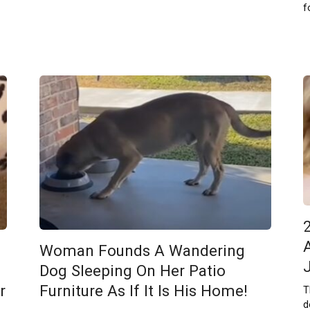
f
Woman Founds A Wandering
Dog Sleeping On Her Patio
r
Furniture As If It Is His Home!
T
d