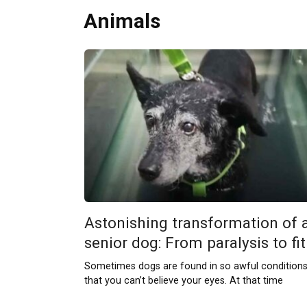
Animals
Astonishing transformation of 
senior dog: From paralysis to fit
Sometimes dogs are found in so awful condition
that you can’t believe your eyes. At that time