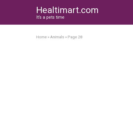
Skip
Healtimart.com
to
content
It's a pets time
Home
»
Animals
»
Page 28