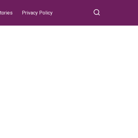
tories
Privacy Policy