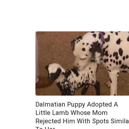
Dalmatian Puppy Adopted A
Little Lamb Whose Mom
Rejected Him With Spots Simila