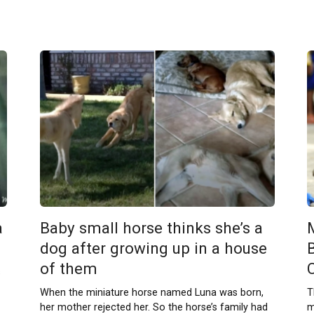
a
Baby small horse thinks she’s a
dog after growing up in a house
of them
s
When the miniature horse named Luna was born,
T
her mother rejected her. So the horse’s family had
m