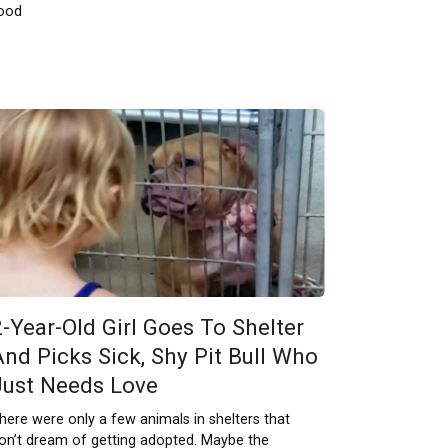
ood
2-Year-Old Girl Goes To Shelter
And Picks Sick, Shy Pit Bull Who
Just Needs Love
here were only a few animals in shelters that
on’t dream of getting adopted. Maybe the