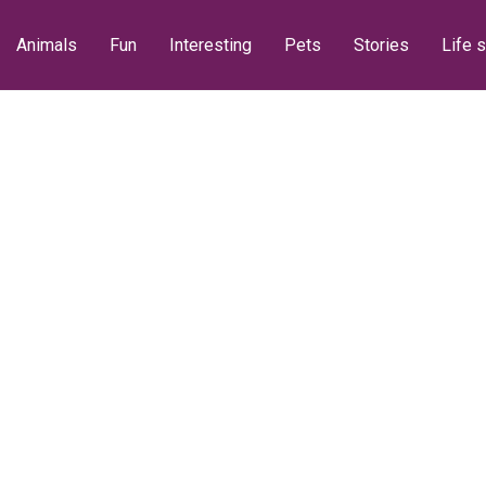
Animals
Fun
Interesting
Pets
Stories
Life s