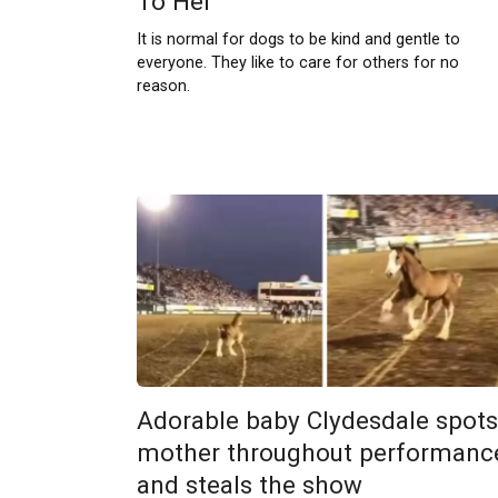
To Her
It is normal for dogs to be kind and gentle to
everyone. They like to care for others for no
reason.
Adorable baby Clydesdale spots
mother throughout performanc
and steals the show