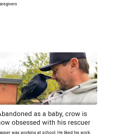
aregivers
Abandoned as a baby, crow is
now obsessed with his rescuer
asper was working at school. He liked his work.