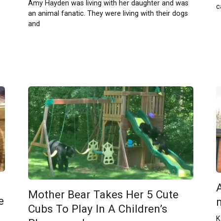
Amy Hayden was living with her daughter and was
c
an animal fanatic. They were living with their dogs
and
Mother Bear Takes Her 5 Cute
e
Cubs To Play In A Children’s
K