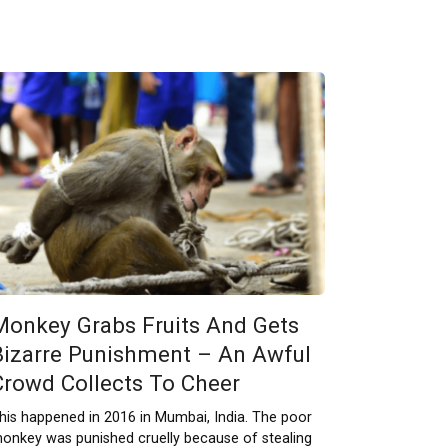
Monkey Grabs Fruits And Gets
Bizarre Punishment – An Awful
Crowd Collects To Cheer
his happened in 2016 in Mumbai, India. The poor
onkey was punished cruelly because of stealing