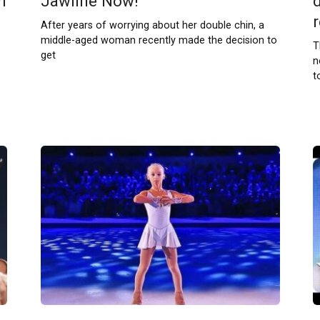
h
Jawline Now!
r
After years of worrying about her double chin, a
middle-aged woman recently made the decision to
T
get
n
t