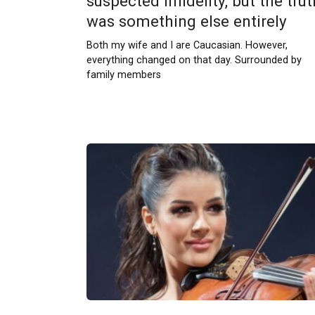
suspected infidelity, but the trut
was something else entirely
Both my wife and I are Caucasian. However,
everything changed on that day. Surrounded by
family members