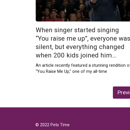
When singer started singing
“You raise me up”, everyone wa
silent, but everything changed
when 200 kids joined him…
An article recently featured a stunning rendition o
“You Raise Me Up,” one of my all-time
Posts
Prev
pagination
© 2022 Pets Time