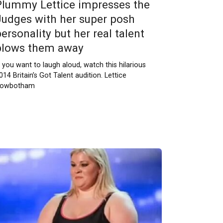
Plummy Lettice impresses the
Judges with her super posh
ersonality but her real talent
blows them away
f you want to laugh aloud, watch this hilarious
014 Britain’s Got Talent audition. Lettice
owbotham