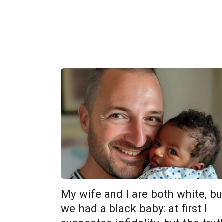
My wife and I are both white, bu
we had a black baby: at first I