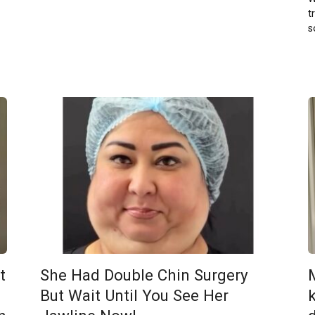
t
s
t
She Had Double Chin Surgery
But Wait Until You See Her