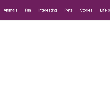
Animals
Fun
Interesting
Pets
Stories
Life s