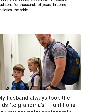
raditions for thousands of years. In some
ocieties, the bride
My husband always took the
kids “to grandma’s” – until one