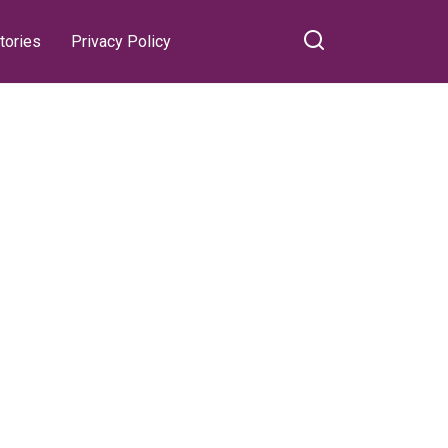
tories
Privacy Policy