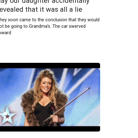
day our daughter accidentally
evealed that it was all a lie
hey soon came to the conclusion that they would
ot be going to Grandma’s. The car swerved
oward