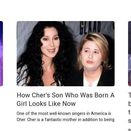
How Cher’s Son Who Was Born A
Girl Looks Like Now
b
One of the most well-known singers in America is
Cher. Cher is a fantastic mother in addition to being
W