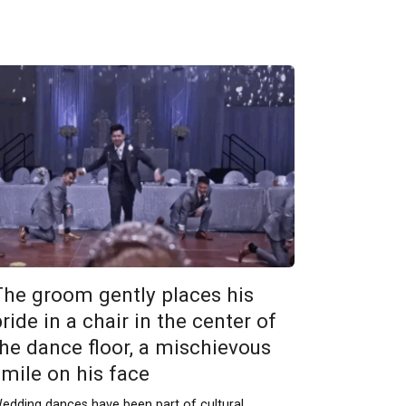
The groom gently places his
ride in a chair in the center of
the dance floor, a mischievous
smile on his face
edding dances have been part of cultural