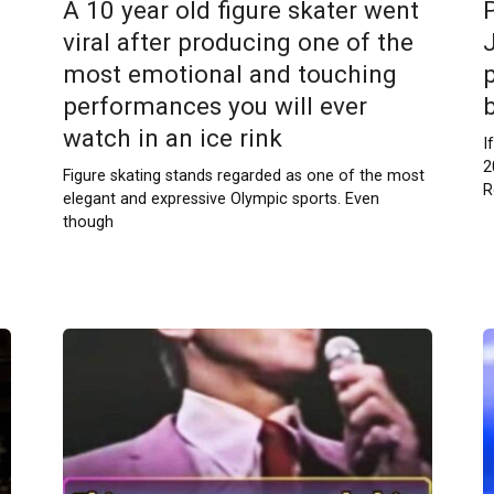
A 10 year old figure skater went
viral after producing one of the
most emotional and touching
p
performances you will ever
watch in an ice rink
I
2
Figure skating stands regarded as one of the most
R
elegant and expressive Olympic sports. Even
though