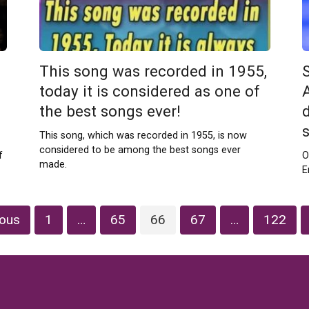
This song was recorded in 1955,
S
s
today it is considered as one of
the best songs ever!
This song, which was recorded in 1955, is now
considered to be among the best songs ever
f
O
made.
E
ious
1
…
65
66
67
…
122