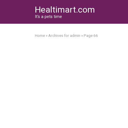
Skip
Healtimart.com
to
content
It's a pets time
Home
»
Archives for admin
»
Page 66