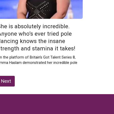
he is absolutely incredible.
Anyone who’s ever tried pole
dancing knows the insane
strength and stamina it takes!
n the platform of Britain’s Got Talent Series 8,
mma Haslam demonstrated her incredible pole
Next