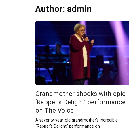
Author:
admin
Grandmother shocks with epic
‘Rapper’s Delight’ performance
on The Voice
A seventy-year-old grandmother’s incredible
“Rapper’s Delight” performance on