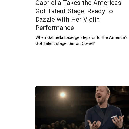
Gabriella Takes the Americas
Got Talent Stage, Ready to
Dazzle with Her Violin
Performance
When Gabriella Laberge steps onto the America’s
Got Talent stage, Simon Cowell’