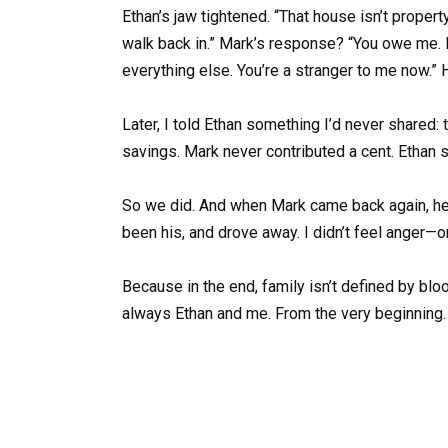
Ethan’s jaw tightened. “That house isn’t proper
walk back in.” Mark’s response? “You owe me. I
everything else. You’re a stranger to me now.”
Later, I told Ethan something I’d never shared:
savings. Mark never contributed a cent. Ethan smi
So we did. And when Mark came back again, he di
been his, and drove away. I didn’t feel anger—on
Because in the end, family isn’t defined by bloo
always Ethan and me. From the very beginning.