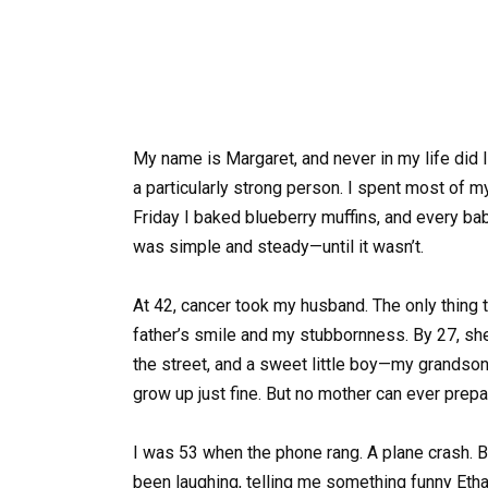
My name is Margaret, and never in my life did I
a particularly strong person. I spent most of my 
Friday I baked blueberry muffins, and every bab
was simple and steady—until it wasn’t.
At 42, cancer took my husband. The only thing
father’s smile and my stubbornness. By 27, she
the street, and a sweet little boy—my grandson
grow up just fine. But no mother can ever prep
I was 53 when the phone rang. A plane crash. B
been laughing, telling me something funny Eth