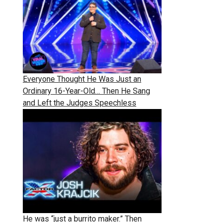
Everyone Thought He Was Just an
Ordinary 16-Year-Old… Then He Sang
and Left the Judges Speechless
He was “just a burrito maker.” Then