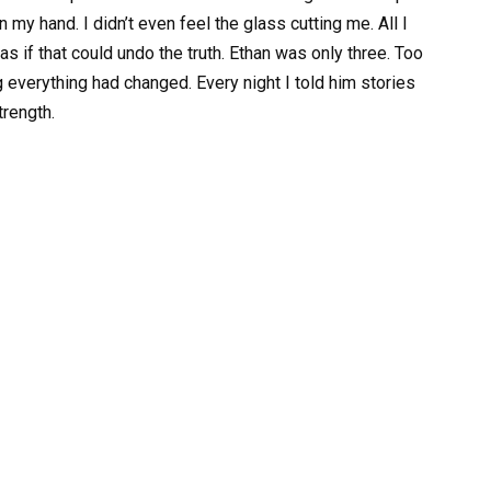
n my hand. I didn’t even feel the glass cutting me. All I
 if that could undo the truth. Ethan was only three. Too
g everything had changed. Every night I told him stories
trength.