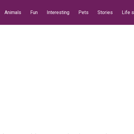
Animals
Fun
Interesting
Pets
Stories
Life s