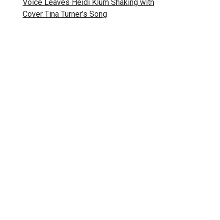
Voice Leaves Heidi Klum Shaking with
Cover Tina Turner’s Song