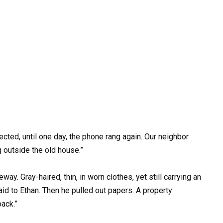
ected, until one day, the phone rang again. Our neighbor
g outside the old house.”
eway. Gray-haired, thin, in worn clothes, yet still carrying an
said to Ethan. Then he pulled out papers. A property
back.”