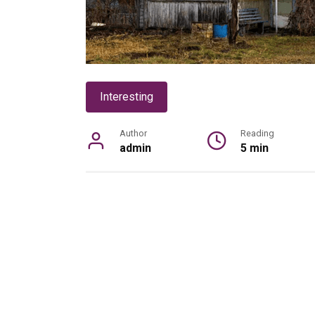
Interesting
Author
Reading
admin
5 min