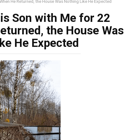
 When He Returned, the House Was Nothing Like He Expected
s Son with Me for 22
eturned, the House Was
ike He Expected