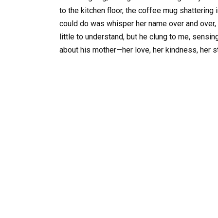
to the kitchen floor, the coffee mug shattering i
could do was whisper her name over and over, as
little to understand, but he clung to me, sensin
about his mother—her love, her kindness, her s