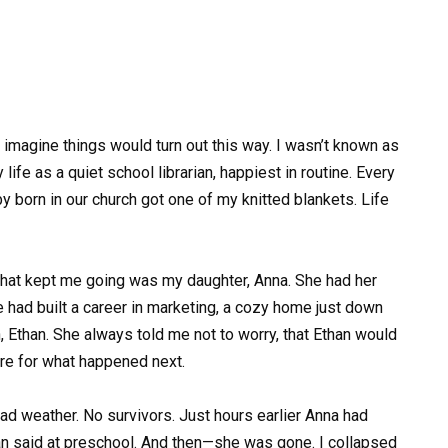
 imagine things would turn out this way. I wasn’t known as
life as a quiet school librarian, happiest in routine. Every
y born in our church got one of my knitted blankets. Life
 that kept me going was my daughter, Anna. She had her
 had built a career in marketing, a cozy home just down
, Ethan. She always told me not to worry, that Ethan would
are for what happened next.
ad weather. No survivors. Just hours earlier Anna had
an said at preschool. And then—she was gone. I collapsed