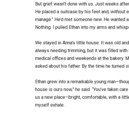
But grief wasn’t done with us. Just weeks after 
He placed a suitcase by his feet and, without emo
manage.” He’d met someone new. He wanted a fr
Nothing. I pulled Ethan into my arms and whispe
We stayed in Anna’s little house. It was old an
always needing trimming, but it was filled wit
medical offices and weekends at the bakery. M
asked about his father. By the time he turned s
Ethan grew into a remarkable young man—thought
house is ours now,” he said. “You’ve taken car
us a new place—bright, comfortable, with a little
myself exhale.