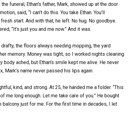
the funeral, Ethan’s father, Mark, showed up at the door.
tion, said, “I can’t do this. You take Ethan. You’ll
esh start. And with that, he left. No hug. No goodbye.
red, “It’s just you and me now.” And it was.
d drafty, the floors always needing mopping, the yard
h her memory. Money was tight, so I worked nights cleaning
y body ached, but Ethan’s smile kept me alive. He never
ix, Mark’s name never passed his lips again.
ful, kind, and strong. At 25, he handed me a folder. “This
e of me long enough. Let me take care of you.” He bought
 balcony just for me. For the first time in decades, I let