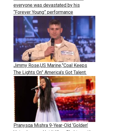
everyone was devastated by his
“Forever Young” performance
Jimmy Rose,US Marine,”Coal Keeps
The Lights On” America’s Got Talent.
Pranysqa Mishra 9-Year-Old ‘Golden’