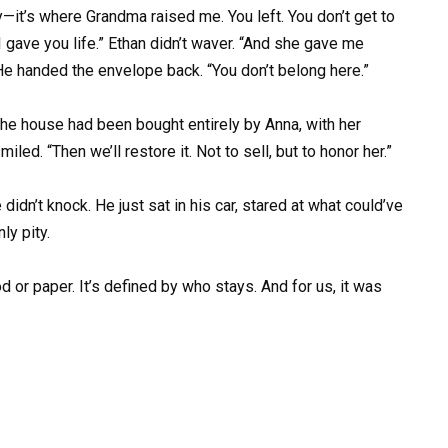
ty—it’s where Grandma raised me. You left. You don’t get to
 gave you life.” Ethan didn’t waver. “And she gave me
 He handed the envelope back. “You don’t belong here.”
 the house had been bought entirely by Anna, with her
led. “Then we’ll restore it. Not to sell, but to honor her.”
dn’t knock. He just sat in his car, stared at what could’ve
ly pity.
d or paper. It’s defined by who stays. And for us, it was