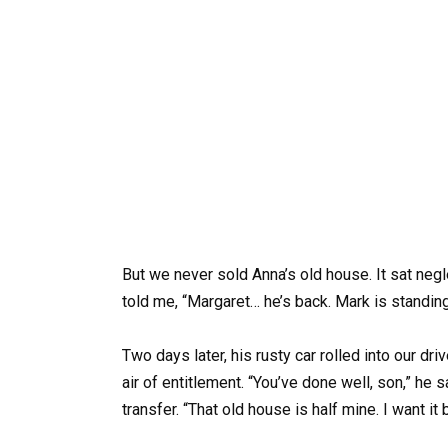
But we never sold Anna’s old house. It sat negl
told me, “Margaret… he’s back. Mark is standin
Two days later, his rusty car rolled into our driv
air of entitlement. “You’ve done well, son,” he 
transfer. “That old house is half mine. I want it 