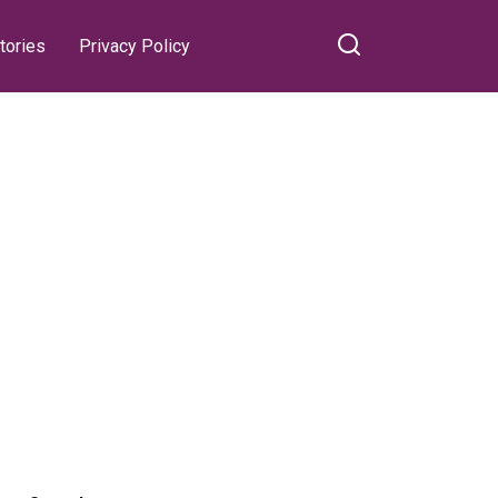
tories
Privacy Policy