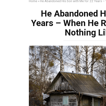
Home
»
He Abandoned His Son with Me for 22 Years –
He Abandoned Hi
Years – When He R
Nothing L