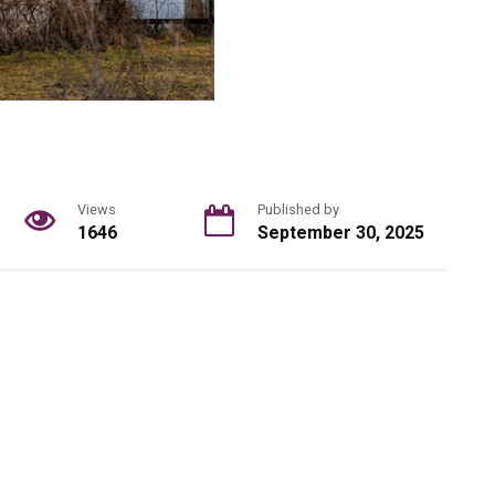
Views
Published by
1646
September 30, 2025