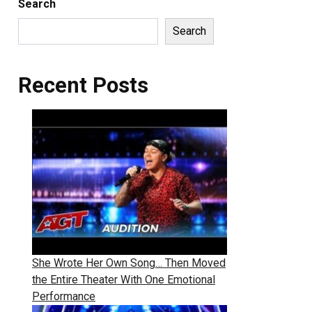
Search
Search
Recent Posts
She Wrote Her Own Song… Then Moved
the Entire Theater With One Emotional
Performance