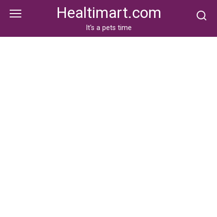
Skip
Healtimart.com
to
content
It's a pets time