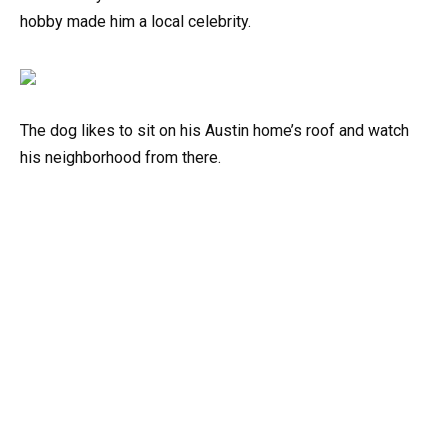
hobby made him a local celebrity.
The dog likes to sit on his Austin home’s roof and watch
his neighborhood from there.