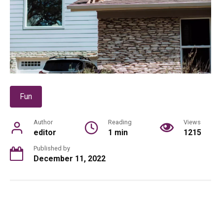
Fun
Author
Reading
Views
editor
1 min
1215
Published by
December 11, 2022