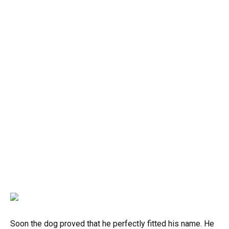
Soon the dog proved that he perfectly fitted his name. He