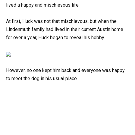
lived a happy and mischievous life.
At first, Huck was not that mischievous, but when the
Lindenmuth family had lived in their current Austin home
for over a year, Huck began to reveal his hobby.
However, no one kept him back and everyone was happy
to meet the dog in his usual place.