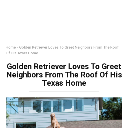
Home
»
Golden Retriever Loves To Greet Neighbors From The Roof
Of His Texas Home
Golden Retriever Loves To Greet
Neighbors From The Roof Of His
Texas Home