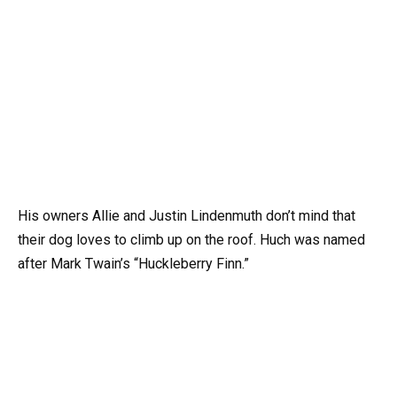
His owners Allie and Justin Lindenmuth don’t mind that
their dog loves to climb up on the roof. Huch was named
after Mark Twain’s “Huckleberry Finn.”