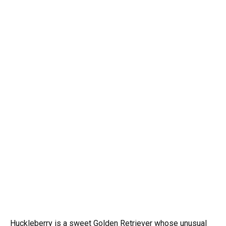
Huckleberry is a sweet Golden Retriever whose unusual