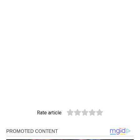
Rate article