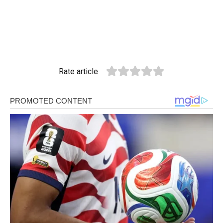
Rate article