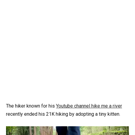
The hiker known for his
Youtube channel hike me a river
recently ended his 21K hiking by adopting a tiny kitten.