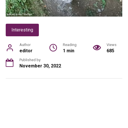
Interesting
Author
Reading
Views
editor
1 min
685
Published by
November 30, 2022