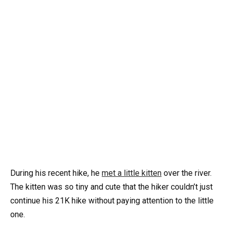
During his recent hike, he
met a little kitten
over the river.
The kitten was so tiny and cute that the hiker couldn’t just
continue his 21K hike without paying attention to the little
one.