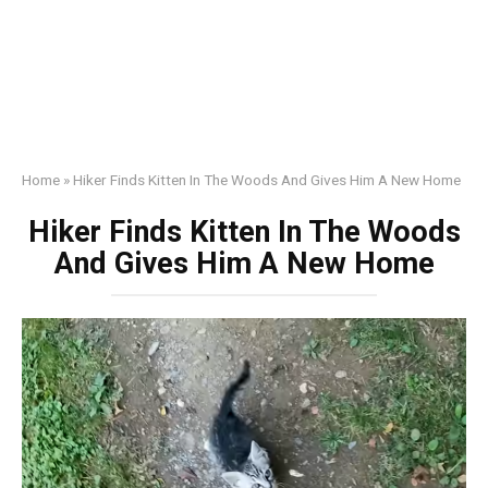
Home
»
Hiker Finds Kitten In The Woods And Gives Him A New Home
Hiker Finds Kitten In The Woods
And Gives Him A New Home