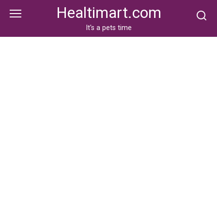
Skip
Healtimart.com
to
content
It's a pets time