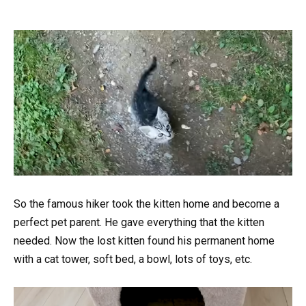
So the famous hiker took the kitten home and become a
perfect pet parent. He gave everything that the kitten
needed. Now the lost kitten found his permanent home
with a cat tower, soft bed, a bowl, lots of toys, etc.