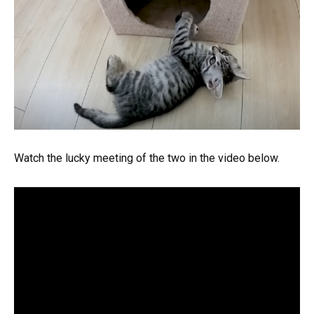
Watch the lucky meeting of the two in the video below.