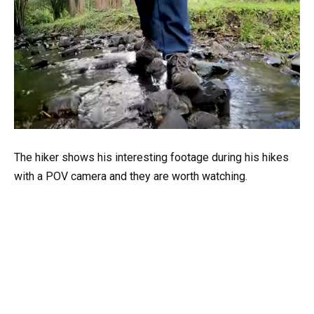
The hiker shows his interesting footage during his hikes
with a POV camera and they are worth watching.