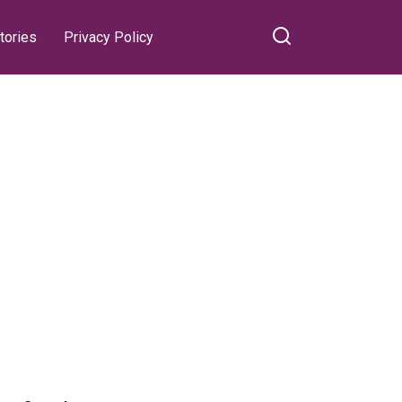
tories
Privacy Policy