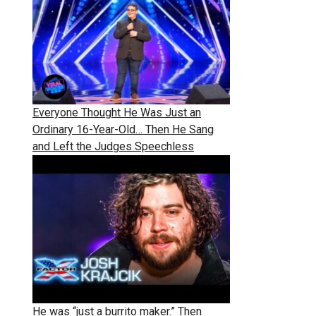
Everyone Thought He Was Just an
Ordinary 16-Year-Old… Then He Sang
and Left the Judges Speechless
He was “just a burrito maker.” Then