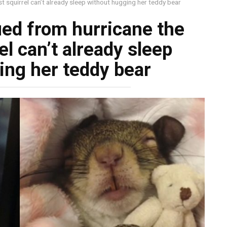
t squirrel can’t already sleep without hugging her teddy bear
ued from hurricane the
l can’t already sleep
ing her teddy bear