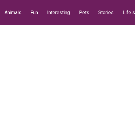
Animals
Fun
Interesting
Pets
Stories
Life s