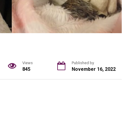
Views
Published by
845
November 16, 2022