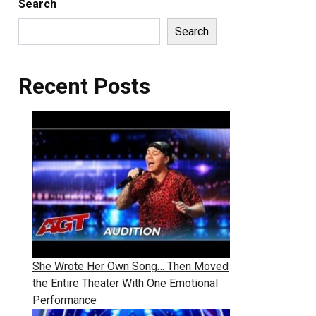
Search
Search
Recent Posts
She Wrote Her Own Song… Then Moved
the Entire Theater With One Emotional
Performance