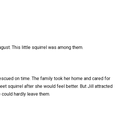
gust. This little squirrel was among them.
rescued on time. The family took her home and cared for
et squirrel after she would feel better. But Jill attracted
e could hardly leave them.