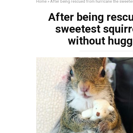
Home
»
After being rescued from hurricane the sweetes
After being resc
sweetest squirre
without hugg