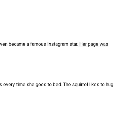
d even became a famous Instagram star.
Her page was
s every time she goes to bed. The squirrel likes to hug