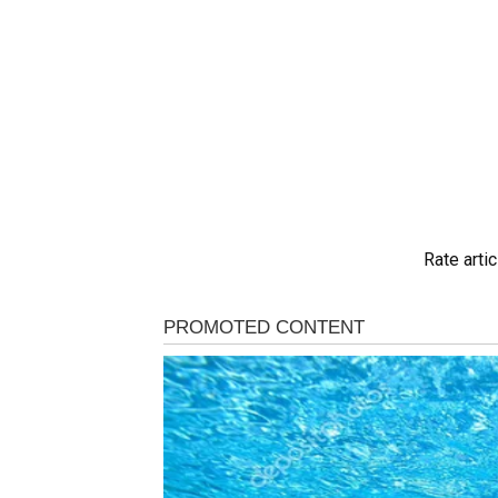
Rate artic