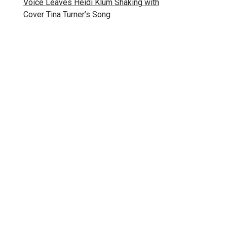
Voice Leaves Heidi Klum Shaking with
Cover Tina Turner’s Song