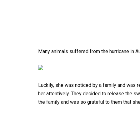
Many animals suffered from the hurricane in Au
Luckily, she was noticed by a family and was 
her attentively. They decided to release the swe
the family and was so grateful to them that sh