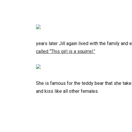
years later Jill again lived with the family an
called “This girl is a squirrel.”
She is famous for the teddy bear that she take
and kiss like all other females.