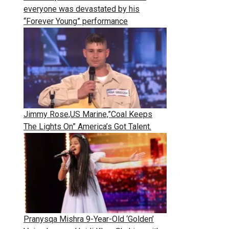
everyone was devastated by his
“Forever Young” performance
Jimmy Rose,US Marine,”Coal Keeps
The Lights On” America’s Got Talent.
Pranysqa Mishra 9-Year-Old ‘Golden’