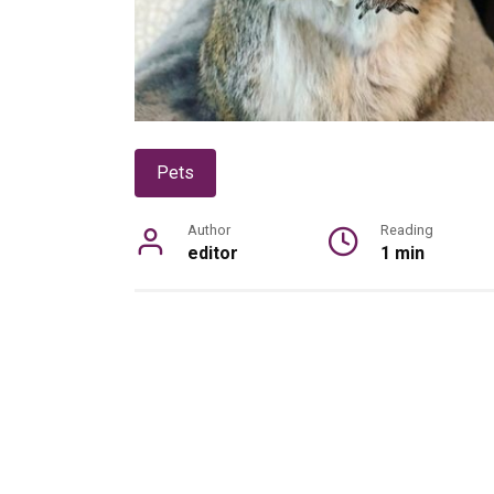
Pets
Author
Reading
editor
1 min