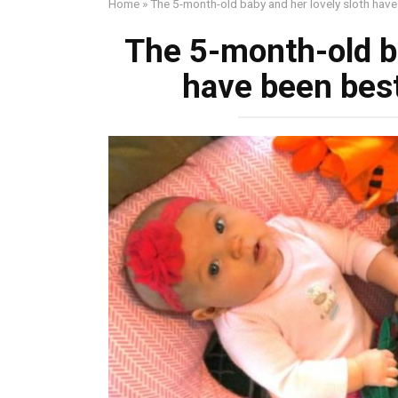
Home
»
The 5-month-old baby and her lovely sloth have 
The 5-month-old ba
have been best