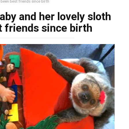
been best friends since birth
by and her lovely sloth
 friends since birth