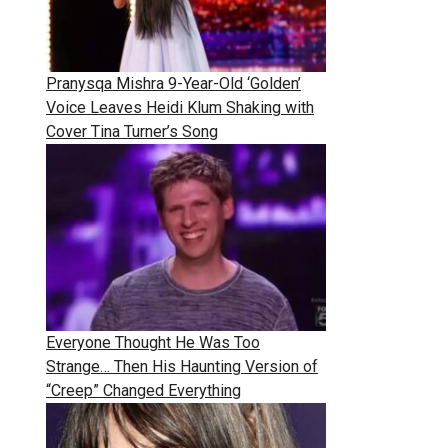
Pranysqa Mishra 9-Year-Old ‘Golden’
Voice Leaves Heidi Klum Shaking with
Cover Tina Turner’s Song
Everyone Thought He Was Too
Strange… Then His Haunting Version of
“Creep” Changed Everything