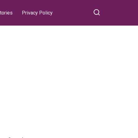
tories
Privacy Policy