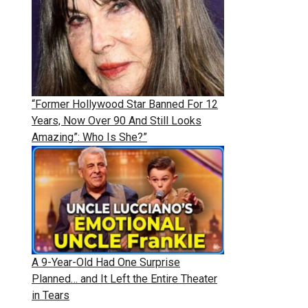
“Former Hollywood Star Banned For 12
Years, Now Over 90 And Still Looks
Amazing”: Who Is She?”
A 9-Year-Old Had One Surprise
Planned… and It Left the Entire Theater
in Tears