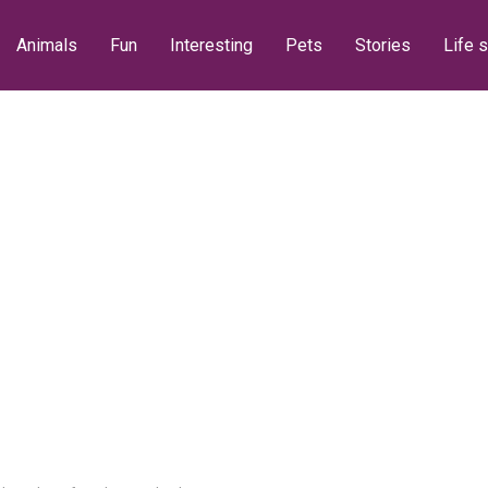
Animals
Fun
Interesting
Pets
Stories
Life s