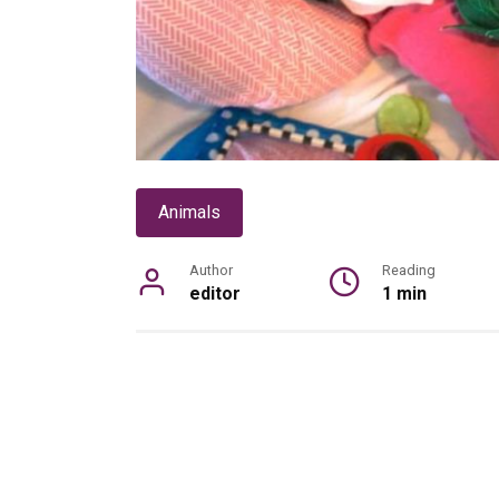
Animals
Author
Reading
editor
1 min