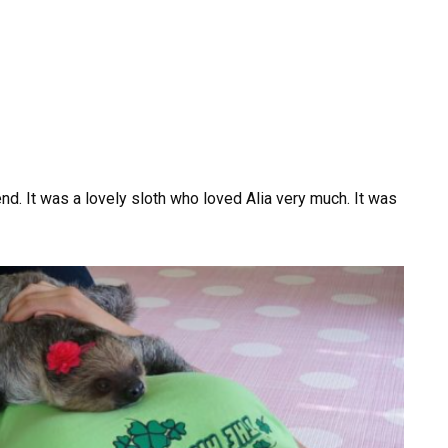
nd. It was a lovely sloth who loved Alia very much. It was