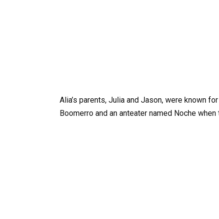
Alia’s parents, Julia and Jason, were known fo
Boomerro and an anteater named Noche when 