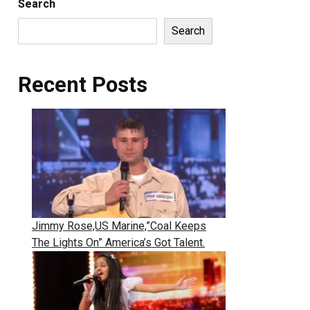
Search
Search
Recent Posts
Jimmy Rose,US Marine,”Coal Keeps
The Lights On” America’s Got Talent.