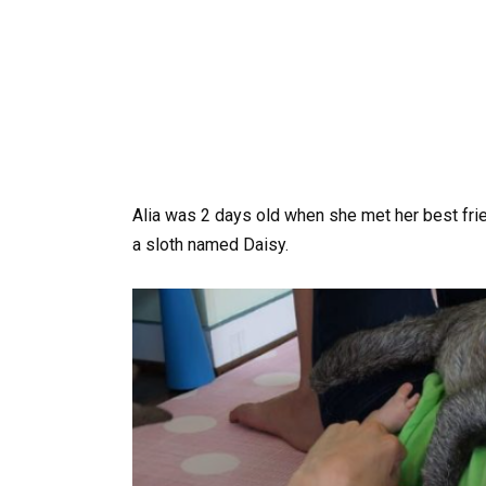
Alia was 2 days old when she met her best frie
a sloth named Daisy.