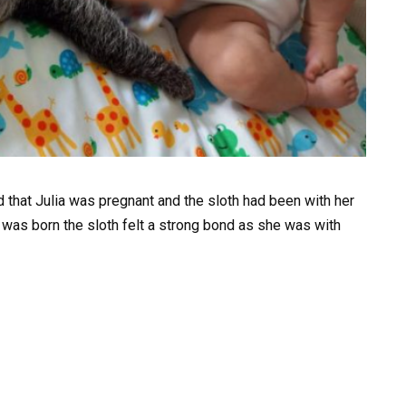
 that Julia was pregnant and the sloth had been with her
was born the sloth felt a strong bond as she was with