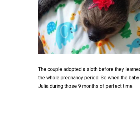
The couple adopted a sloth before they learned
the whole pregnancy period. So when the baby 
Julia during those 9 months of perfect time.