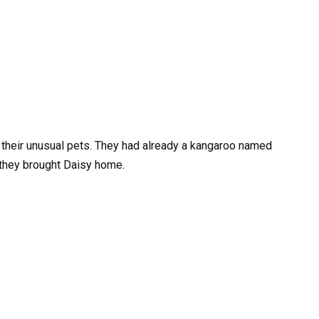
r their unusual pets. They had already a kangaroo named
they brought Daisy home.