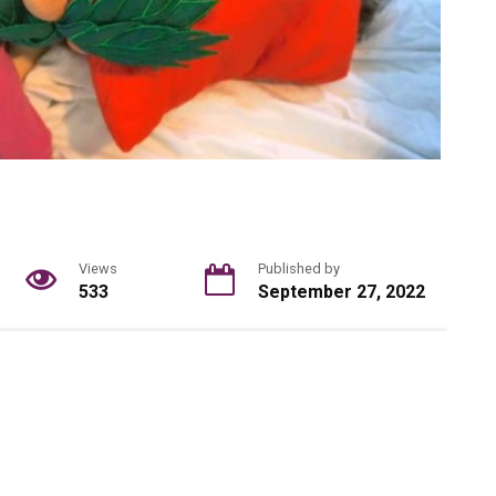
Views
Published by
533
September 27, 2022