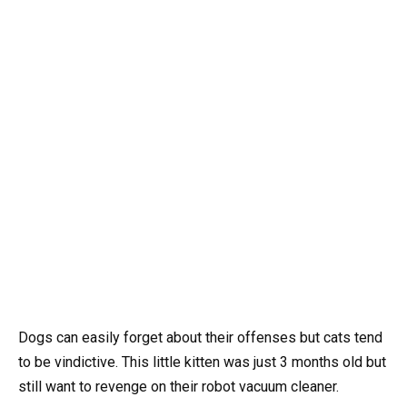
Dogs can easily forget about their offenses but cats tend
to be vindictive. This little kitten was just 3 months old but
still want to revenge on their robot vacuum cleaner.