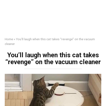
Home
»
You’ll laugh when this cat takes “revenge” on the vacuum
cleaner
You’ll laugh when this cat takes
“revenge” on the vacuum cleaner