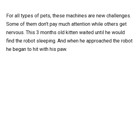
For all types of pets, these machines are new challenges.
Some of them don’t pay much attention while others get
nervous. This 3 months old kitten waited until he would
find the robot sleeping. And when he approached the robot
he began to hit with his paw.