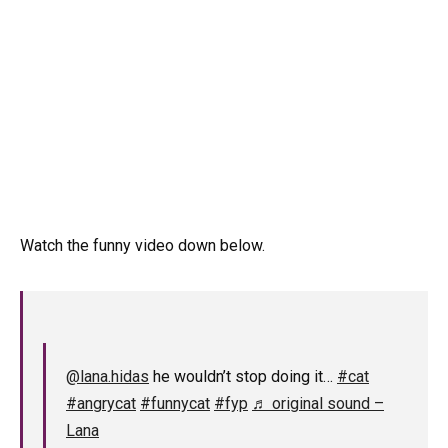
Watch the funny video down below.
@lana.hidas
he wouldn’t stop doing it…
#cat
#angrycat
#funnycat
#fyp
♬ original sound –
Lana