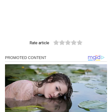
Rate article