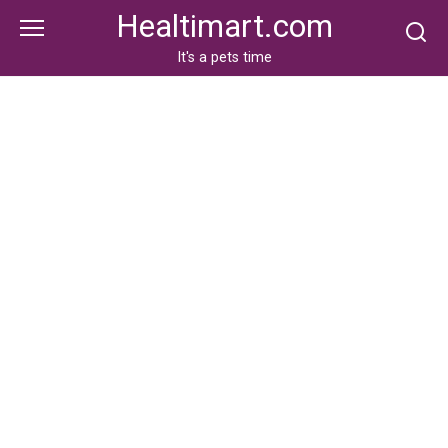
Skip
Healtimart.com
to
content
It's a pets time