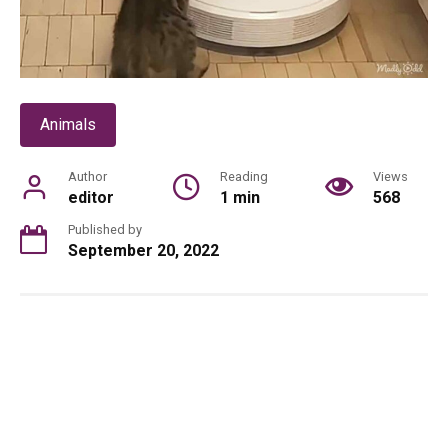
Animals
Author
Reading
Views
editor
1 min
568
Published by
September 20, 2022