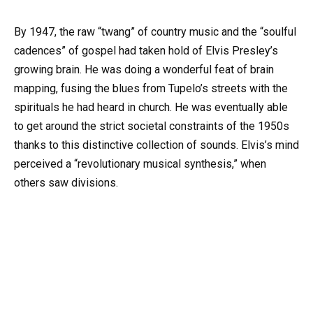
By 1947, the raw “twang” of country music and the “soulful
cadences” of gospel had taken hold of Elvis Presley’s
growing brain. He was doing a wonderful feat of brain
mapping, fusing the blues from Tupelo’s streets with the
spirituals he had heard in church. He was eventually able
to get around the strict societal constraints of the 1950s
thanks to this distinctive collection of sounds. Elvis’s mind
perceived a “revolutionary musical synthesis,” when
others saw divisions.