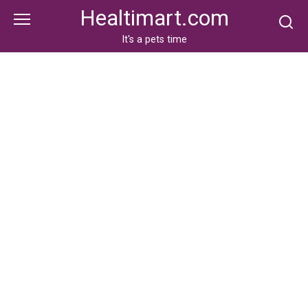
Skip
Healtimart.com
to
content
It's a pets time