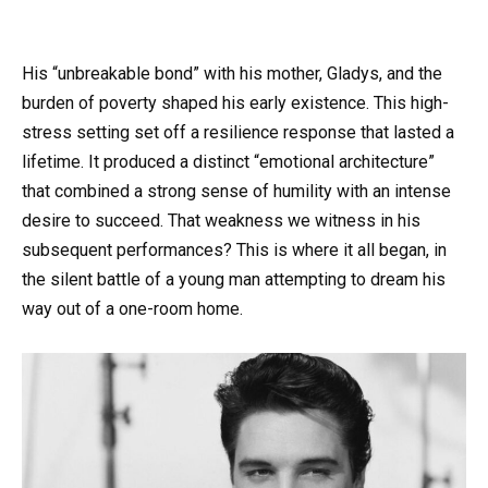
His “unbreakable bond” with his mother, Gladys, and the
burden of poverty shaped his early existence. This high-
stress setting set off a resilience response that lasted a
lifetime. It produced a distinct “emotional architecture”
that combined a strong sense of humility with an intense
desire to succeed. That weakness we witness in his
subsequent performances? This is where it all began, in
the silent battle of a young man attempting to dream his
way out of a one-room home.