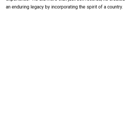
an enduring legacy by incorporating the spirit of a country.