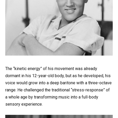
The “kinetic energy” of his movement was already
dormant in his 12-year-old body, but as he developed, his
voice would grow into a deep baritone with a three-octave
range. He challenged the traditional “stress-response” of
a whole age by transforming music into a full-body
sensory experience.