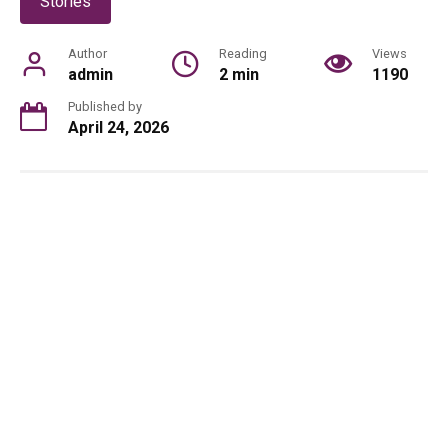
Stories
Author
Reading
Views
admin
2 min
1190
Published by
April 24, 2026