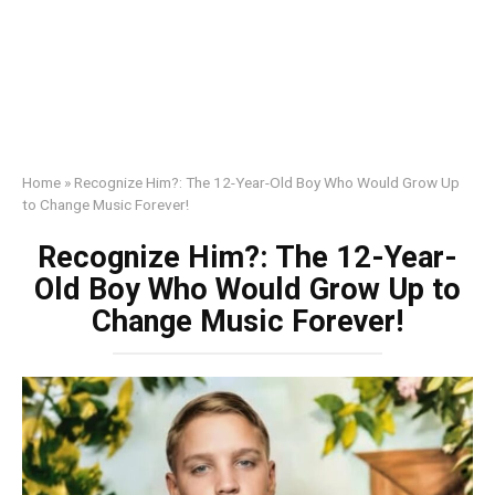
Home
»
Recognize Him?: The 12-Year-Old Boy Who Would Grow Up
to Change Music Forever!
Recognize Him?: The 12-Year-
Old Boy Who Would Grow Up to
Change Music Forever!