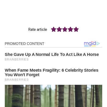
Rate article