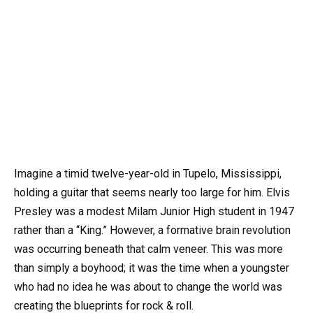
Imagine a timid twelve-year-old in Tupelo, Mississippi,
holding a guitar that seems nearly too large for him. Elvis
Presley was a modest Milam Junior High student in 1947
rather than a “King.” However, a formative brain revolution
was occurring beneath that calm veneer. This was more
than simply a boyhood; it was the time when a youngster
who had no idea he was about to change the world was
creating the blueprints for rock & roll.