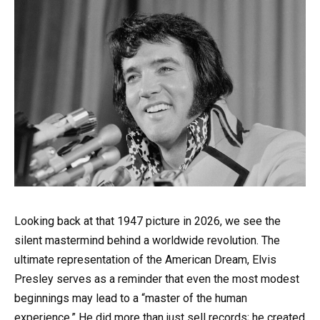
Looking back at that 1947 picture in 2026, we see the
silent mastermind behind a worldwide revolution. The
ultimate representation of the American Dream, Elvis
Presley serves as a reminder that even the most modest
beginnings may lead to a “master of the human
experience.” He did more than just sell records; he created