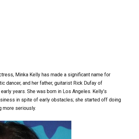
tress, Minka Kelly has made a significant name for
c dancer, and her father, guitarist Rick Dufay of
r early years. She was born in Los Angeles. Kelly’s
siness in spite of early obstacles; she started off doing
g more seriously.