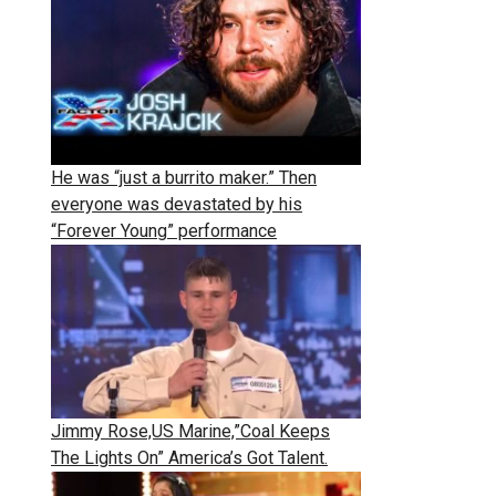
He was “just a burrito maker.” Then
everyone was devastated by his
“Forever Young” performance
Jimmy Rose,US Marine,”Coal Keeps
The Lights On” America’s Got Talent.