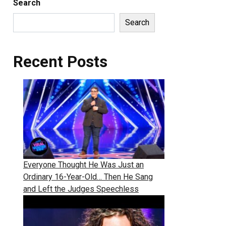
Search
Search
Recent Posts
Everyone Thought He Was Just an
Ordinary 16-Year-Old… Then He Sang
and Left the Judges Speechless