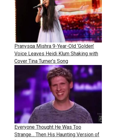
Pranysqa Mishra 9-Year-Old ‘Golden’
Voice Leaves Heidi Klum Shaking with
Cover Tina Turner’s Song
Everyone Thought He Was Too
Strange… Then His Haunting Version of