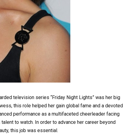
regarded television series “Friday Night Lights” was her big
owess, this role helped her gain global fame and a devoted
anced performance as a multifaceted cheerleader facing
a talent to watch. In order to advance her career beyond
uty, this job was essential.