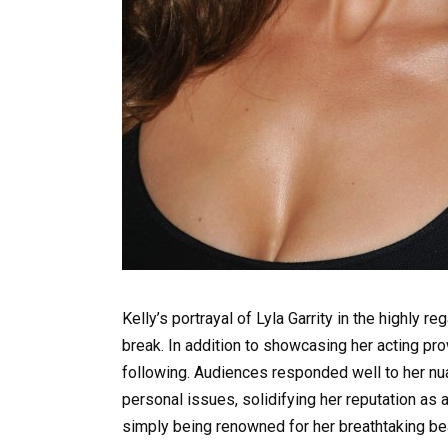
Kelly’s portrayal of Lyla Garrity in the highly 
break. In addition to showcasing her acting pr
following. Audiences responded well to her nu
personal issues, solidifying her reputation as 
simply being renowned for her breathtaking bea