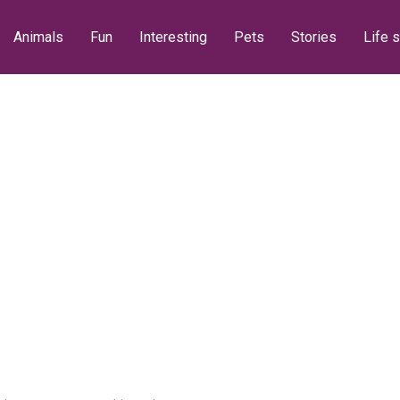
Animals
Fun
Interesting
Pets
Stories
Life s