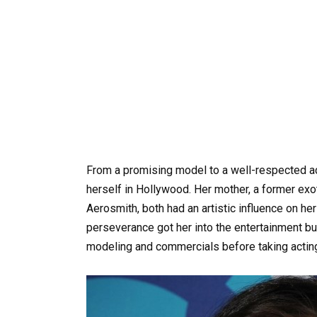
From a promising model to a well-respected ac
herself in Hollywood. Her mother, a former exoti
Aerosmith, both had an artistic influence on he
perseverance got her into the entertainment bu
modeling and commercials before taking actin