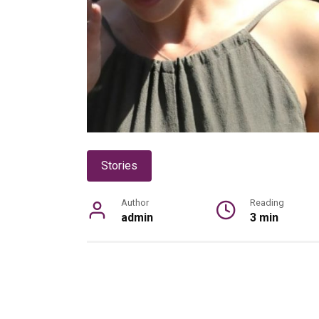
Stories
Author
Reading
admin
3 min