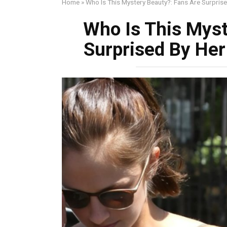
Home
»
Who Is This Mystery Beauty?: Fans Are Surpris
Who Is This Myst
Surprised By Her