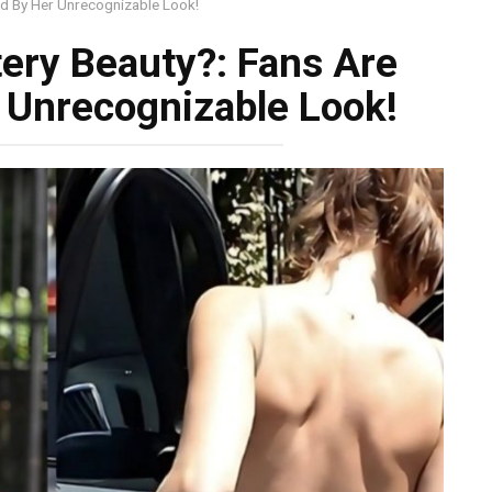
ed By Her Unrecognizable Look!
ery Beauty?: Fans Are
 Unrecognizable Look!