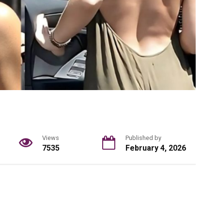
Views
Published by
7535
February 4, 2026