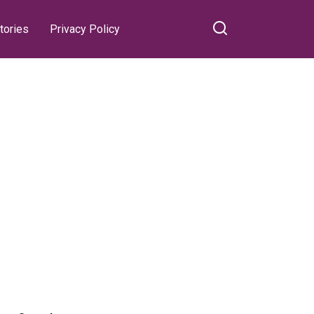
tories
Privacy Policy