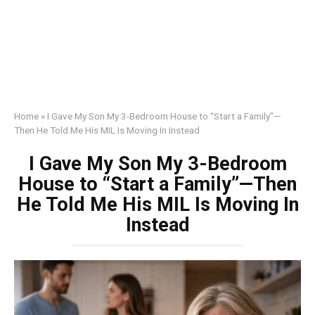
Home
»
I Gave My Son My 3-Bedroom House to “Start a Family”—
Then He Told Me His MIL Is Moving In Instead
I Gave My Son My 3-Bedroom
House to “Start a Family”—Then
He Told Me His MIL Is Moving In
Instead