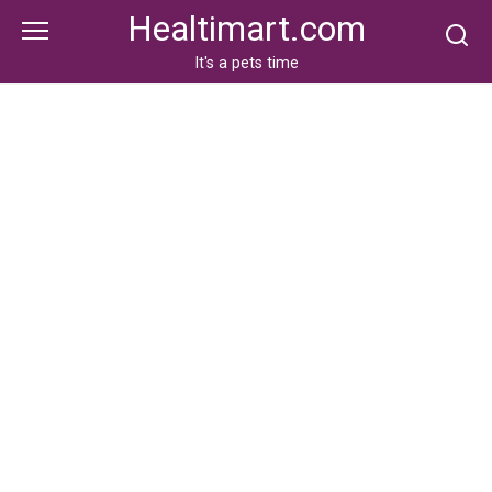
Skip
Healtimart.com
to
content
It's a pets time