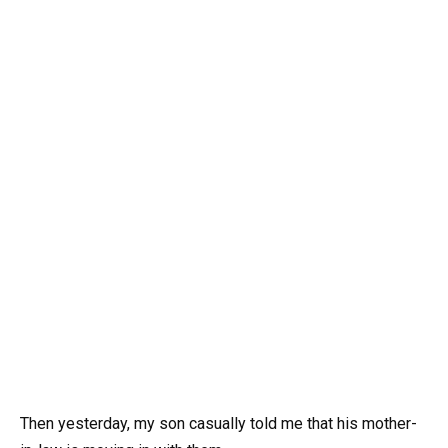
Then yesterday, my son casually told me that his mother-