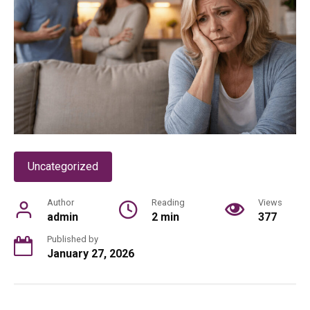
Uncategorized
Author
Reading
Views
admin
2 min
377
Published by
January 27, 2026