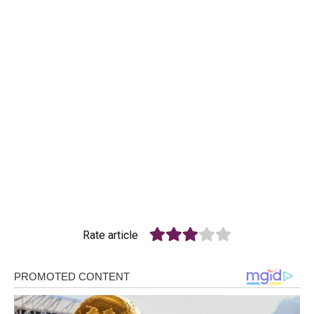
Rate article