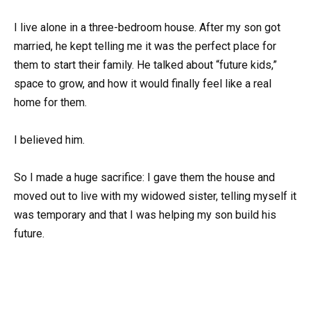
I live alone in a three-bedroom house. After my son got
married, he kept telling me it was the perfect place for
them to start their family. He talked about “future kids,”
space to grow, and how it would finally feel like a real
home for them.
I believed him.
So I made a huge sacrifice: I gave them the house and
moved out to live with my widowed sister, telling myself it
was temporary and that I was helping my son build his
future.