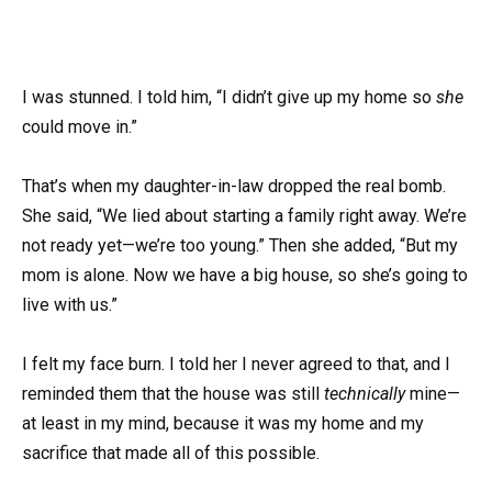
I was stunned. I told him, “I didn’t give up my home so
she
could move in.”
That’s when my daughter-in-law dropped the real bomb.
She said, “We lied about starting a family right away. We’re
not ready yet—we’re too young.” Then she added, “But my
mom is alone. Now we have a big house, so she’s going to
live with us.”
I felt my face burn. I told her I never agreed to that, and I
reminded them that the house was still
technically
mine—
at least in my mind, because it was my home and my
sacrifice that made all of this possible.