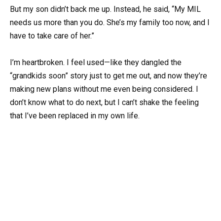
But my son didn’t back me up. Instead, he said, “My MIL
needs us more than you do. She’s my family too now, and I
have to take care of her.”
I’m heartbroken. I feel used—like they dangled the
“grandkids soon” story just to get me out, and now they’re
making new plans without me even being considered. I
don’t know what to do next, but I can’t shake the feeling
that I’ve been replaced in my own life.