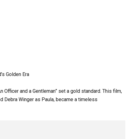
’s Golden Era
n Officer and a Gentleman” set a gold standard. This film,
and Debra Winger as Paula, became a timeless