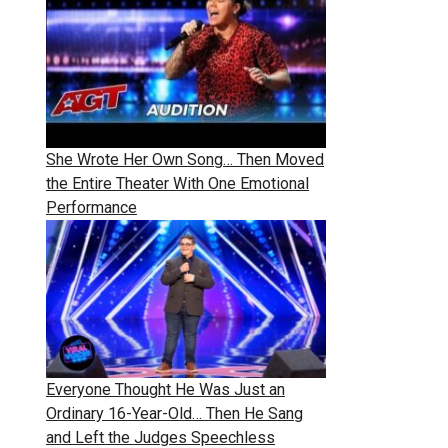
She Wrote Her Own Song… Then Moved
the Entire Theater With One Emotional
Performance
Everyone Thought He Was Just an
Ordinary 16-Year-Old… Then He Sang
and Left the Judges Speechless