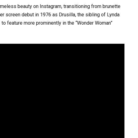
timeless beauty on Instagram, transitioning from brunette
er screen debut in 1976 as Drusilla, the sibling of Lynda
 to feature more prominently in the “Wonder Woman”