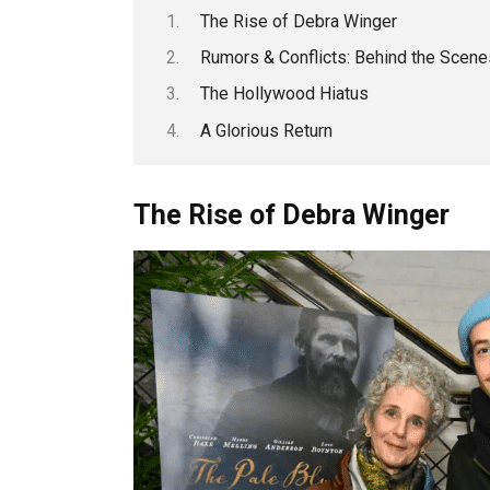
The Rise of Debra Winger
Rumors & Conflicts: Behind the Scene
The Hollywood Hiatus
A Glorious Return
The Rise of Debra Winger