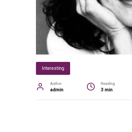
Interesting
Author
Reading
admin
3 min