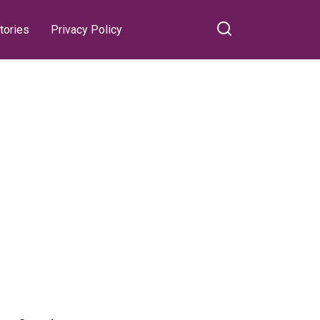
tories
Privacy Policy