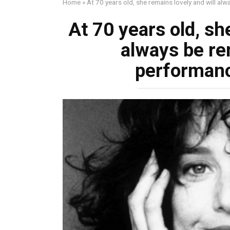
Home
»
At 70 years old, she remains lovely and will a
At 70 years old, sh
always be r
performanc