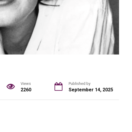
Views
Published by
2260
September 14, 2025