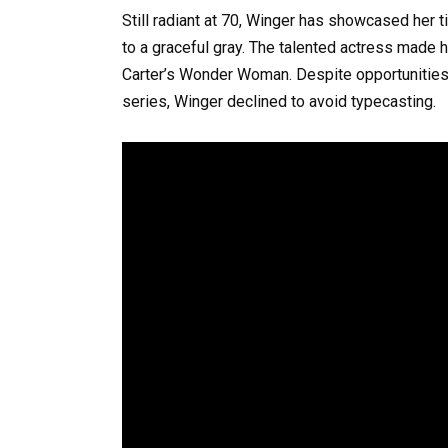
Still radiant at 70, Winger has showcased her 
to a graceful gray. The talented actress made h
Carter’s Wonder Woman. Despite opportunities
series, Winger declined to avoid typecasting.