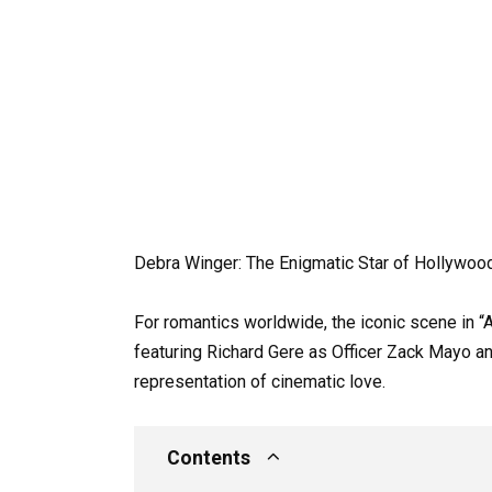
Debra Winger: The Enigmatic Star of Hollywood
For romantics worldwide, the iconic scene in “A
featuring Richard Gere as Officer Zack Mayo 
representation of cinematic love.
Contents