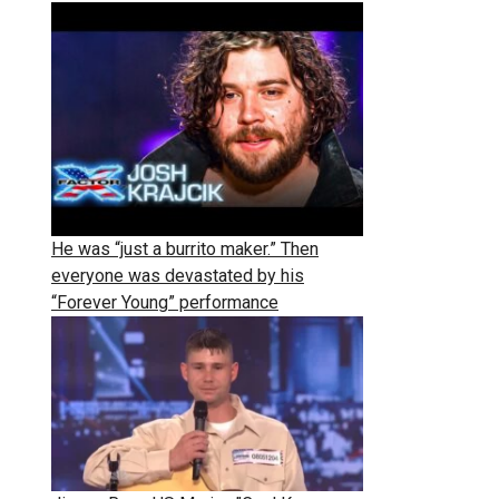
He was “just a burrito maker.” Then
everyone was devastated by his
“Forever Young” performance