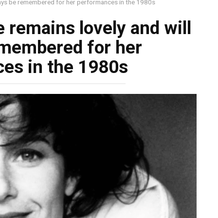
lways be remembered for her performances in the 1980s
e remains lovely and will
emembered for her
es in the 1980s