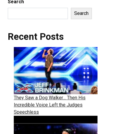
Search
Search
Recent Posts
They Saw a Dog Walker… Then His
Incredible Voice Left the Judges
Speechless