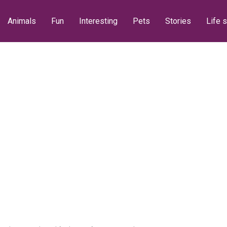
Animals
Fun
Interesting
Pets
Stories
Life s