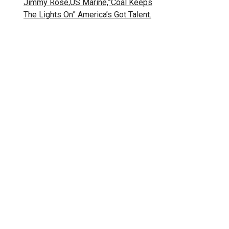
Jimmy Rose,US Marine,”Coal Keeps
The Lights On” America’s Got Talent.