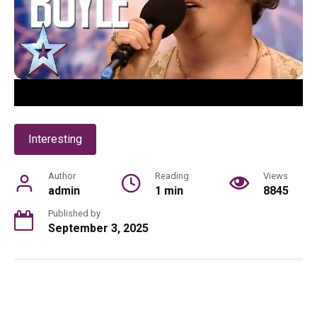
Interesting
Author
Reading
Views
admin
1 min
8845
Published by
September 3, 2025