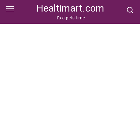
Skip
Healtimart.com
to
content
It's a pets time