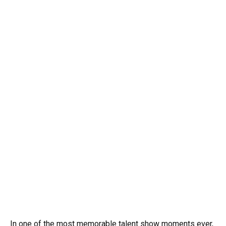
In one of the most memorable talent show moments ever,