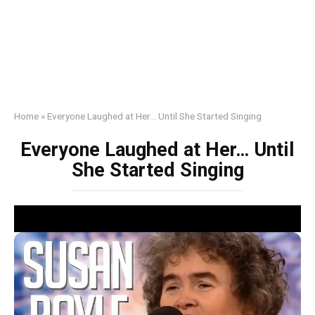
Home
»
Everyone Laughed at Her… Until She Started Singing
Everyone Laughed at Her… Until
She Started Singing