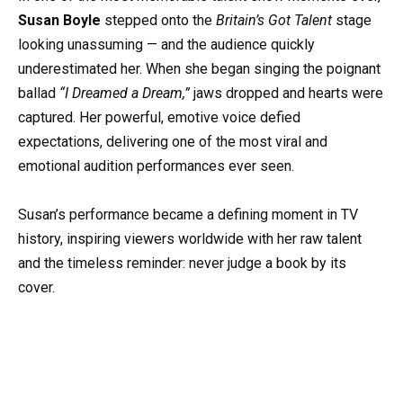
Susan Boyle
stepped onto the
Britain’s Got Talent
stage
looking unassuming — and the audience quickly
underestimated her. When she began singing the poignant
ballad
“I Dreamed a Dream,”
jaws dropped and hearts were
captured. Her powerful, emotive voice defied
expectations, delivering one of the most viral and
emotional audition performances ever seen.
Susan’s performance became a defining moment in TV
history, inspiring viewers worldwide with her raw talent
and the timeless reminder: never judge a book by its
cover.