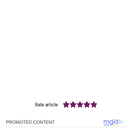
Rate article