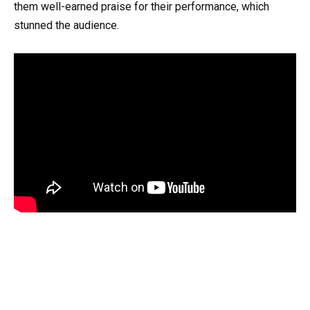
them well-earned praise for their performance, which
stunned the audience.