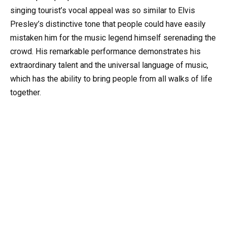
singing tourist’s vocal appeal was so similar to Elvis
Presley’s distinctive tone that people could have easily
mistaken him for the music legend himself serenading the
crowd. His remarkable performance demonstrates his
extraordinary talent and the universal language of music,
which has the ability to bring people from all walks of life
together.