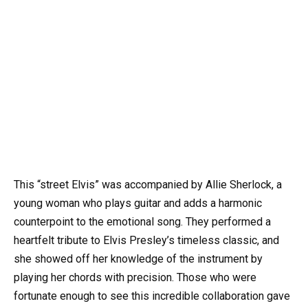
This “street Elvis” was accompanied by Allie Sherlock, a
young woman who plays guitar and adds a harmonic
counterpoint to the emotional song. They performed a
heartfelt tribute to Elvis Presley’s timeless classic, and
she showed off her knowledge of the instrument by
playing her chords with precision. Those who were
fortunate enough to see this incredible collaboration gave