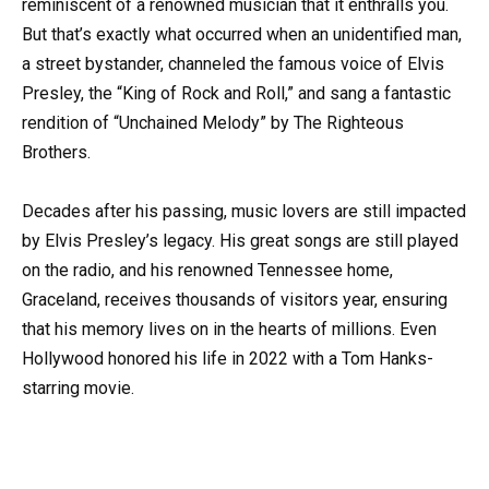
reminiscent of a renowned musician that it enthralls you.
But that’s exactly what occurred when an unidentified man,
a street bystander, channeled the famous voice of Elvis
Presley, the “King of Rock and Roll,” and sang a fantastic
rendition of “Unchained Melody” by The Righteous
Brothers.
Decades after his passing, music lovers are still impacted
by Elvis Presley’s legacy. His great songs are still played
on the radio, and his renowned Tennessee home,
Graceland, receives thousands of visitors year, ensuring
that his memory lives on in the hearts of millions. Even
Hollywood honored his life in 2022 with a Tom Hanks-
starring movie.