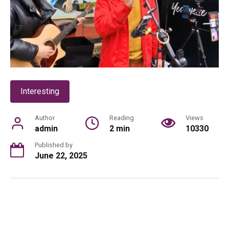
Interesting
Author
Reading
Views
admin
2 min
10330
Published by
June 22, 2025