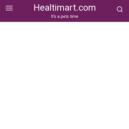
Skip
Healtimart.com
to
content
It's a pets time