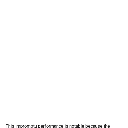
This impromptu performance is notable because the