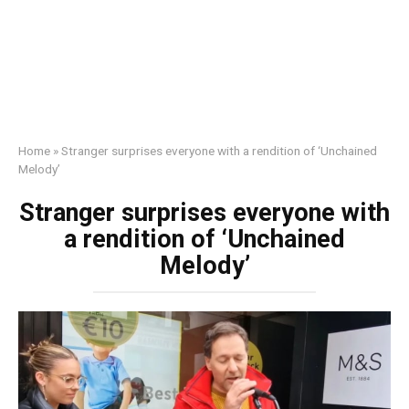
Home
»
Stranger surprises everyone with a rendition of ‘Unchained
Melody’
Stranger surprises everyone with
a rendition of ‘Unchained
Melody’