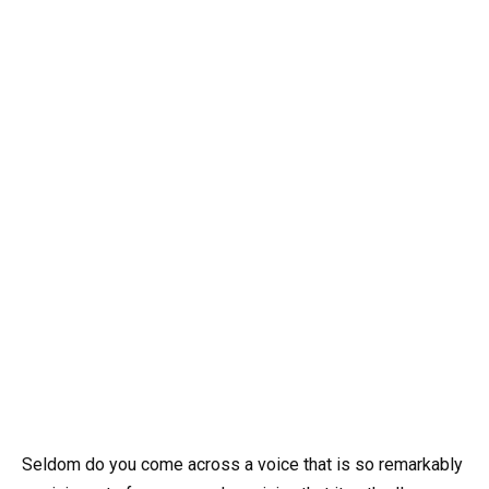
Seldom do you come across a voice that is so remarkably