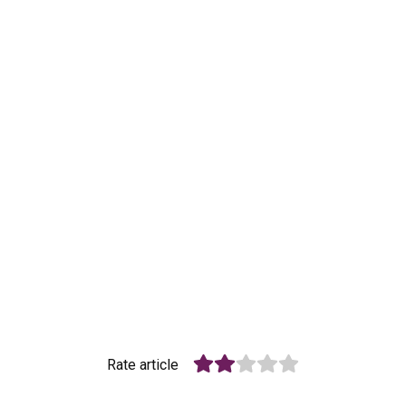
Rate article