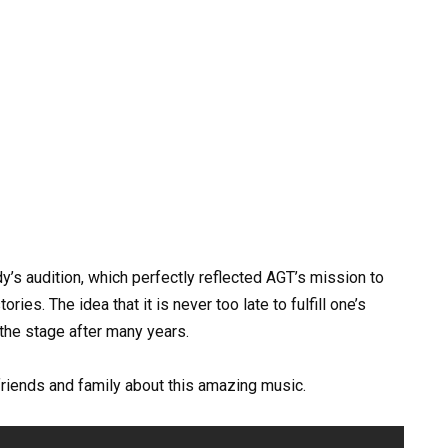
y’s audition, which perfectly reflected AGT’s mission to
ries. The idea that it is never too late to fulfill one’s
the stage after many years.
 friends and family about this amazing music.