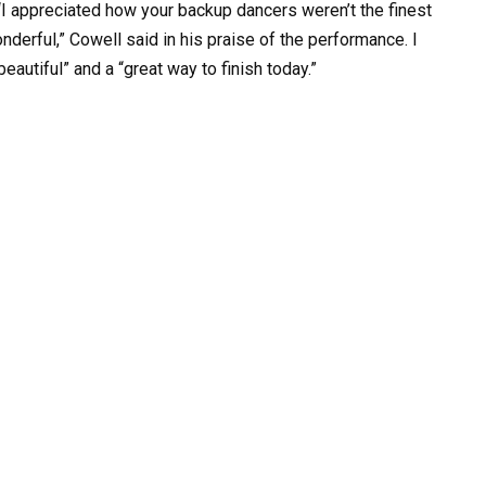
I appreciated how your backup dancers weren’t the finest
nderful,” Cowell said in his praise of the performance. I
autiful” and a “great way to finish today.”