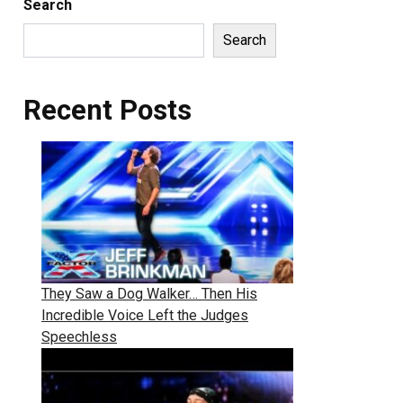
Search
Search
Recent Posts
They Saw a Dog Walker… Then His
Incredible Voice Left the Judges
Speechless