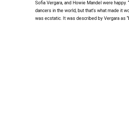
Sofia Vergara, and Howie Mandel were happy. “
dancers in the world, but that’s what made it wo
was ecstatic. It was described by Vergara as “be