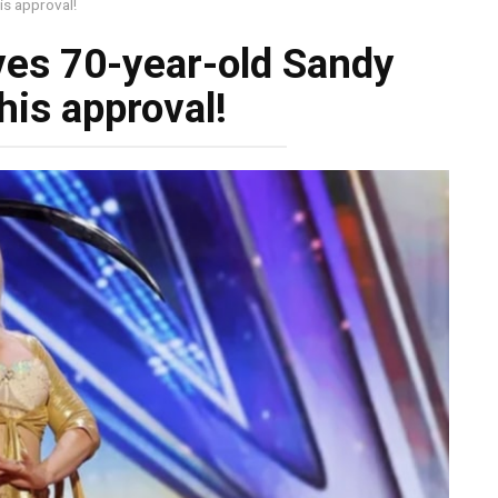
is approval!
ves 70-year-old Sandy
his approval!