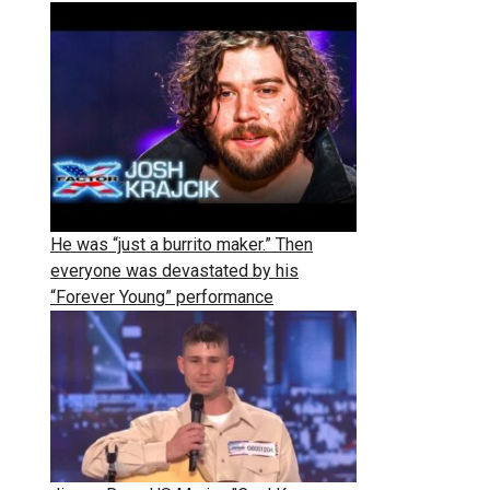
He was “just a burrito maker.” Then
everyone was devastated by his
“Forever Young” performance