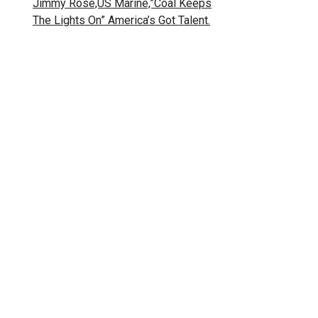
Jimmy Rose,US Marine,”Coal Keeps
The Lights On” America’s Got Talent.