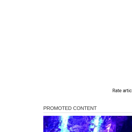
Rate artic