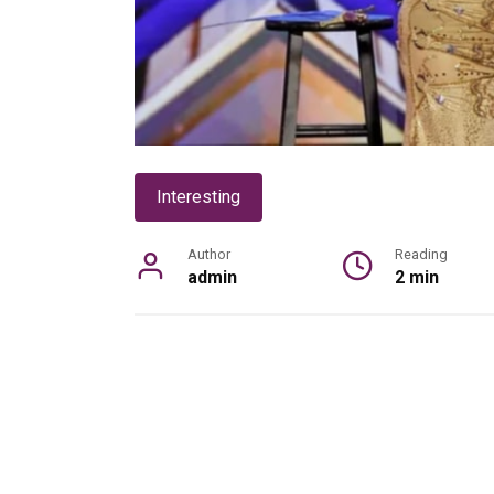
Interesting
Author
Reading
admin
2 min