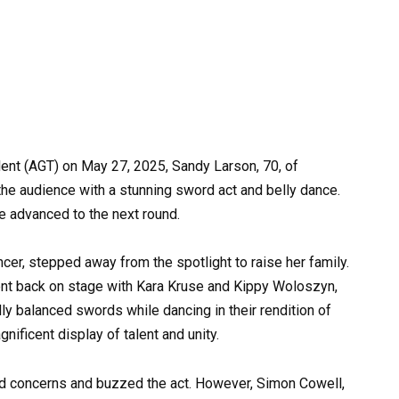
lent (AGT) on May 27, 2025, Sandy Larson, 70, of
he audience with a stunning sword act and belly dance.
 advanced to the next round.
er, stepped away from the spotlight to raise her family.
nt back on stage with Kara Kruse and Kippy Woloszyn,
lly balanced swords while dancing in their rendition of
ficent display of talent and unity.
ed concerns and buzzed the act. However, Simon Cowell,