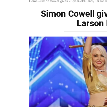
Home
»
Simon Cowell gives 70-year-old Sandy Larson h
Simon Cowell gi
Larson 