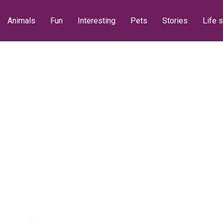
Animals
Fun
Interesting
Pets
Stories
Life s