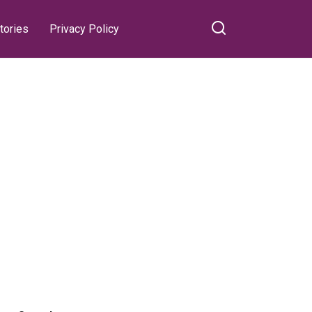
tories
Privacy Policy