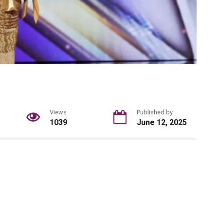
Views
Published by
1039
June 12, 2025