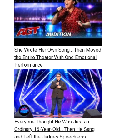
She Wrote Her Own Song… Then Moved
the Entire Theater With One Emotional
Performance
Everyone Thought He Was Just an
Ordinary 16-Year-Old… Then He Sang
and Left the Judges Speechless