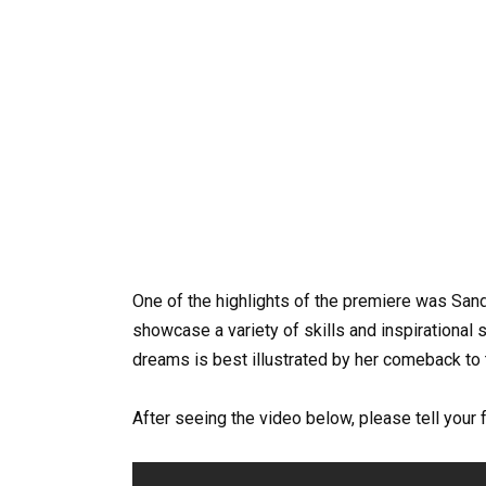
One of the highlights of the premiere was Sand
showcase a variety of skills and inspirational sto
dreams is best illustrated by her comeback to 
After seeing the video below, please tell your