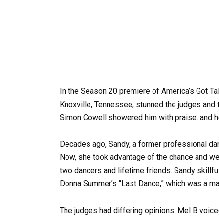
In the Season 20 premiere of America’s Got Ta
Knoxville, Tennessee, stunned the judges and t
Simon Cowell showered him with praise, and he
Decades ago, Sandy, a former professional danc
Now, she took advantage of the chance and we
two dancers and lifetime friends. Sandy skillfu
Donna Summer’s “Last Dance,” which was a magni
The judges had differing opinions. Mel B voic