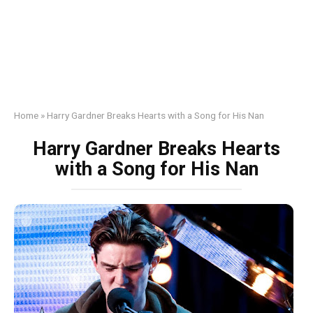
Home
»
Harry Gardner Breaks Hearts with a Song for His Nan
Harry Gardner Breaks Hearts
with a Song for His Nan