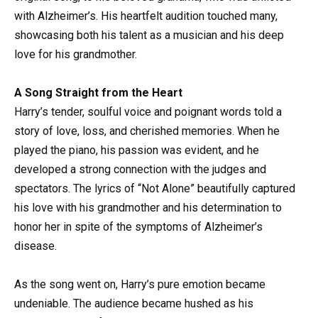
with Alzheimer’s. His heartfelt audition touched many,
showcasing both his talent as a musician and his deep
love for his grandmother.
A Song Straight from the Heart
Harry’s tender, soulful voice and poignant words told a
story of love, loss, and cherished memories. When he
played the piano, his passion was evident, and he
developed a strong connection with the judges and
spectators. The lyrics of “Not Alone” beautifully captured
his love with his grandmother and his determination to
honor her in spite of the symptoms of Alzheimer’s
disease.
As the song went on, Harry’s pure emotion became
undeniable. The audience became hushed as his