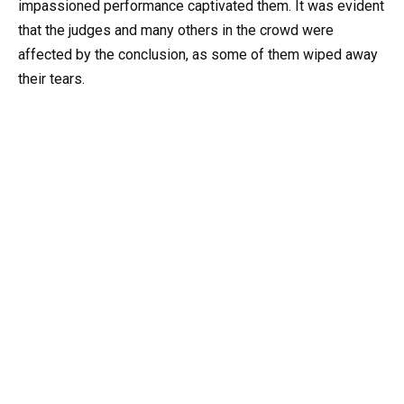
impassioned performance captivated them. It was evident
that the judges and many others in the crowd were
affected by the conclusion, as some of them wiped away
their tears.