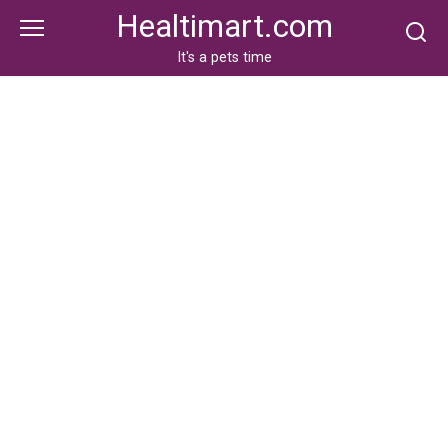
Skip
Healtimart.com
to
content
It's a pets time