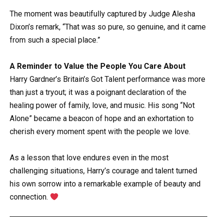
The moment was beautifully captured by Judge Alesha
Dixon’s remark, “That was so pure, so genuine, and it came
from such a special place.”
A Reminder to Value the People You Care About
Harry Gardner’s Britain’s Got Talent performance was more
than just a tryout; it was a poignant declaration of the
healing power of family, love, and music. His song “Not
Alone” became a beacon of hope and an exhortation to
cherish every moment spent with the people we love.
As a lesson that love endures even in the most
challenging situations, Harry’s courage and talent turned
his own sorrow into a remarkable example of beauty and
connection.