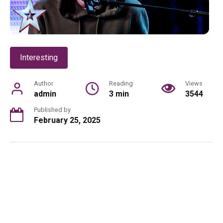
Interesting
Author
Reading
Views
admin
3 min
3544
Published by
February 25, 2025