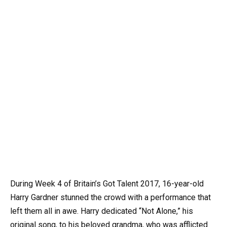
During Week 4 of Britain’s Got Talent 2017, 16-year-old
Harry Gardner stunned the crowd with a performance that
left them all in awe. Harry dedicated “Not Alone,” his
original song, to his beloved grandma, who was afflicted