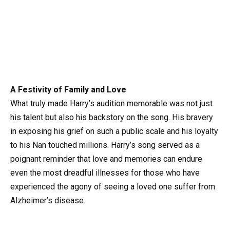
A Festivity of Family and Love
What truly made Harry’s audition memorable was not just
his talent but also his backstory on the song. His bravery
in exposing his grief on such a public scale and his loyalty
to his Nan touched millions. Harry’s song served as a
poignant reminder that love and memories can endure
even the most dreadful illnesses for those who have
experienced the agony of seeing a loved one suffer from
Alzheimer’s disease.