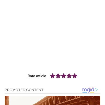
Rate article