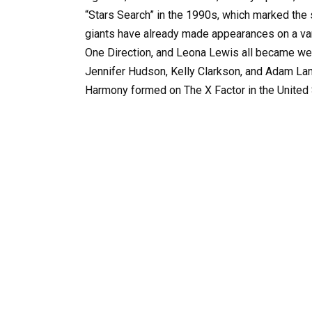
“Stars Search” in the 1990s, which marked the s
giants have already made appearances on a vari
One Direction, and Leona Lewis all became wel
Jennifer Hudson, Kelly Clarkson, and Adam Lamb
Harmony formed on The X Factor in the United 