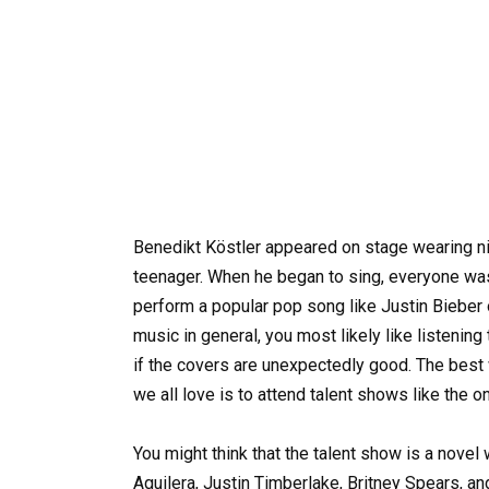
Benedikt Köstler appeared on stage wearing nice
teenager. When he began to sing, everyone was
perform a popular pop song like Justin Bieber 
music in general, you most likely like listening t
if the covers are unexpectedly good. The best 
we all love is to attend talent shows like the o
You might think that the talent show is a novel w
Aguilera, Justin Timberlake, Britney Spears, a