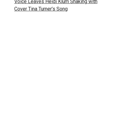
Voice Leaves Heidi Klum Shaking with
Cover Tina Turner’s Song