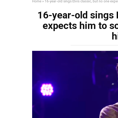
Home
»
16-year-old sings Elvis classic, but no one expe
16-year-old sings E
expects him to so
h