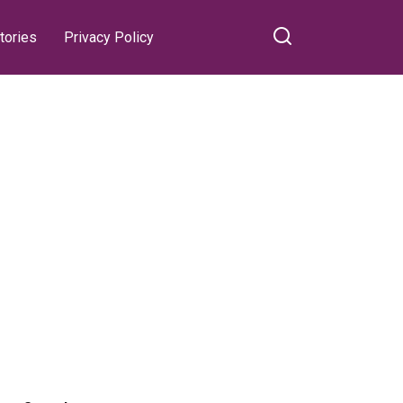
tories
Privacy Policy