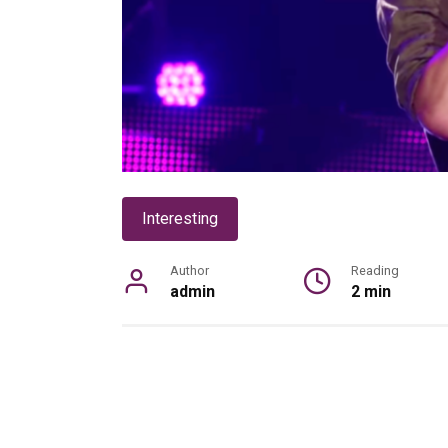
Interesting
Author
Reading
admin
2 min