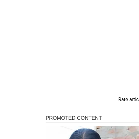
Rate artic