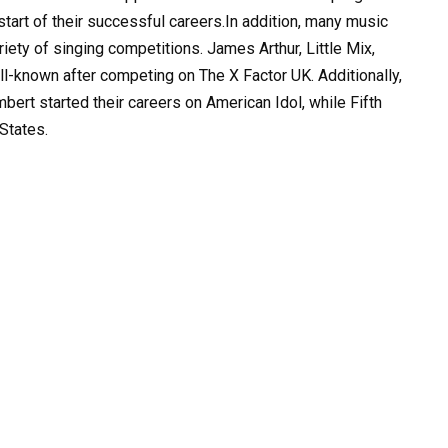
tart of their successful careers.In addition, many music
ety of singing competitions. James Arthur, Little Mix,
l-known after competing on The X Factor UK. Additionally,
ert started their careers on American Idol, while Fifth
States.