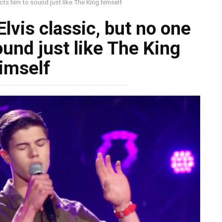
cts him to sound just like The King himself
lvis classic, but no one
und just like The King
imself