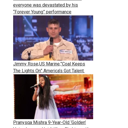
everyone was devastated by his
“Forever Young” performance
Jimmy Rose,US Marine,”Coal Keeps
The Lights On” America’s Got Talent.
Pranysqa Mishra 9-Year-Old ‘Golden’