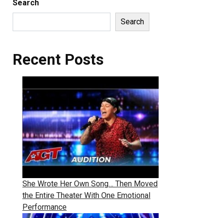
Search
Search
Recent Posts
She Wrote Her Own Song… Then Moved
the Entire Theater With One Emotional
Performance