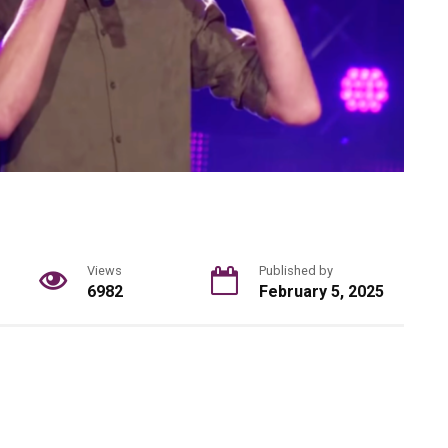
Views
Published by
6982
February 5, 2025