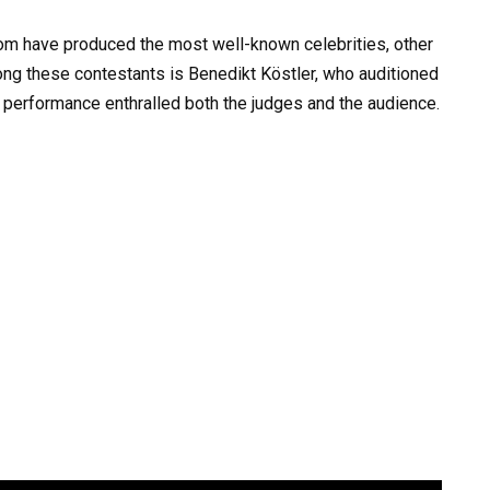
dom have produced the most well-known celebrities, other
ong these contestants is Benedikt Köstler, who auditioned
g performance enthralled both the judges and the audience.