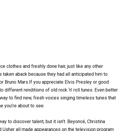
 clothes and freshly done hair, just like any other
 taken aback because they had all anticipated him to
or Bruno Mars.If you appreciate Elvis Presley or good
o different renditions of old rock ‘n’ roll tunes. Even better
way to find new, fresh voices singing timeless tunes that
ne you’re about to see.
ay to discover talent, but it isn’t. Beyoncé, Christina
nd Usher all made appearances on the television program