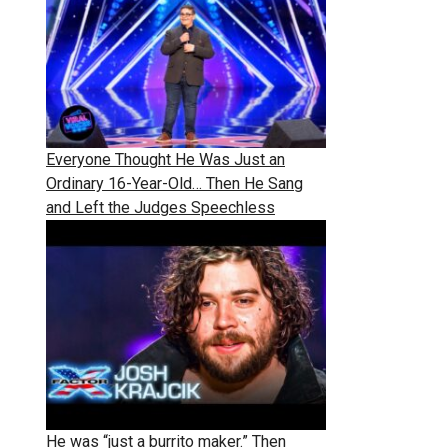
Everyone Thought He Was Just an
Ordinary 16-Year-Old… Then He Sang
and Left the Judges Speechless
He was “just a burrito maker.” Then