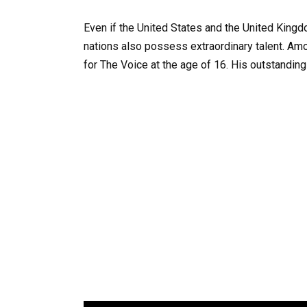
Even if the United States and the United King
nations also possess extraordinary talent. Am
for The Voice at the age of 16. His outstandin