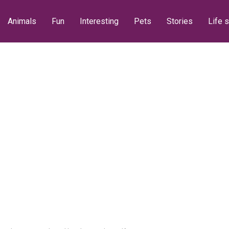
Animals
Fun
Interesting
Pets
Stories
Life s