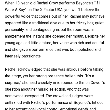
When 13-year-old Rachel Crow performs Beyoncé’s “If I
Were A Boy” on The X Factor USA, you won’t believe the
powerful voice that comes out of her. Rachel may not have
appeared like a traditional diva due to her frizzy hair, quiet
personality, and contagious grin, but the room was in
amazement the instant she opened her mouth. Despite her
young age and little stature, her voice was rich and soulful,
and she gave a performance that was both polished and
intensely passionate.
Rachel acknowledged that she was anxious before taking
the stage, yet her strong presence belies this. “It’s a
surprise,” she said cheekily in response to Simon Cowell’s
question about her music selection. And that was
somewhat unexpected. The crowd and judges were
enthralled with Rachel’s performance of Beyoncé’s hit due
to her exceptional vocal control, emotional depth, and