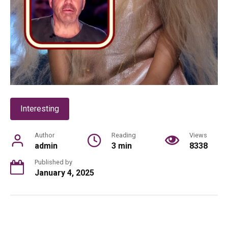
Interesting
Author
Reading
Views
admin
3 min
8338
Published by
January 4, 2025