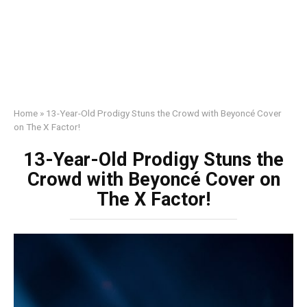
Home
»
13-Year-Old Prodigy Stuns the Crowd with Beyoncé Cover
on The X Factor!
13-Year-Old Prodigy Stuns the
Crowd with Beyoncé Cover on
The X Factor!