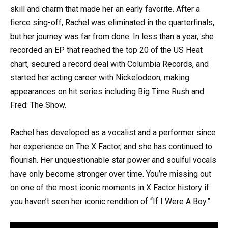
skill and charm that made her an early favorite. After a
fierce sing-off, Rachel was eliminated in the quarterfinals,
but her journey was far from done. In less than a year, she
recorded an EP that reached the top 20 of the US Heat
chart, secured a record deal with Columbia Records, and
started her acting career with Nickelodeon, making
appearances on hit series including Big Time Rush and
Fred: The Show.
Rachel has developed as a vocalist and a performer since
her experience on The X Factor, and she has continued to
flourish. Her unquestionable star power and soulful vocals
have only become stronger over time. You’re missing out
on one of the most iconic moments in X Factor history if
you haven’t seen her iconic rendition of “If I Were A Boy.”