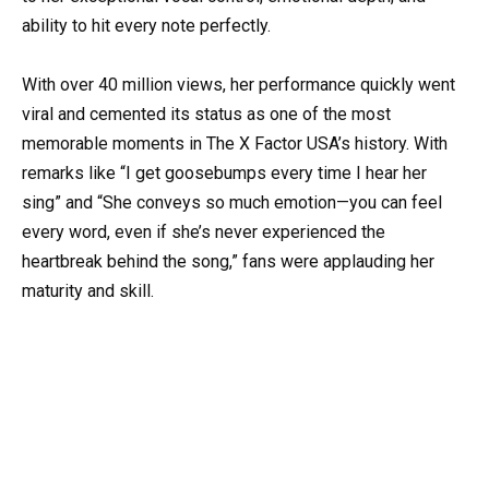
ability to hit every note perfectly.
With over 40 million views, her performance quickly went
viral and cemented its status as one of the most
memorable moments in The X Factor USA’s history. With
remarks like “I get goosebumps every time I hear her
sing” and “She conveys so much emotion—you can feel
every word, even if she’s never experienced the
heartbreak behind the song,” fans were applauding her
maturity and skill.