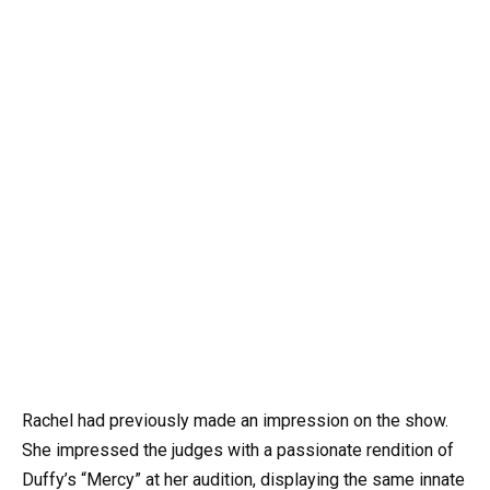
Rachel had previously made an impression on the show.
She impressed the judges with a passionate rendition of
Duffy’s “Mercy” at her audition, displaying the same innate