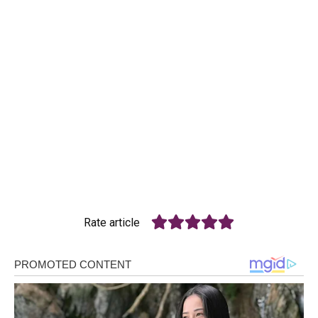
Rate article