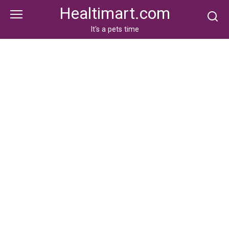
Skip
Healtimart.com
to
content
It's a pets time