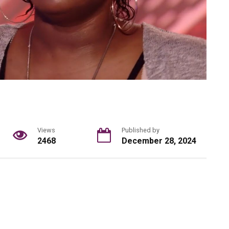
Views
Published by
2468
December 28, 2024