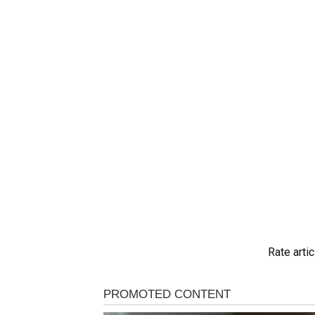
Rate artic