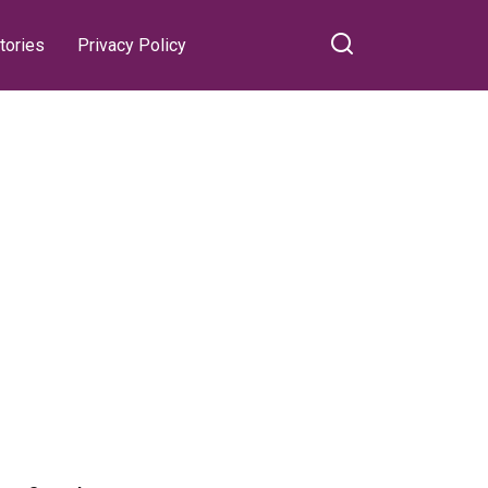
tories
Privacy Policy