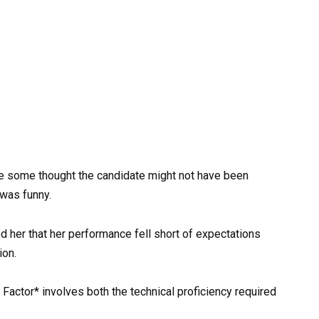
e some thought the candidate might not have been
 was funny.
d her that her performance fell short of expectations
ion.
Factor* involves both the technical proficiency required