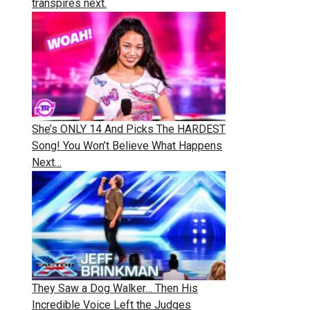
transpires next.
She’s ONLY 14 And Picks The HARDEST
Song! You Won’t Believe What Happens
Next…
They Saw a Dog Walker… Then His
Incredible Voice Left the Judges