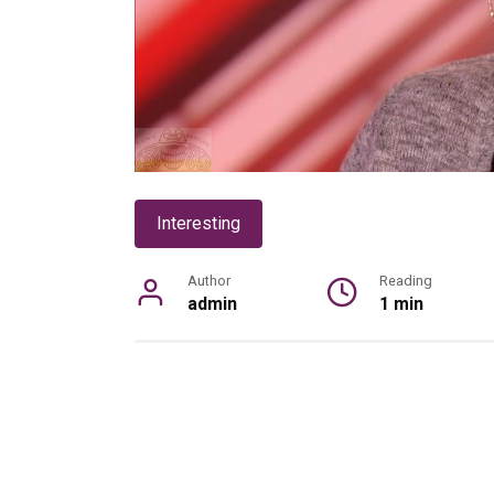
Interesting
Author
Reading
admin
1 min