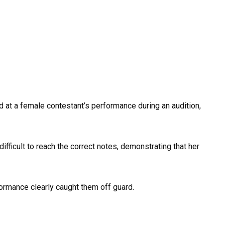
 at a female contestant’s performance during an audition,
ifficult to reach the correct notes, demonstrating that her
ormance clearly caught them off guard.