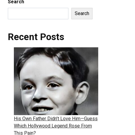
Search
Search
Recent Posts
His Own Father Didn’t Love Him—Guess
Which Hollywood Legend Rose From
This Pain?