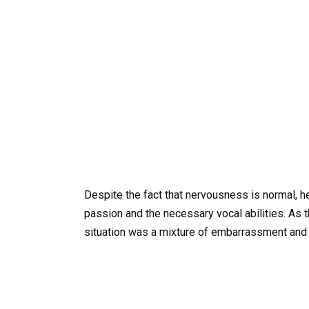
Despite the fact that nervousness is normal, 
passion and the necessary vocal abilities. As t
situation was a mixture of embarrassment and