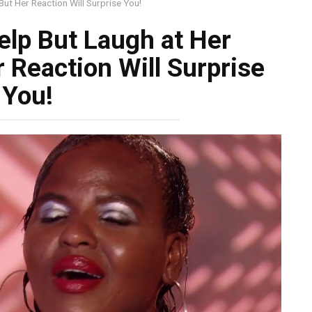
But Her Reaction Will Surprise You!
elp But Laugh at Her
 Reaction Will Surprise
You!