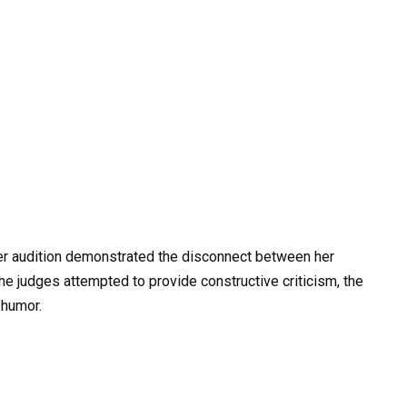
her audition demonstrated the disconnect between her
he judges attempted to provide constructive criticism, the
 humor.