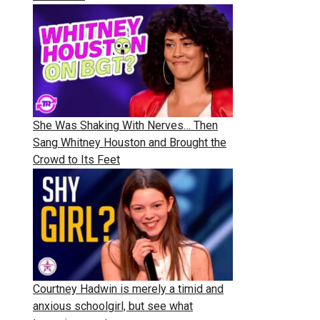
She Was Shaking With Nerves… Then
Sang Whitney Houston and Brought the
Crowd to Its Feet
Courtney Hadwin is merely a timid and
anxious schoolgirl, but see what