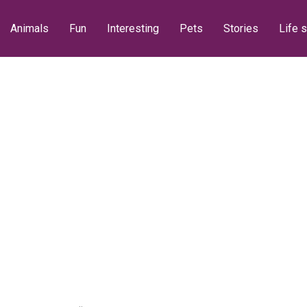
Animals
Fun
Interesting
Pets
Stories
Life s