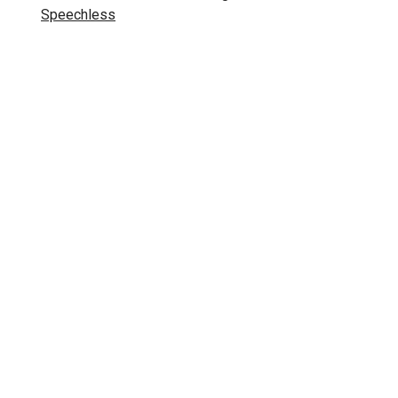
Speechless