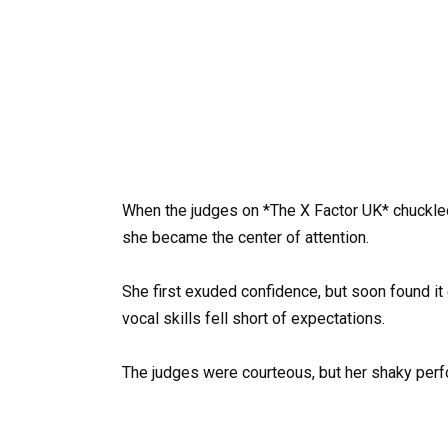
When the judges on *The X Factor UK* chuckled
she became the center of attention.
She first exuded confidence, but soon found it d
vocal skills fell short of expectations.
The judges were courteous, but her shaky perf