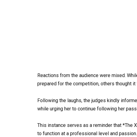
Reactions from the audience were mixed. Whil
prepared for the competition, others thought it
Following the laughs, the judges kindly informe
while urging her to continue following her pass
This instance serves as a reminder that *The X 
to function at a professional level and passion.