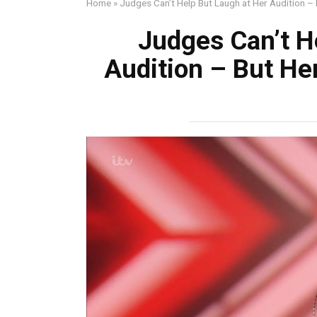
Home
»
Judges Can’t Help But Laugh at Her Audition – 
Judges Can’t H
Audition – But Her