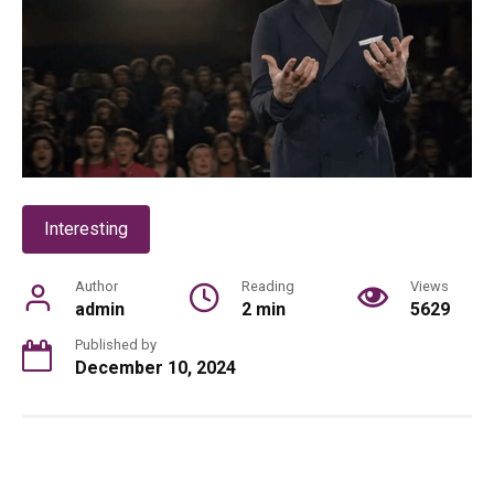
Interesting
Author
Reading
Views
admin
2 min
5629
Published by
December 10, 2024