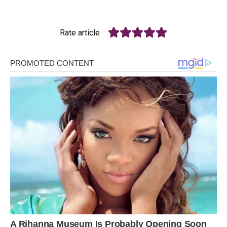
Rate article