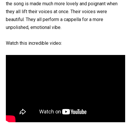
the song is made much more lovely and poignant when
they all lift their voices at once. Their voices were
beautiful. They all perform a cappella for a more
unpolished, emotional vibe.
Watch this incredible video: