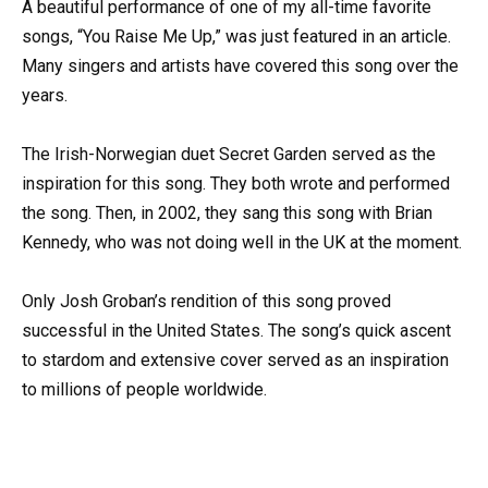
A beautiful performance of one of my all-time favorite
songs, “You Raise Me Up,” was just featured in an article.
Many singers and artists have covered this song over the
years.
The Irish-Norwegian duet Secret Garden served as the
inspiration for this song. They both wrote and performed
the song. Then, in 2002, they sang this song with Brian
Kennedy, who was not doing well in the UK at the moment.
Only Josh Groban’s rendition of this song proved
successful in the United States. The song’s quick ascent
to stardom and extensive cover served as an inspiration
to millions of people worldwide.