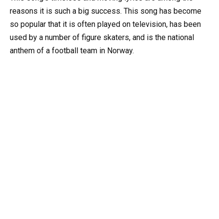
reasons it is such a big success. This song has become
so popular that it is often played on television, has been
used by a number of figure skaters, and is the national
anthem of a football team in Norway.