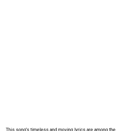
This song’s timeless and moving lyrics are among the