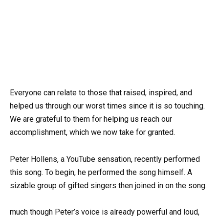
Everyone can relate to those that raised, inspired, and
helped us through our worst times since it is so touching.
We are grateful to them for helping us reach our
accomplishment, which we now take for granted.
Peter Hollens, a YouTube sensation, recently performed
this song. To begin, he performed the song himself. A
sizable group of gifted singers then joined in on the song.
much though Peter’s voice is already powerful and loud,