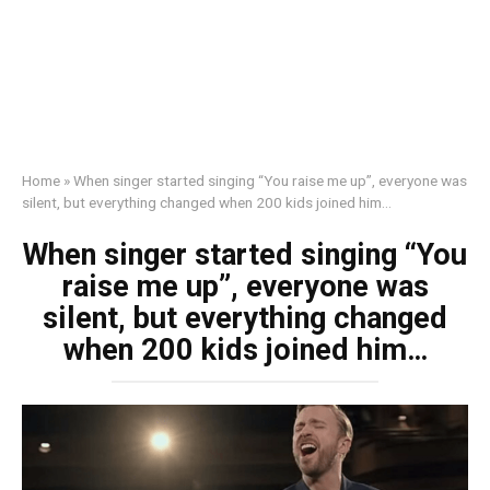
Home
»
When singer started singing “You raise me up”, everyone was
silent, but everything changed when 200 kids joined him…
When singer started singing “You
raise me up”, everyone was
silent, but everything changed
when 200 kids joined him…