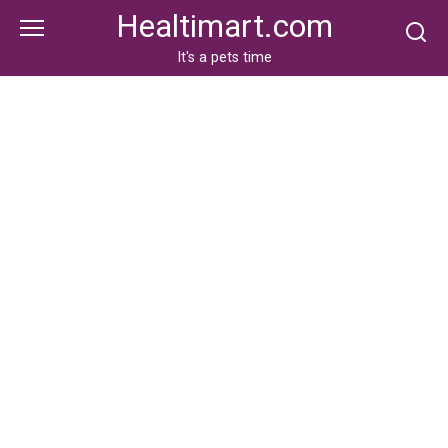
Skip
Healtimart.com
to
content
It's a pets time