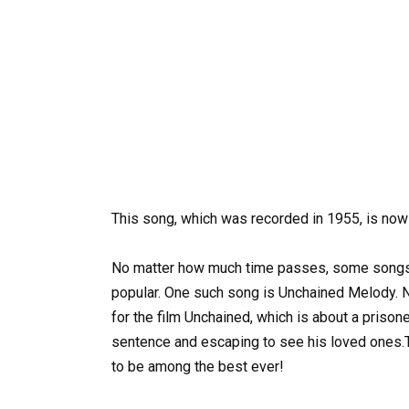
This song, which was recorded in 1955, is now
No matter how much time passes, some songs a
popular. One such song is Unchained Melody. N
for the film Unchained, which is about a priso
sentence and escaping to see his loved ones.
to be among the best ever!