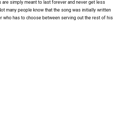
re simply meant to last forever and never get less
ot many people know that the song was initially written
ner who has to choose between serving out the rest of his