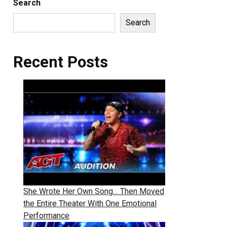
Search
Search
Recent Posts
She Wrote Her Own Song… Then Moved
the Entire Theater With One Emotional
Performance