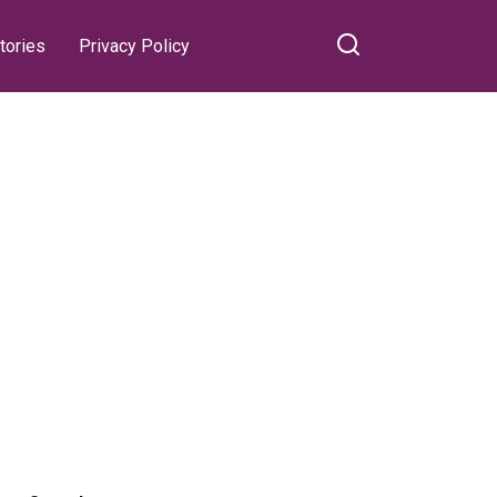
tories
Privacy Policy