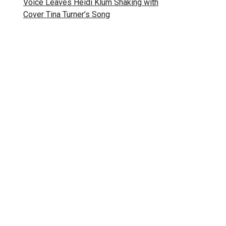
Voice Leaves Heidi Klum Shaking with
Cover Tina Turner’s Song