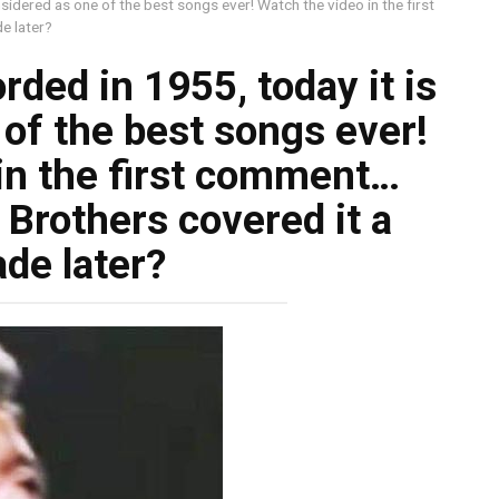
sidered as one of the best songs ever! Watch the video in the first
e later?
ded in 1955, today it is
of the best songs ever!
in the first comment…
Brothers covered it a
de later?