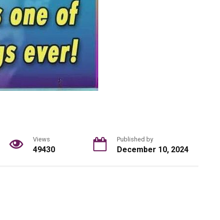
Views
Published by
49430
December 10, 2024