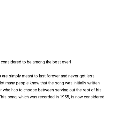
 considered to be among the best ever!
re simply meant to last forever and never get less
ot many people know that the song was initially written
ner who has to choose between serving out the rest of his
This song, which was recorded in 1955, is now considered