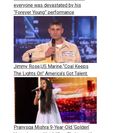
everyone was devastated by his
“Forever Young” performance
Jimmy Rose,US Marine,”Coal Keeps
The Lights On” America’s Got Talent.
Pranysqa Mishra 9-Year-Old ‘Golden’