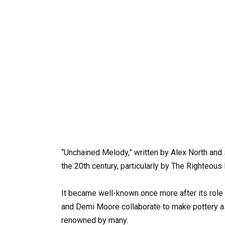
“Unchained Melody,” written by Alex North and
the 20th century, particularly by The Righteous 
It became well-known once more after its role
and Demi Moore collaborate to make pottery a
renowned by many.