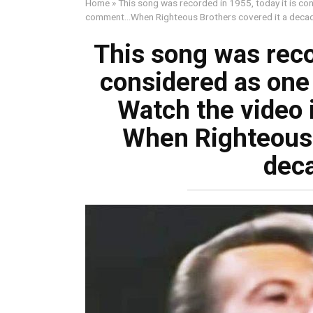
Home
»
This song was recorded in 1955, today it is con
comment…When Righteous Brothers covered it a decad
This song was recor
considered as one 
Watch the video 
When Righteous 
deca