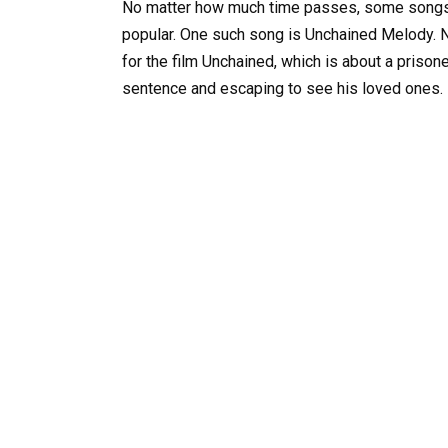
No matter how much time passes, some songs a
popular. One such song is Unchained Melody. N
for the film Unchained, which is about a priso
sentence and escaping to see his loved ones.