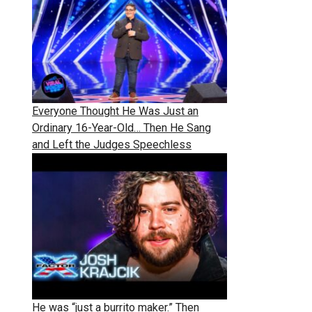
Everyone Thought He Was Just an
Ordinary 16-Year-Old… Then He Sang
and Left the Judges Speechless
He was “just a burrito maker.” Then