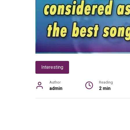
Interesting
Author
Reading
admin
2 min