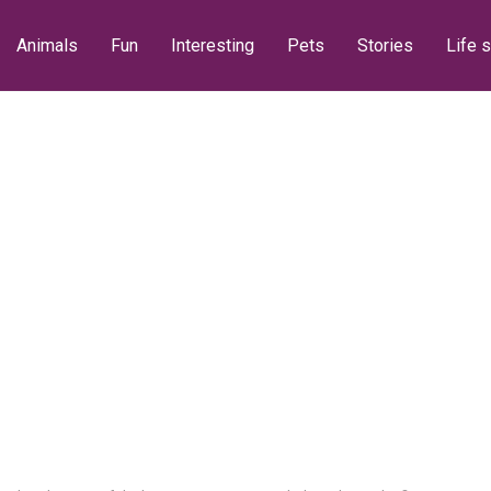
Animals
Fun
Interesting
Pets
Stories
Life s