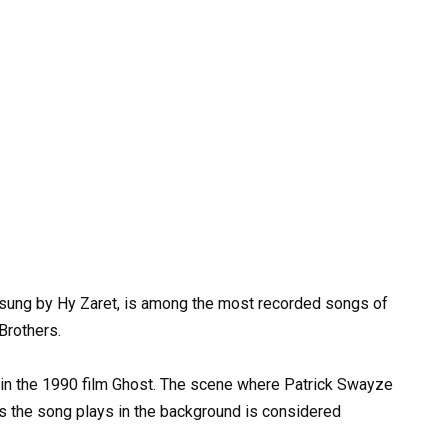
 sung by Hy Zaret, is among the most recorded songs of
Brothers.
 in the 1990 film Ghost. The scene where Patrick Swayze
s the song plays in the background is considered