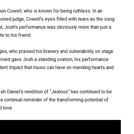
n Cowell, who is known for being ruthless. In an
oned judge, Cowell’s eyes filled with tears as the song
int, Josh’s performance was obviously more than just a
te to his friend.
es, who praised his bravery and vulnerability on stage
rowd gave Josh a standing ovation, his performance
ent impact that music can have on mending hearts and
osh Daniel’s rendition of “Jealous” has continued to be
a continual reminder of the transforming potential of
d love.