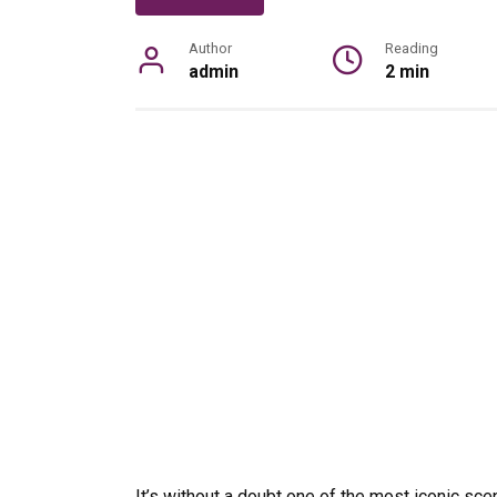
Author
Reading
admin
2 min
It’s without a doubt one of the most iconic sce