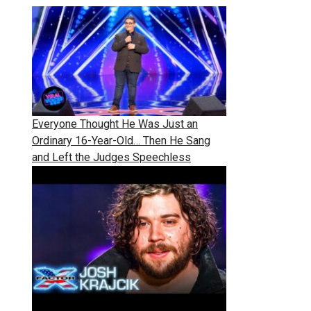
Everyone Thought He Was Just an
Ordinary 16-Year-Old… Then He Sang
and Left the Judges Speechless