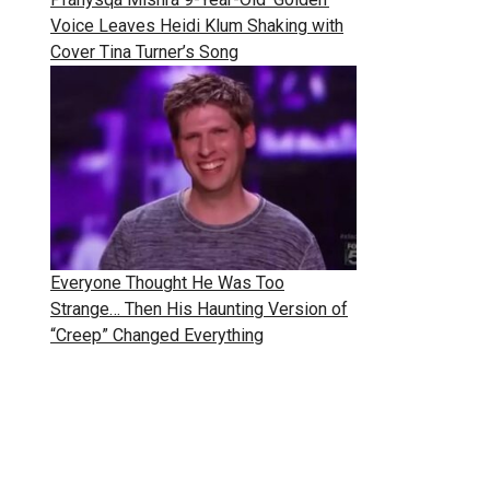
Voice Leaves Heidi Klum Shaking with
Cover Tina Turner’s Song
Everyone Thought He Was Too
Strange… Then His Haunting Version of
“Creep” Changed Everything