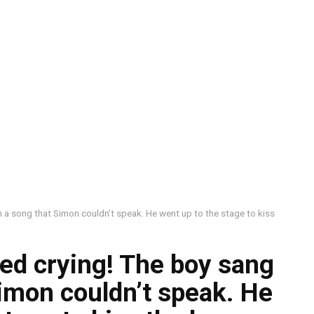
 a song that Simon couldn’t speak. He went up to the stage to kiss
ed crying! The boy sang
imon couldn’t speak. He