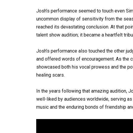
Josh’s performance seemed to touch even Simo
uncommon display of sensitivity from the seas
reached its devastating conclusion. At that po
talent show audition; it became a heartfelt tribu
Josh’s performance also touched the other judg
and offered words of encouragement. As the c
showcased both his vocal prowess and the pot
healing scars.
In the years following that amazing audition, J
well-liked by audiences worldwide, serving as 
music and the enduring bonds of friendship an