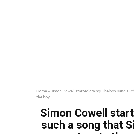
Home
»
Simon Cowell started crying! The boy sang such
the boy.
Simon Cowell start
such a song that S