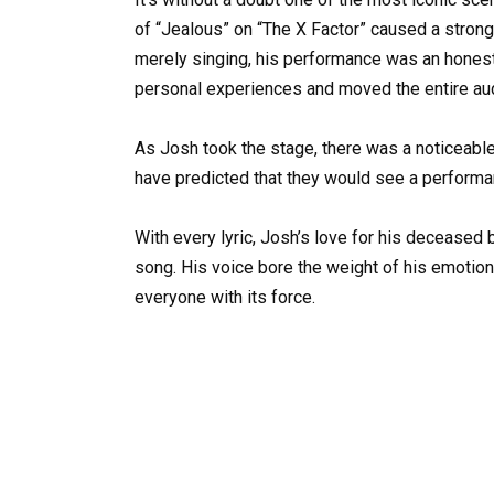
of “Jealous” on “The X Factor” caused a stron
merely singing, his performance was an honest 
personal experiences and moved the entire au
As Josh took the stage, there was a noticeable
have predicted that they would see a perform
With every lyric, Josh’s love for his deceased b
song. His voice bore the weight of his emotio
everyone with its force.