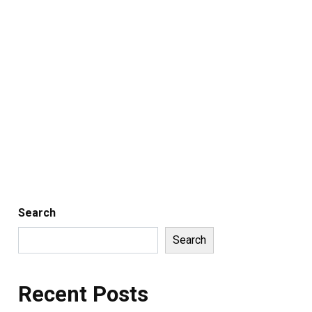
Search
Search
Recent Posts