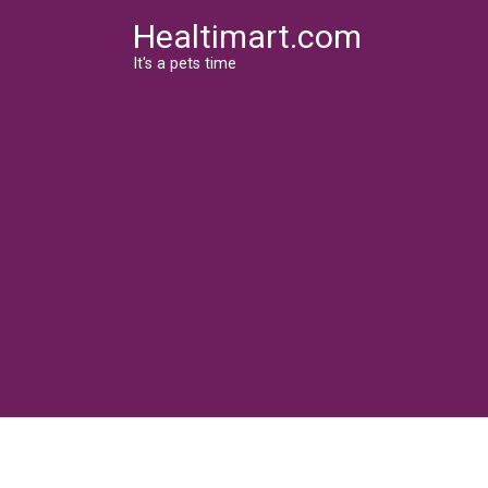
Skip
Healtimart.com
to
content
It's a pets time