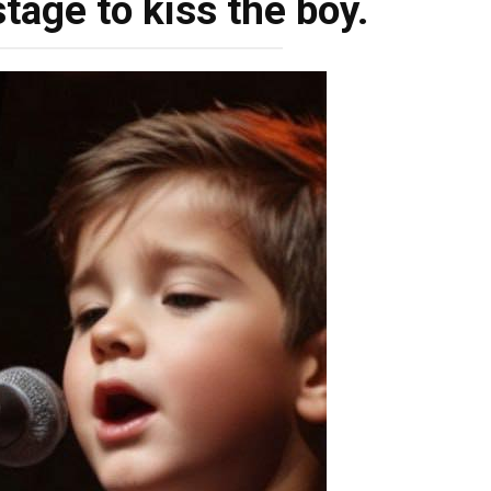
tage to kiss the boy.