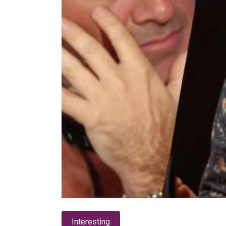
Interesting