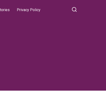
tories
Privacy Policy