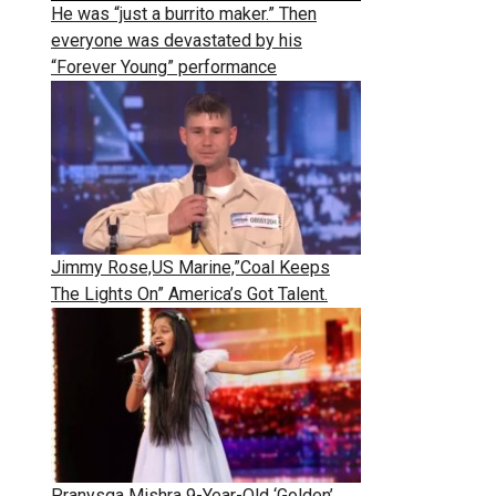
He was “just a burrito maker.” Then
everyone was devastated by his
“Forever Young” performance
Jimmy Rose,US Marine,”Coal Keeps
The Lights On” America’s Got Talent.
Pranysqa Mishra 9-Year-Old ‘Golden’