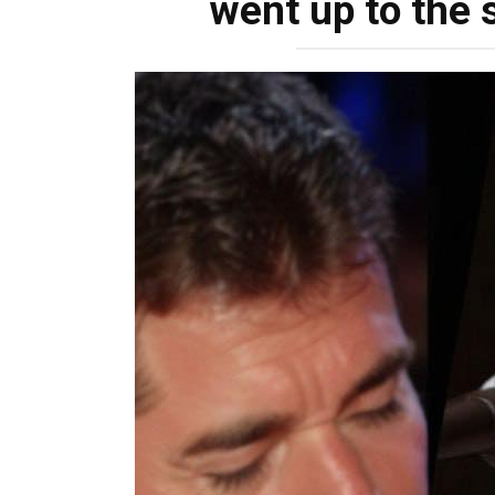
went up to the s