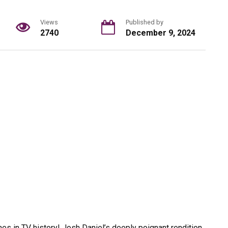
Views
Published by
2740
December 9, 2024
nes in TV history! Josh Daniel’s deeply poignant rendition