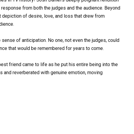
g response from both the judges and the audience. Beyond
depiction of desire, love, and loss that drew from
dience.
 sense of anticipation. No one, not even the judges, could
ance that would be remembered for years to come.
est friend came to life as he put his entire being into the
ns and reverberated with genuine emotion, moving