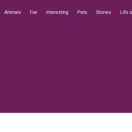
Animals
Fun
Interesting
Pets
Stories
Life s