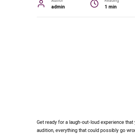
Author
Reading
admin
1 min
Get ready for a laugh-out-loud experience that 
audition, everything that could possibly go wro