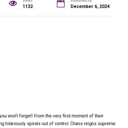
Views
Published by
1132
December 6, 2024
you won’t forget! From the very first moment of their
ng hilariously spirals out of control. Chaos reigns supreme