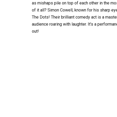
as mishaps pile on top of each other in the mo
of it all? Simon Cowell, known for his sharp 
The Dots! Their brilliant comedy act is a maste
audience roaring with laughter. It’s a performa
out!