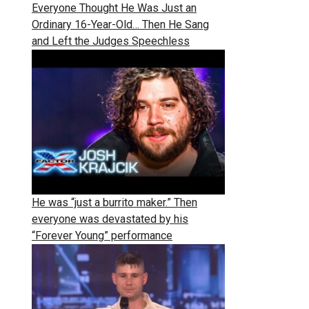
Everyone Thought He Was Just an
Ordinary 16-Year-Old… Then He Sang
and Left the Judges Speechless
He was “just a burrito maker.” Then
everyone was devastated by his
“Forever Young” performance