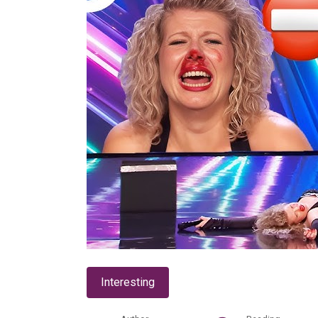
Interesting