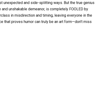
st unexpected and side-splitting ways. But the true genius
eye and unshakable demeanor, is completely FOOLED by
rclass in misdirection and timing, leaving everyone in the
nce that proves humor can truly be an art form—don’t miss