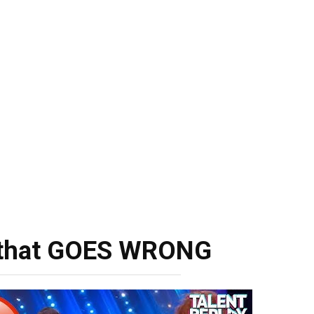
n that GOES WRONG