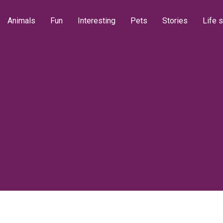
Animals
Fun
Interesting
Pets
Stories
Life s