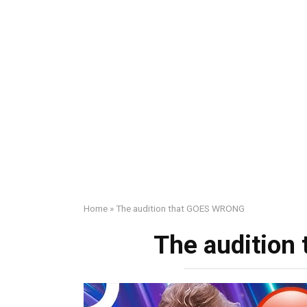
Home
»
The audition that GOES WRONG
The auditio