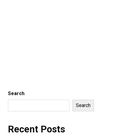
Search
Search
Recent Posts