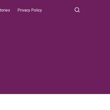
tories
Privacy Policy