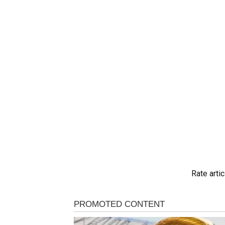
Rate artic