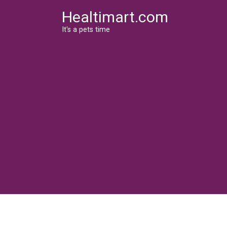
Skip
Healtimart.com
to
content
It's a pets time