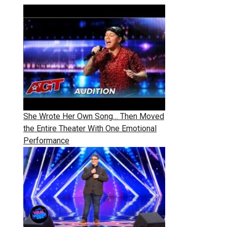
She Wrote Her Own Song… Then Moved
the Entire Theater With One Emotional
Performance