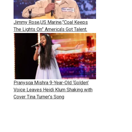
Jimmy Rose,US Marine,”Coal Keeps
The Lights On” America’s Got Talent.
Pranysqa Mishra 9-Year-Old ‘Golden’
Voice Leaves Heidi Klum Shaking with
Cover Tina Turner’s Song