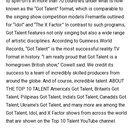
to spin-offs in more than 70 countries under what is now
known as the “Got Talent” format, which is comparable to
the singing show competition models Fremantle outlined
for “Idol” and “The X Factor.” In contrast to such programs,
Got Talent features not only singing but also a wide range
of artistic disciplines. According to Guinness World
Records, “Got Talent” is the most successful reality TV
format in history. “I am really proud that Got Talent is a
homegrown British show,” Cowell said. We credit its
success to a team of incredibly skilled producers from
around the globe. And of course, incredible talent. ABOUT
THE TOP 10 TALENT America’s Got Talent, Britain’s Got
Talent, Pilipinas Got Talent, India’s Got Talent, Canada’s Got
Talent, Ukraine’s Got Talent, and many more are among the
Got Talent, Idol, and X Factor shows from across the world
that are shown on the Top 10 Talent YouTube channel.