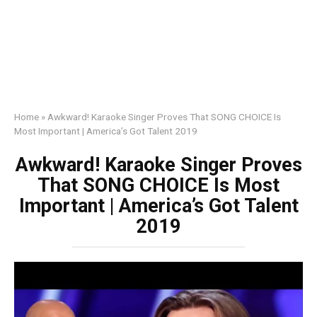
Home
»
Awkward! Karaoke Singer Proves That SONG CHOICE Is
Most Important | America’s Got Talent 2019
Awkward! Karaoke Singer Proves
That SONG CHOICE Is Most
Important | America’s Got Talent
2019