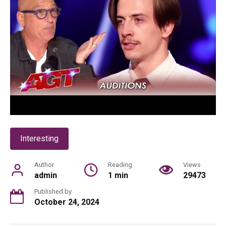
Interesting
Author
Reading
Views
admin
1 min
29473
Published by
October 24, 2024