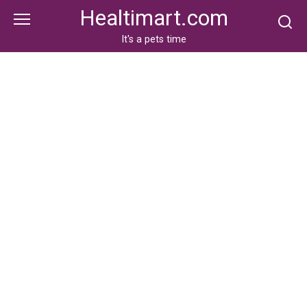
Skip
Healtimart.com
to
content
It's a pets time