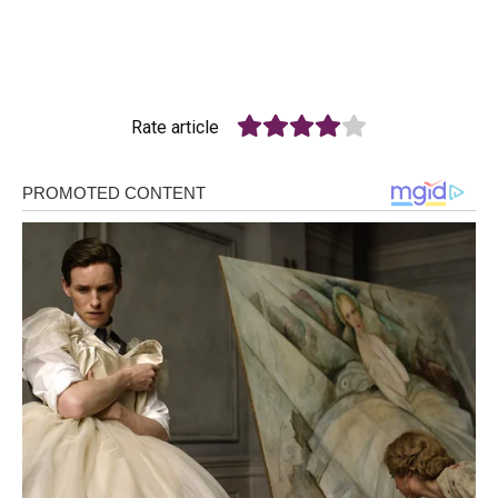
Rate article