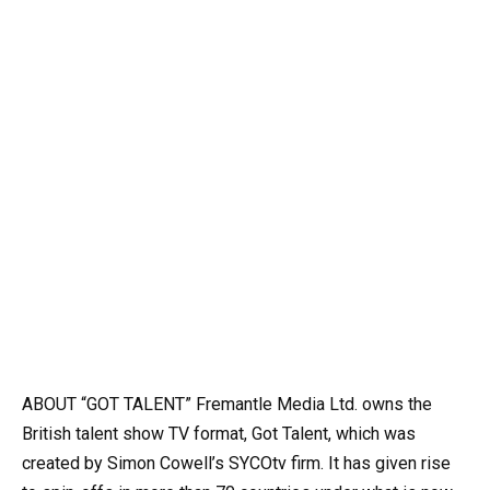
ABOUT “GOT TALENT” Fremantle Media Ltd. owns the
British talent show TV format, Got Talent, which was
created by Simon Cowell’s SYCOtv firm. It has given rise