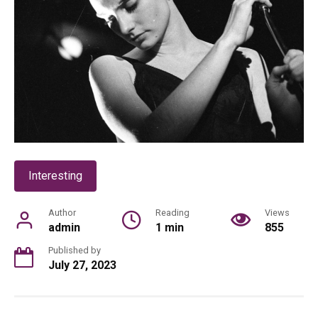
Interesting
Author
Reading
Views
admin
1 min
855
Published by
July 27, 2023