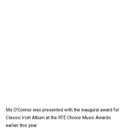
Ms O’Connor was presented with the inaugural award for
Classic Irish Album at the RTÉ Choice Music Awards
earlier this year.