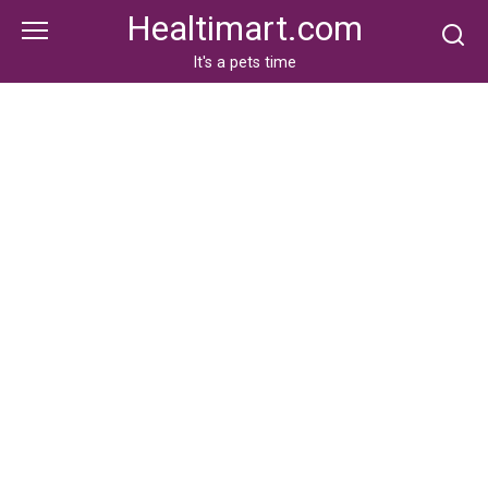
Skip
Healtimart.com
to
content
It's a pets time