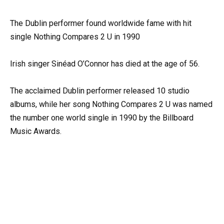
The Dublin performer found worldwide fame with hit
single Nothing Compares 2 U in 1990
Irish singer Sinéad O’Connor has died at the age of 56.
The acclaimed Dublin performer released 10 studio
albums, while her song Nothing Compares 2 U was named
the number one world single in 1990 by the Billboard
Music Awards.