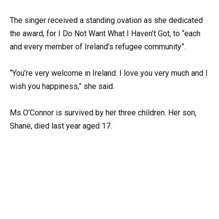
The singer received a standing ovation as she dedicated
the award, for I Do Not Want What I Haven’t Got, to “each
and every member of Ireland’s refugee community”.
“You’re very welcome in Ireland. I love you very much and I
wish you happiness,” she said.
Ms O’Connor is survived by her three children. Her son,
Shane, died last year aged 17.