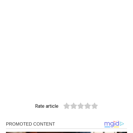
Rate article