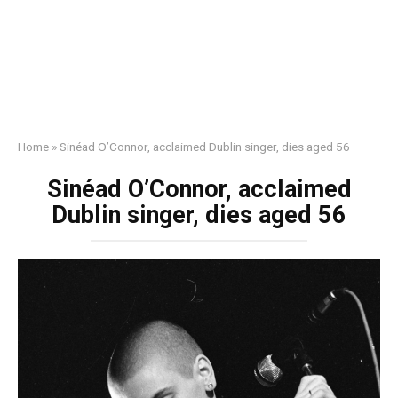
Home
»
Sinéad O’Connor, acclaimed Dublin singer, dies aged 56
Sinéad O’Connor, acclaimed
Dublin singer, dies aged 56