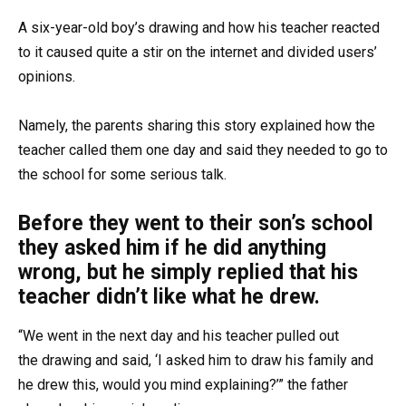
A six-year-old boy’s drawing and how his teacher reacted
to it caused quite a stir on the internet and divided users’
opinions.
Namely, the parents sharing this story explained how the
teacher called them one day and said they needed to go to
the school for some serious talk.
Before they went to their son’s school
they asked him if he did anything
wrong, but he simply replied that his
teacher didn’t like what he drew.
“We went in the next day and his teacher pulled out
the drawing and said, ‘I asked him to draw his family and
he drew this, would you mind explaining?’” the father