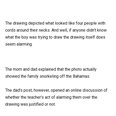
The drawing depicted what looked like four people with
cords around their necks. And well, if anyone didn’t know
what the boy was trying to draw the drawing itself does
seem alarming.
The mom and dad explained that the photo actually
showed the family snorkeling off the Bahamas.
The dad’s post, however, opened an online discussion of
whether the teacher’s act of alarming them over the
drawing was justified or not.