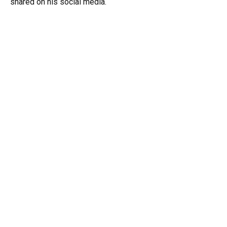
shared on his social media.