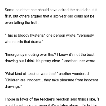
Some said that she should have asked the child about it
first, but others argued that a six-year-old could not be
even telling the truth.
“This is bloody hysteria,” one person wrote. “Seriously,
who needs that drama.”
“Emergency meeting over this? I know it’s not the best
drawing but I think it’s pretty clear…” another user wrote.
“What kind of teacher was this?” another wondered.
“Children are innocent… they take pleasure from innocent
drawings.”
Those in favor of the teacher’s reaction said things like, “I
would want to know, even if it’s a false alarm… it’s better