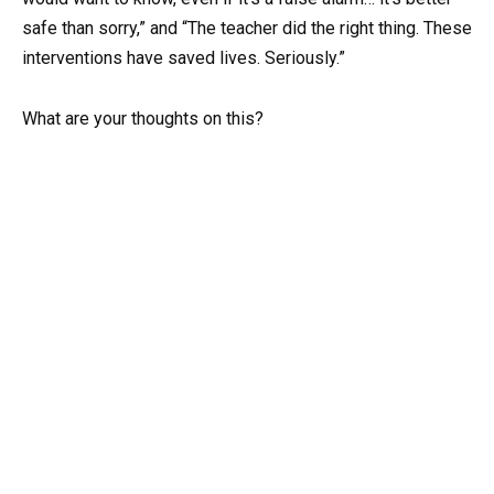
safe than sorry,” and “The teacher did the right thing. These
interventions have saved lives. Seriously.”
What are your thoughts on this?