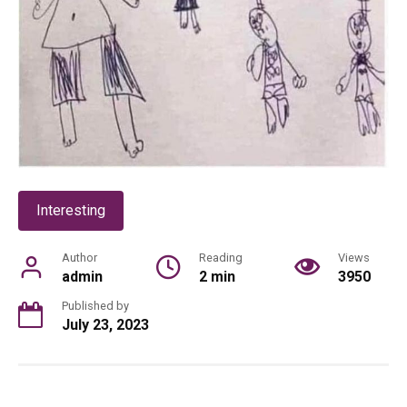
Interesting
Author
Reading
Views
admin
2 min
3950
Published by
July 23, 2023