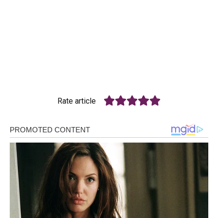
Rate article