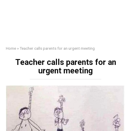
Home
»
Teacher calls parents for an urgent meeting
Teacher calls parents for an
urgent meeting