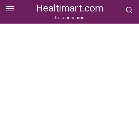
Skip
Healtimart.com
to
content
It's a pets time