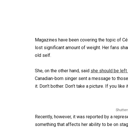
Magazines have been covering the topic of Cél
lost significant amount of weight. Her fans sh
old self.
She, on the other hand, said
she should be left 
Canadian-born singer sent a message to those crit
it. Don’t bother. Don’t take a picture. If you like i
Shutter
Recently, however, it was reported by a repres
something that affects her ability to be on sta