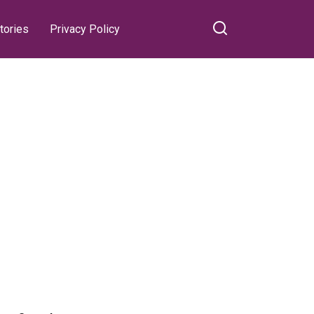
tories
Privacy Policy