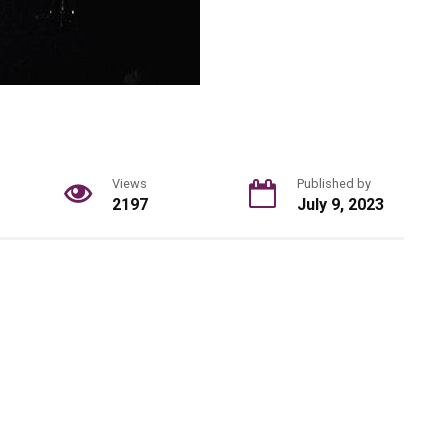
Views
Published by
2197
July 9, 2023