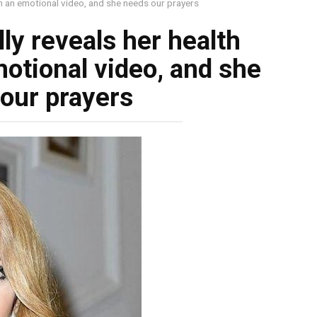
 in an emotional video, and she needs our prayers
lly reveals her health
otional video, and she
our prayers