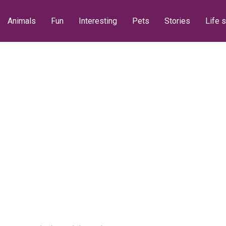
Animals
Fun
Interesting
Pets
Stories
Life s