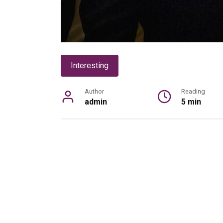
Interesting
Author
Reading
admin
5 min