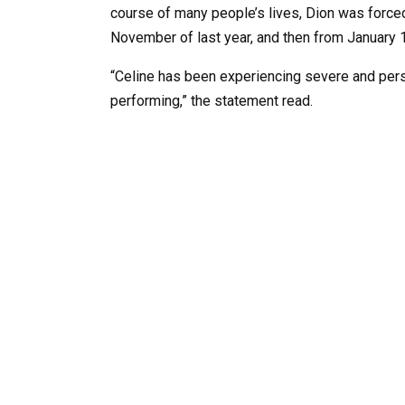
course of many people’s lives, Dion was forced 
November of last year, and then from January 1
“Celine has been experiencing severe and per
performing,” the statement read.