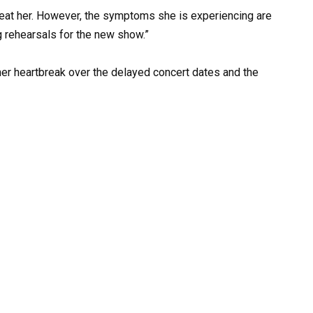
reat her. However, the symptoms she is experiencing are
ng rehearsals for the new show.”
her heartbreak over the delayed concert dates and the