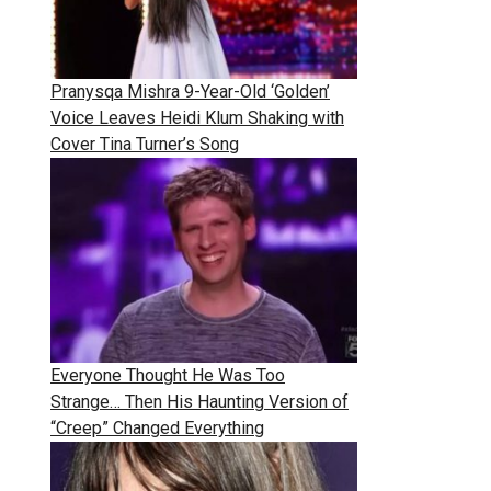
Pranysqa Mishra 9-Year-Old ‘Golden’
Voice Leaves Heidi Klum Shaking with
Cover Tina Turner’s Song
Everyone Thought He Was Too
Strange… Then His Haunting Version of
“Creep” Changed Everything