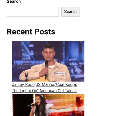
Search
Search
Recent Posts
Jimmy Rose,US Marine,”Coal Keeps
The Lights On” America’s Got Talent.