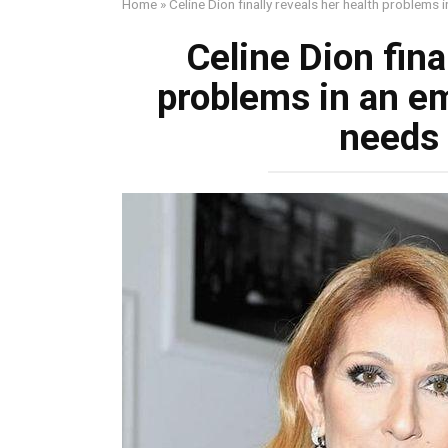
Home
»
Celine Dion finally reveals her health problems
Celine Dion fina
problems in an em
needs 