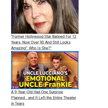
“Former Hollywood Star Banned For 12
Years, Now Over 90 And Still Looks
Amazing”: Who Is She?”
A 9-Year-Old Had One Surprise
Planned… and It Left the Entire Theater
in Tears