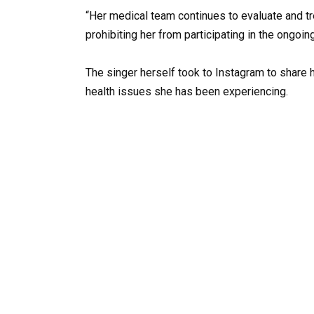
“Her medical team continues to evaluate and t
prohibiting her from participating in the ongoi
The singer herself took to Instagram to share 
health issues she has been experiencing.