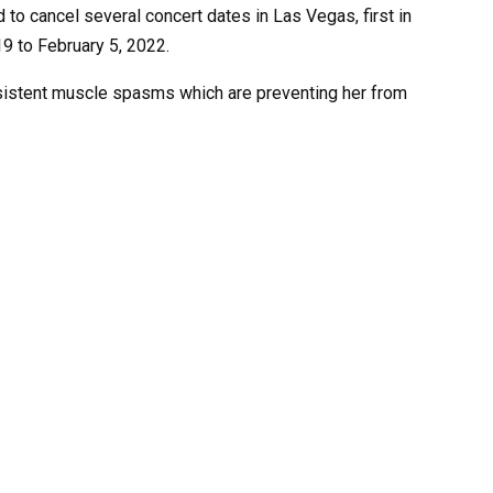
to cancel several concert dates in Las Vegas, first in
9 to February 5, 2022.
sistent muscle spasms which are preventing her from