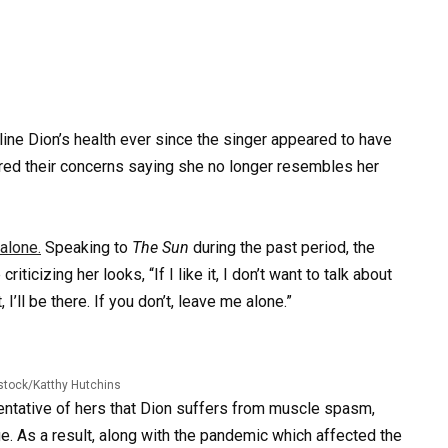
ine Dion’s health ever since the singer appeared to have
ared their concerns saying she no longer resembles her
alone.
Speaking to
The Sun
during the past period, the
icizing her looks, “If I like it, I don’t want to talk about
t, I’ll be there. If you don’t, leave me alone.”
stock/Katthy Hutchins
entative of hers that Dion suffers from muscle spasm,
ge. As a result, along with the pandemic which affected the