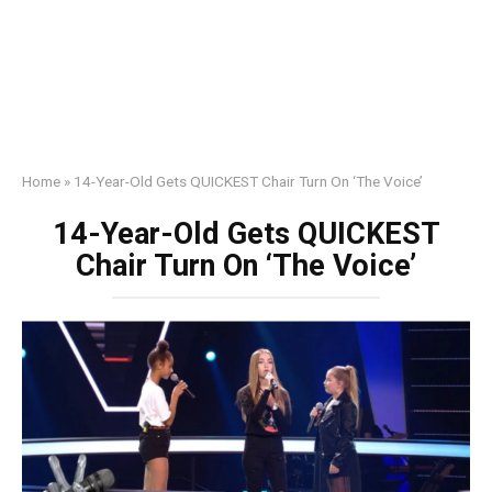
Home
»
14-Year-Old Gets QUICKEST Chair Turn On ‘The Voice’
14-Year-Old Gets QUICKEST
Chair Turn On ‘The Voice’