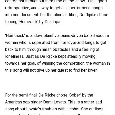
contestant throughout their time on the show. It is a good
retrospective, and a way to get all a performer’s songs
into one document. For the blind audition, De Rijcke chose
to sing ‘Homesick’ by Dua Lipa.
‘Homesick’ is a slow, plaintive, piano-driven ballad about a
woman who is separated from her lover and longs to get
back to him, through harsh obstacles and a feeling of
loneliness. Just as De Rijcke kept steadily moving
towards her goal, of winning the competition, the woman in
this song will not give up her quest to find her lover.
For the semi-final, De Rijcke chose ‘Sober,’ by the
American pop singer Demi Lovato. This is a rather sad
song about Lovato’s troubles with alcohol. She outlines