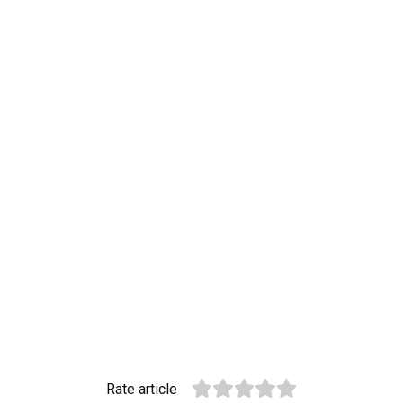
Rate article