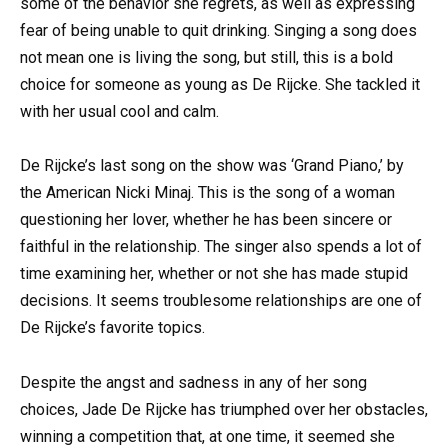
some of the behavior she regrets, as well as expressing
fear of being unable to quit drinking. Singing a song does
not mean one is living the song, but still, this is a bold
choice for someone as young as De Rijcke. She tackled it
with her usual cool and calm.
De Rijcke’s last song on the show was ‘Grand Piano,’ by
the American Nicki Minaj. This is the song of a woman
questioning her lover, whether he has been sincere or
faithful in the relationship. The singer also spends a lot of
time examining her, whether or not she has made stupid
decisions. It seems troublesome relationships are one of
De Rijcke’s favorite topics.
Despite the angst and sadness in any of her song
choices, Jade De Rijcke has triumphed over her obstacles,
winning a competition that, at one time, it seemed she