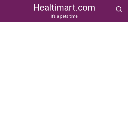
Skip
Healtimart.com
to
content
It's a pets time