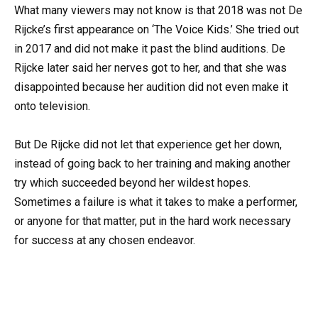
What many viewers may not know is that 2018 was not De
Rijcke’s first appearance on ‘The Voice Kids.’ She tried out
in 2017 and did not make it past the blind auditions. De
Rijcke later said her nerves got to her, and that she was
disappointed because her audition did not even make it
onto television.
But De Rijcke did not let that experience get her down,
instead of going back to her training and making another
try which succeeded beyond her wildest hopes.
Sometimes a failure is what it takes to make a performer,
or anyone for that matter, put in the hard work necessary
for success at any chosen endeavor.