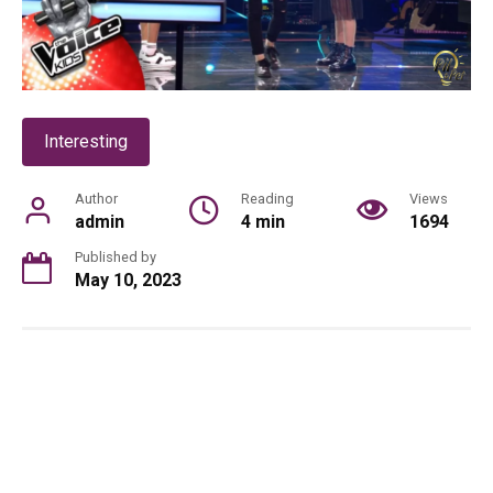
Interesting
Author
Reading
Views
admin
4 min
1694
Published by
May 10, 2023