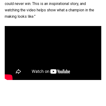
could never win. This is an inspirational story, and
watching the video helps show what a champion in the
making looks like.”