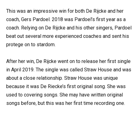
This was an impressive win for both De Rijcke and her
coach, Gers Pardoel. 2018 was Pardoel’s first year as a
coach. Relying on De Rijcke and his other singers, Pardoel
beat out several more experienced coaches and sent his
protege on to stardom.
After her win, De Rijcke went on to release her first single
in April 2019. The single was called Straw House and was
about a close relationship. Straw House was unique
because it was De Riecke’s first original song. She was
used to covering songs. She may have written original
songs before, but this was her first time recording one.