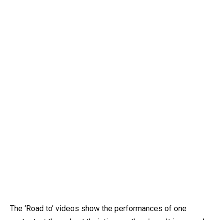
The ‘Road to’ videos show the performances of one