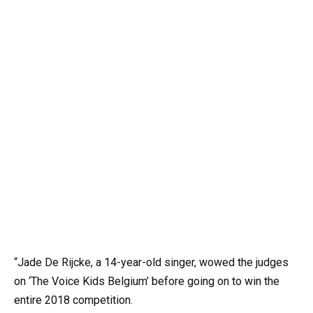
“Jade De Rijcke, a 14-year-old singer, wowed the judges
on ‘The Voice Kids Belgium’ before going on to win the
entire 2018 competition.