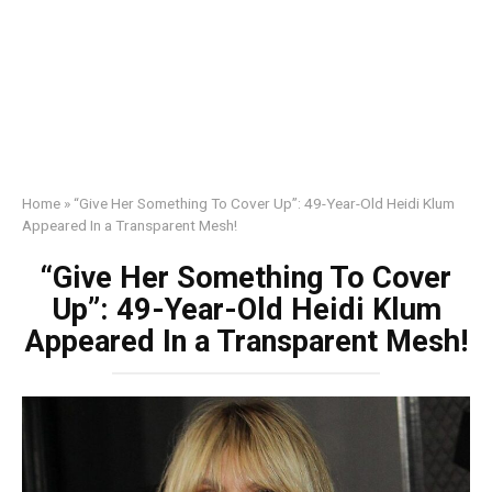
Home
»
“Give Her Something To Cover Up”: 49-Year-Old Heidi Klum
Appeared In a Transparent Mesh!
“Give Her Something To Cover
Up”: 49-Year-Old Heidi Klum
Appeared In a Transparent Mesh!