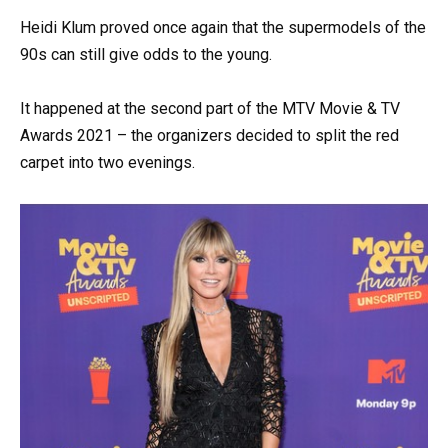
Heidi Klum proved once again that the supermodels of the
90s can still give odds to the young.
It happened at the second part of the MTV Movie & TV
Awards 2021 – the organizers decided to split the red
carpet into two evenings.