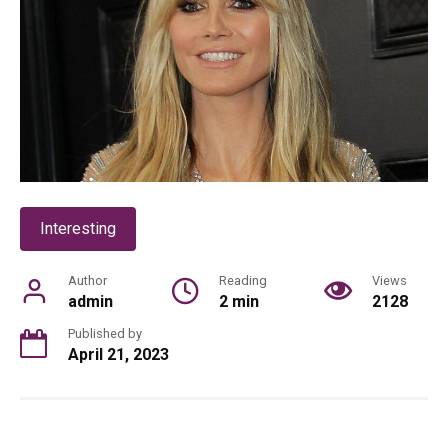
Interesting
Author
Reading
Views
admin
2 min
2128
Published by
April 21, 2023