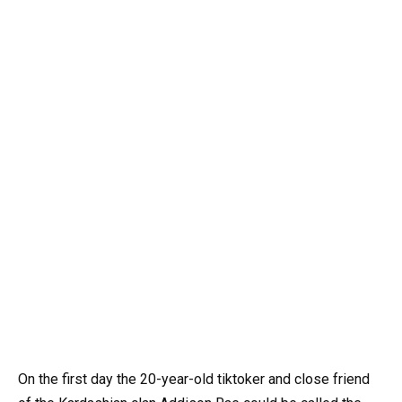
On the first day the 20-year-old tiktoker and close friend