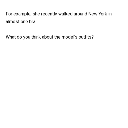
For example, she recently walked around New York in
almost one bra.
What do you think about the model’s outfits?