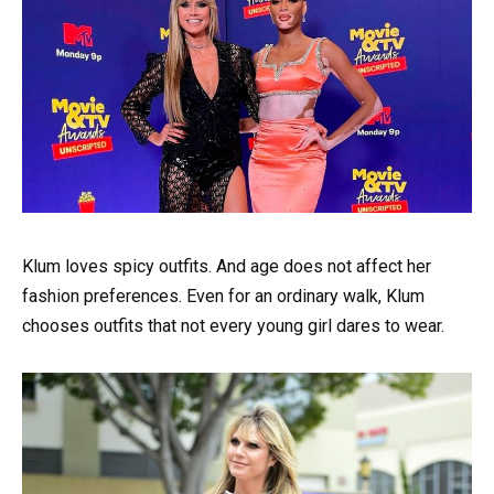
Klum loves spicy outfits. And age does not affect her
fashion preferences. Even for an ordinary walk, Klum
chooses outfits that not every young girl dares to wear.