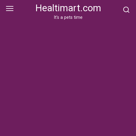
Skip
Healtimart.com
to
content
It's a pets time