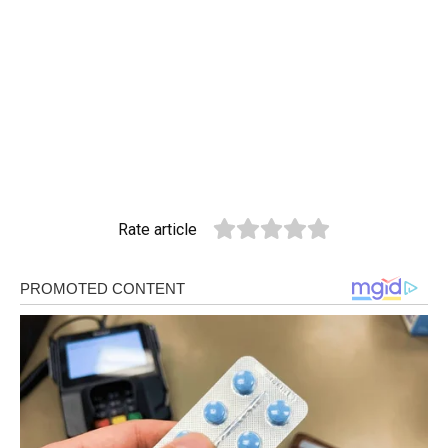
Rate article