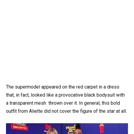
The supermodel appeared on the red carpet in a dress
that, in fact, looked like a provocative black bodysuit with
a transparent mesh thrown over it. In general, this bold
outfit from Aliette did not cover the figure of the star at all.