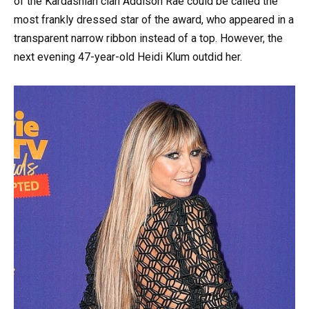
of the Kardashian clan Addison Rae could be called the
most frankly dressed star of the award, who appeared in a
transparent narrow ribbon instead of a top. However, the
next evening 47-year-old Heidi Klum outdid her.