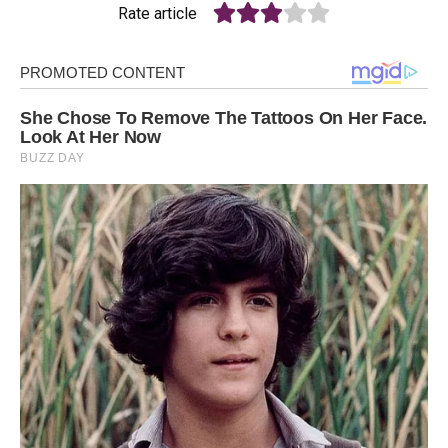
Rate article