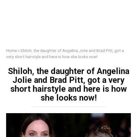
Home
»
Shiloh, the daughter of Angelina Jolie and Brad Pitt, got a
very short hairstyle and here is how she looks now!
Shiloh, the daughter of Angelina
Jolie and Brad Pitt, got a very
short hairstyle and here is how
she looks now!