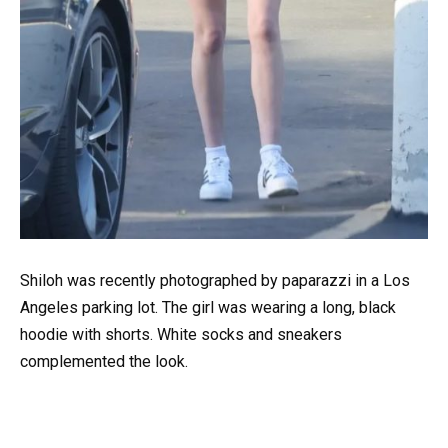
Shiloh was recently photographed by paparazzi in a Los
Angeles parking lot. The girl was wearing a long, black
hoodie with shorts. White socks and sneakers
complemented the look.