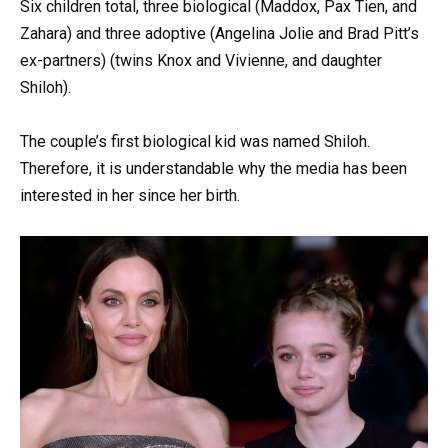
Six children total, three biological (Maddox, Pax Tien, and
Zahara) and three adoptive (Angelina Jolie and Brad Pitt’s
ex-partners) (twins Knox and Vivienne, and daughter
Shiloh).
The couple’s first biological kid was named Shiloh.
Therefore, it is understandable why the media has been
interested in her since her birth.