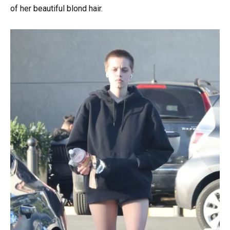
of her beautiful blond hair.