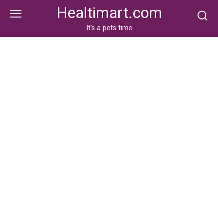
Skip
Healtimart.com
to
content
It's a pets time