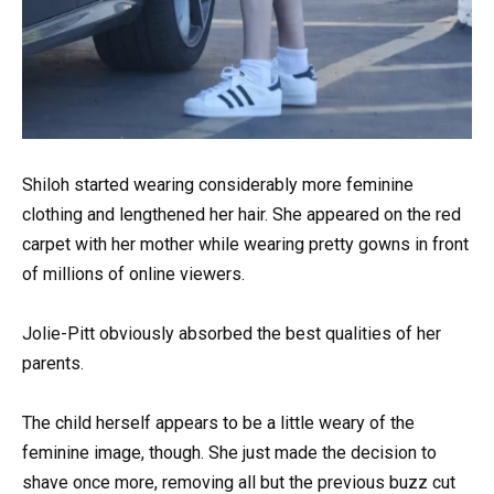
Shiloh started wearing considerably more feminine
clothing and lengthened her hair. She appeared on the red
carpet with her mother while wearing pretty gowns in front
of millions of online viewers.
Jolie-Pitt obviously absorbed the best qualities of her
parents.
The child herself appears to be a little weary of the
feminine image, though. She just made the decision to
shave once more, removing all but the previous buzz cut