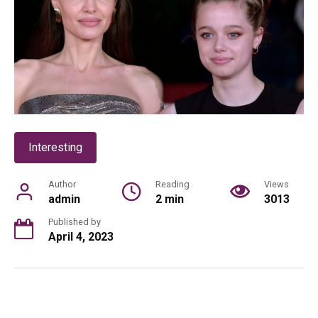
Interesting
Author
Reading
Views
admin
2 min
3013
Published by
April 4, 2023