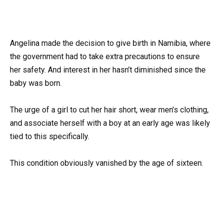
Angelina made the decision to give birth in Namibia, where
the government had to take extra precautions to ensure
her safety. And interest in her hasn’t diminished since the
baby was born.
The urge of a girl to cut her hair short, wear men’s clothing,
and associate herself with a boy at an early age was likely
tied to this specifically.
This condition obviously vanished by the age of sixteen.