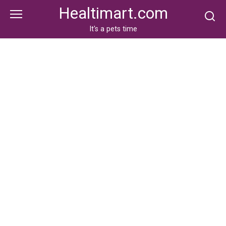
Skip
Healtimart.com
to
content
It's a pets time