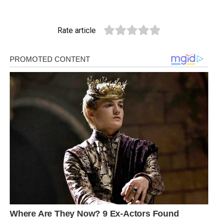
Rate article