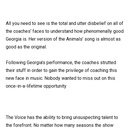
All you need to see is the total and utter disbelief on all of
the coaches’ faces to understand how phenomenally good
Georgia is. Her version of the Animals’ song is almost as
good as the original.
Following Georgia’s performance, the coaches strutted
their stuff in order to gain the privilege of coaching this
new face in music. Nobody wanted to miss out on this
once-in-a-lifetime opportunity.
The Voice has the ability to bring unsuspecting talent to
the forefront. No matter how many seasons the show