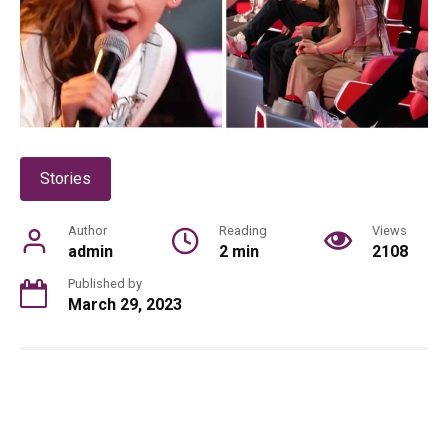
Stories
Author
Reading
Views
admin
2 min
2108
Published by
March 29, 2023