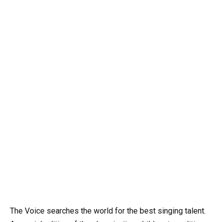
The Voice searches the world for the best singing talent.