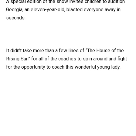
A special edition of the show invites children to audition.
Georgia, an eleven-year-old, blasted everyone away in
seconds.
It didn’t take more than a few lines of “The House of the
Rising Sun” for all of the coaches to spin around and fight
for the opportunity to coach this wonderful young lady.