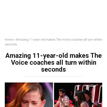
Home
»
Amazing 11-year-old makes The Voice coaches all turn within
seconds
Amazing 11-year-old makes The
Voice coaches all turn within
seconds