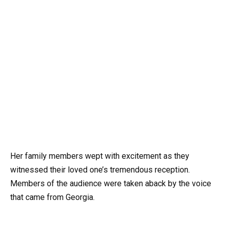
Her family members wept with excitement as they
witnessed their loved one’s tremendous reception.
Members of the audience were taken aback by the voice
that came from Georgia.