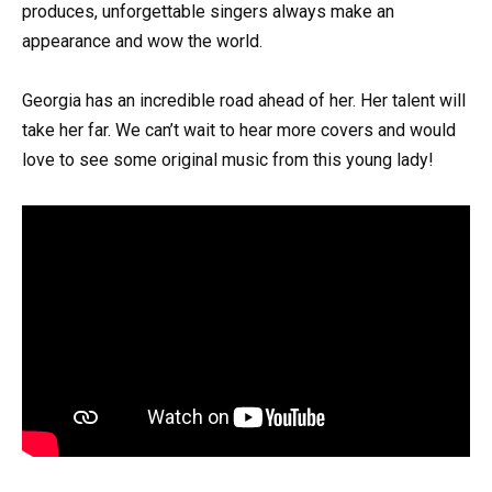
produces, unforgettable singers always make an
appearance and wow the world.
Georgia has an incredible road ahead of her. Her talent will
take her far. We can’t wait to hear more covers and would
love to see some original music from this young lady!