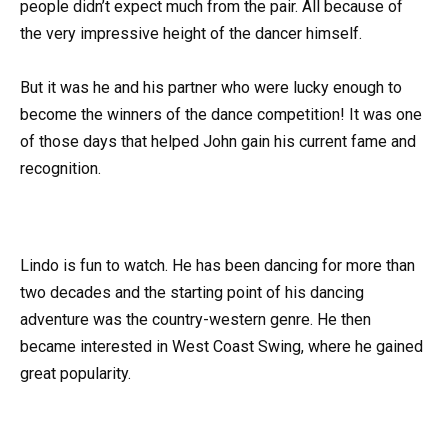
people didn’t expect much from the pair. All because of
the very impressive height of the dancer himself.
But it was he and his partner who were lucky enough to
become the winners of the dance competition! It was one
of those days that helped John gain his current fame and
recognition.
Lindo is fun to watch. He has been dancing for more than
two decades and the starting point of his dancing
adventure was the country-western genre. He then
became interested in West Coast Swing, where he gained
great popularity.