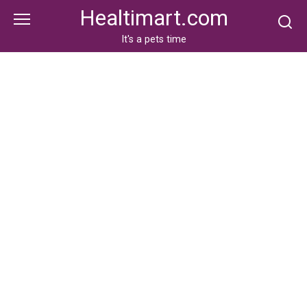
Skip
Healtimart.com
to
content
It's a pets time