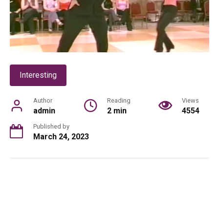
Interesting
Author
Reading
Views
admin
2 min
4554
Published by
March 24, 2023