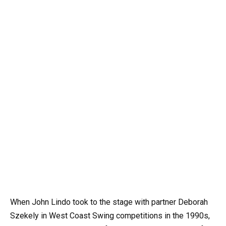
When John Lindo took to the stage with partner Deborah
Szekely in West Coast Swing competitions in the 1990s,