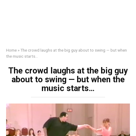
Home
»
The crowd laughs at the big guy about to swing — but when
the music starts…
The crowd laughs at the big guy
about to swing — but when the
music starts…