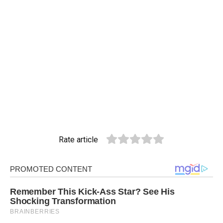
Rate article