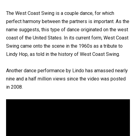
The West Coast Swing is a couple dance, for which
perfect harmony between the partners is important. As the
name suggests, this type of dance originated on the west
coast of the United States. In its current form, West Coast
Swing came onto the scene in the 1960s as a tribute to
Lindy Hop, as told in the history of West Coast Swing.
Another dance performance by Lindo has amassed nearly
nine and a half million views since the video was posted
in 2008.