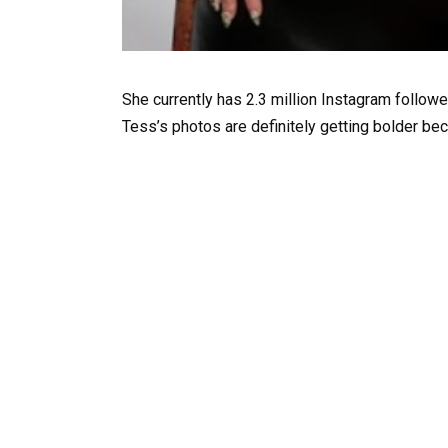
She currently has 2.3 million Instagram follow
Tess’s photos are definitely getting bolder bec