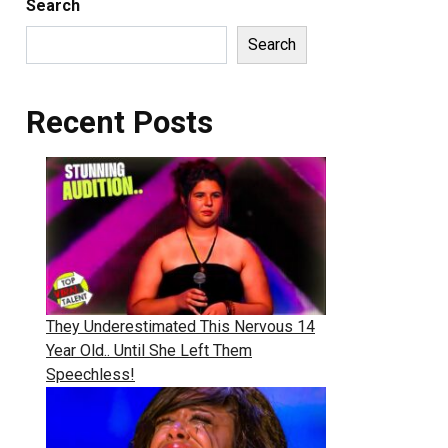
Search
Search
Recent Posts
They Underestimated This Nervous 14
Year Old.. Until She Left Them
Speechless!