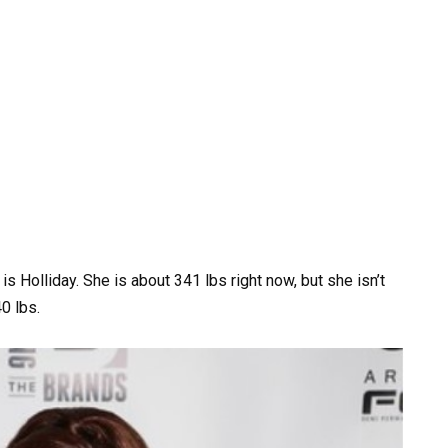
 Holliday. She is about 341 lbs right now, but she isn’t
40 lbs.