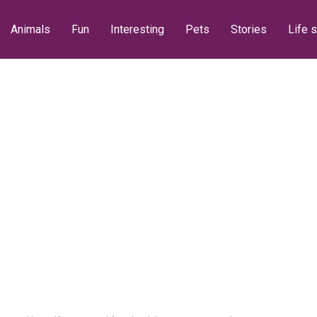
Animals
Fun
Interesting
Pets
Stories
Life s