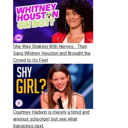
She Was Shaking With Nerves… Then
Sang Whitney Houston and Brought the
Crowd to Its Feet
Courtney Hadwin is merely a timid and
anxious schoolgirl, but see what
transpires next.