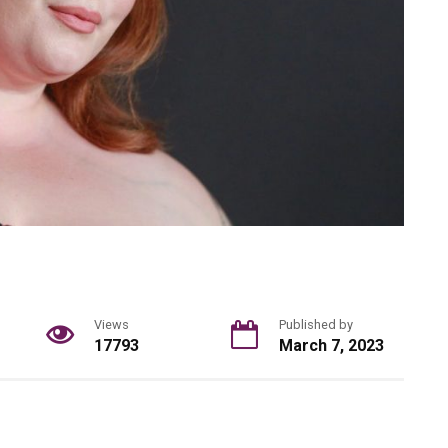
Views
Published by
17793
March 7, 2023