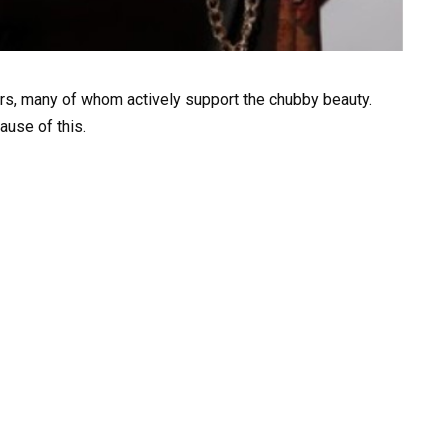
ers, many of whom actively support the chubby beauty.
ause of this.