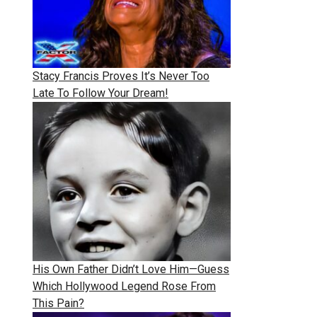
Stacy Francis Proves It’s Never Too
Late To Follow Your Dream!
His Own Father Didn’t Love Him—Guess
Which Hollywood Legend Rose From
This Pain?