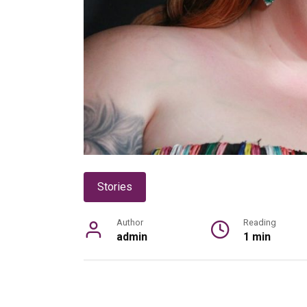
Stories
Author
Reading
admin
1 min