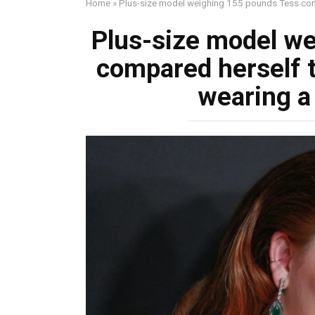
Home
»
Plus-size model weighing 155 pounds Tess compa
Plus-size model w
compared herself t
wearing a 