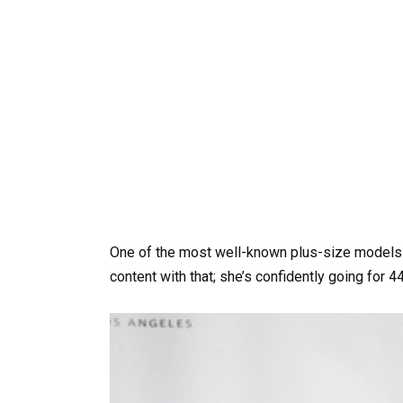
One of the most well-known plus-size models is
content with that; she’s confidently going for 4