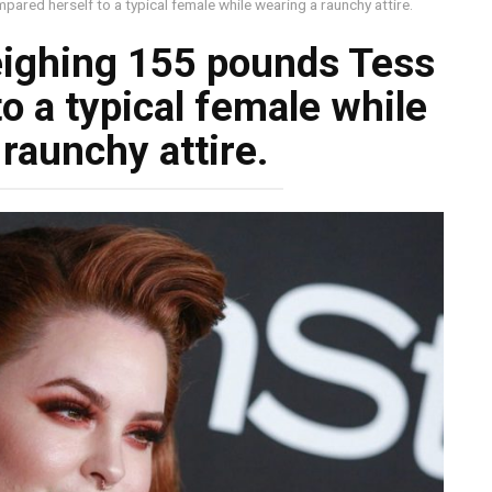
red herself to a typical female while wearing a raunchy attire.
eighing 155 pounds Tess
o a typical female while
raunchy attire.