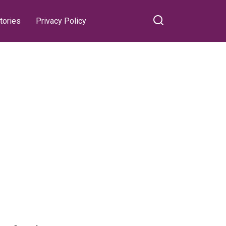
tories
Privacy Policy