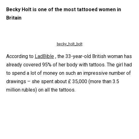
Becky Holt is one of the most tattooed women in
Britain
becky_holt_bolt
According to
LadBible
, the 33-year-old British woman has
already covered 95% of her body with tattoos. The girl had
to spend a lot of money on such an impressive number of
drawings – she spent about £ 35,000 (more than 3.5
million rubles) on all the tattoos.