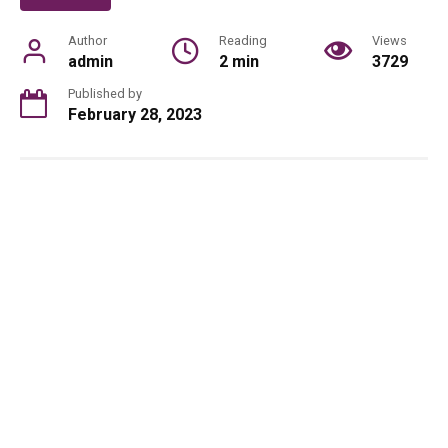
Author
Reading
Views
admin
2 min
3729
Published by
February 28, 2023