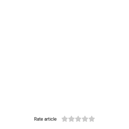
Rate article