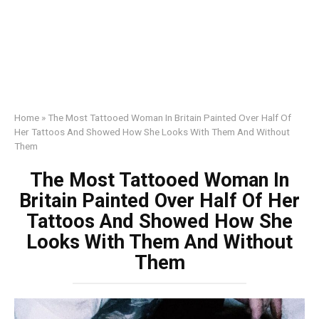
Home
»
The Most Tattooed Woman In Britain Painted Over Half Of
Her Tattoos And Showed How She Looks With Them And Without
Them
The Most Tattooed Woman In
Britain Painted Over Half Of Her
Tattoos And Showed How She
Looks With Them And Without
Them