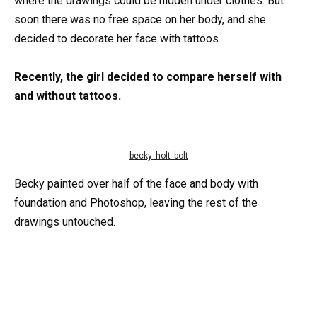
where the drawings could be hidden under clothes. But
soon there was no free space on her body, and she
decided to decorate her face with tattoos.
Recently, the girl decided to compare herself with
and without tattoos.
becky_holt_bolt
Becky painted over half of the face and body with
foundation and Photoshop, leaving the rest of the
drawings untouched.