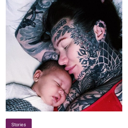
Stories