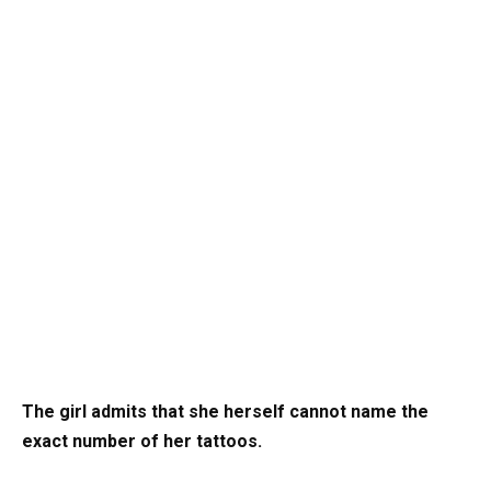
The girl admits that she herself cannot name
the
exact number of her tattoos.