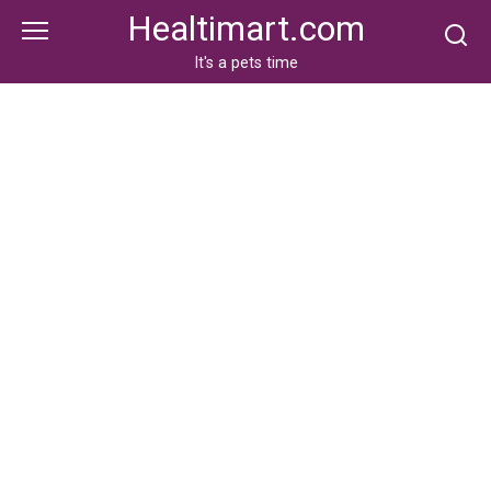
Skip
Healtimart.com
to
content
It's a pets time