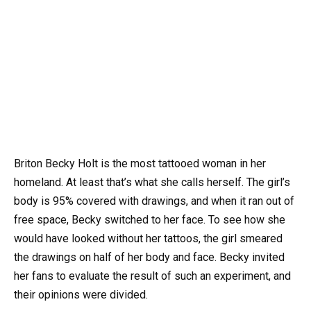
Briton Becky Holt is the most tattooed woman in her
homeland. At least that’s what she calls herself. The girl’s
body is 95% covered with drawings, and when it ran out of
free space, Becky switched to her face. To see how she
would have looked without her tattoos, the girl smeared
the drawings on half of her body and face. Becky invited
her fans to evaluate the result of such an experiment, and
their opinions were divided.