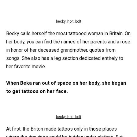
becky_holt_bolt
Becky calls herself the most tattooed woman in Britain. On
her body, you can find the names of her parents and a rose
in honor of her deceased grandmother, quotes from
songs. She also has a leg section dedicated entirely to
her favorite movie.
When Beka ran out of space on her body, she began
to get tattoos on her face.
becky_holt_bolt
At first, the
Briton
made tattoos only in those places