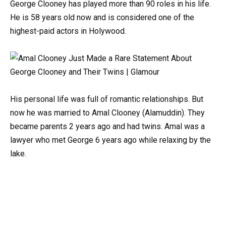
George Clooney has played more than 90 roles in his life.
He is 58 years old now and is considered one of the
highest-paid actors in Holywood.
His personal life was full of romantic relationships. But
now he was married to Amal Clooney (Alamuddin). They
became parents 2 years ago and had twins. Amal was a
lawyer who met George 6 years ago while relaxing by the
lake.