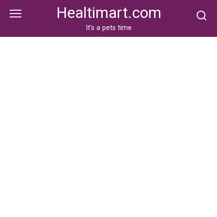
Skip
Healtimart.com
to
content
It's a pets time