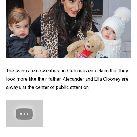
The twins are now cuties and teh netizens claim that they
look more like their father. Alexander and Ella Clooney are
always at the center of public attention.