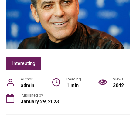
Interesting
Author
Reading
Views
admin
1 min
3042
Published by
January 29, 2023