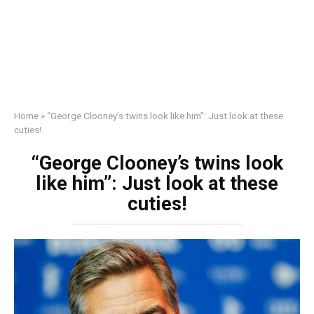
Home
»
“George Clooney’s twins look like him”: Just look at these
cuties!
“George Clooney’s twins look
like him”: Just look at these
cuties!