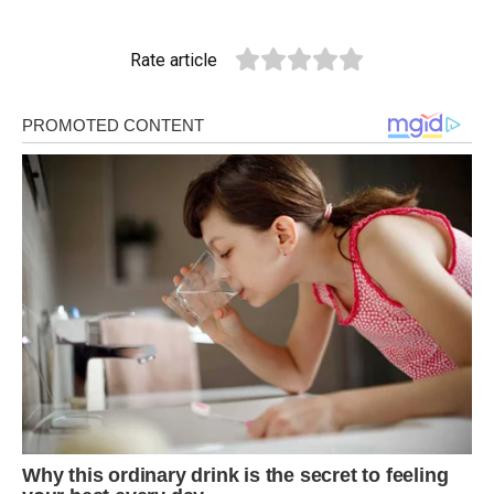
Rate article