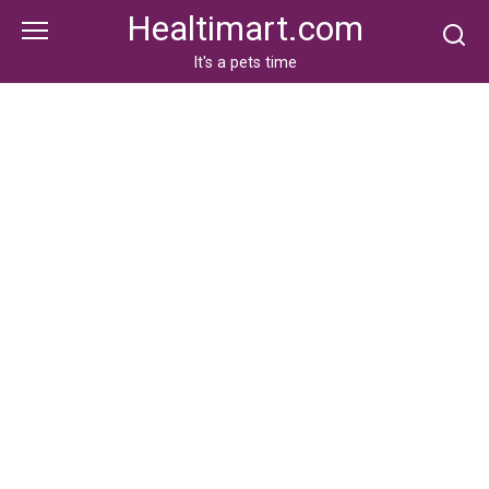
Skip
Healtimart.com
to
content
It's a pets time