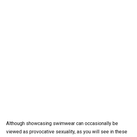
Although showcasing swimwear can occasionally be
viewed as provocative sexuality, as you will see in these