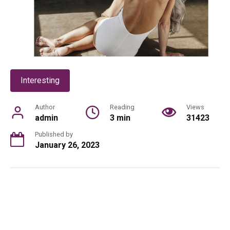
Interesting
Author
Reading
Views
admin
3 min
31423
Published by
January 26, 2023