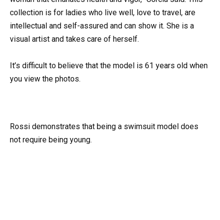
collection is for ladies who live well, love to travel, are
intellectual and self-assured and can show it. She is a
visual artist and takes care of herself.
It’s difficult to believe that the model is 61 years old when
you view the photos.
Rossi demonstrates that being a swimsuit model does
not require being young.