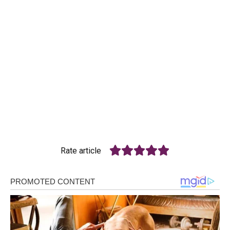
Rate article