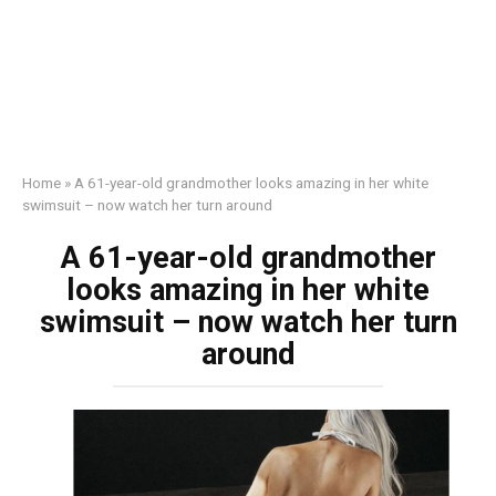
Home
»
A 61-year-old grandmother looks amazing in her white
swimsuit – now watch her turn around
A 61-year-old grandmother
looks amazing in her white
swimsuit – now watch her turn
around