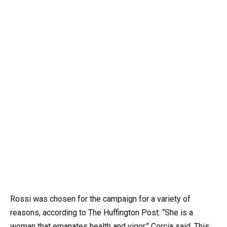
Rossi was chosen for the campaign for a variety of
reasons, according to The Huffington Post: “She is a
woman that emanates health and vigor,” Corcia said. This