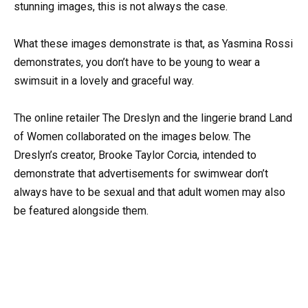
stunning images, this is not always the case.
What these images demonstrate is that, as Yasmina Rossi
demonstrates, you don’t have to be young to wear a
swimsuit in a lovely and graceful way.
The online retailer The Dreslyn and the lingerie brand Land
of Women collaborated on the images below. The
Dreslyn’s creator, Brooke Taylor Corcia, intended to
demonstrate that advertisements for swimwear don’t
always have to be sexual and that adult women may also
be featured alongside them.