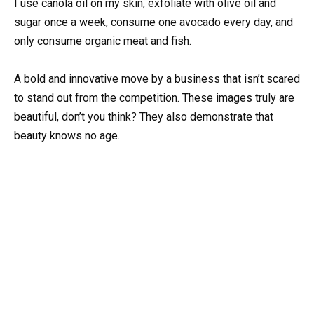
I use canola oil on my skin, exfoliate with olive oil and
sugar once a week, consume one avocado every day, and
only consume organic meat and fish.
A bold and innovative move by a business that isn’t scared
to stand out from the competition. These images truly are
beautiful, don’t you think? They also demonstrate that
beauty knows no age.