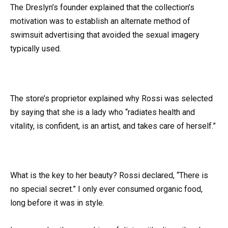
The Dreslyn’s founder explained that the collection’s
motivation was to establish an alternate method of
swimsuit advertising that avoided the sexual imagery
typically used.
The store’s proprietor explained why Rossi was selected
by saying that she is a lady who “radiates health and
vitality, is confident, is an artist, and takes care of herself.”
What is the key to her beauty? Rossi declared, “There is
no special secret.” I only ever consumed organic food,
long before it was in style.