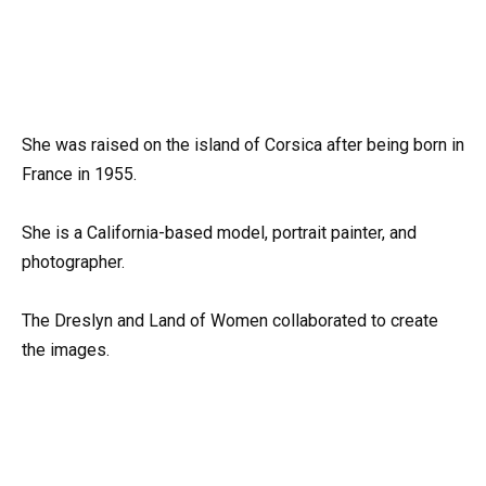
She was raised on the island of Corsica after being born in
France in 1955.
She is a California-based model, portrait painter, and
photographer.
The Dreslyn and Land of Women collaborated to create
the images.