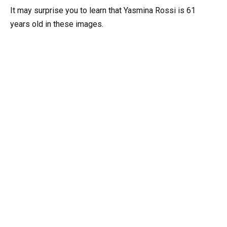
It may surprise you to learn that Yasmina Rossi is 61
years old in these images.