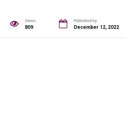
Views
Published by
809
December 12, 2022