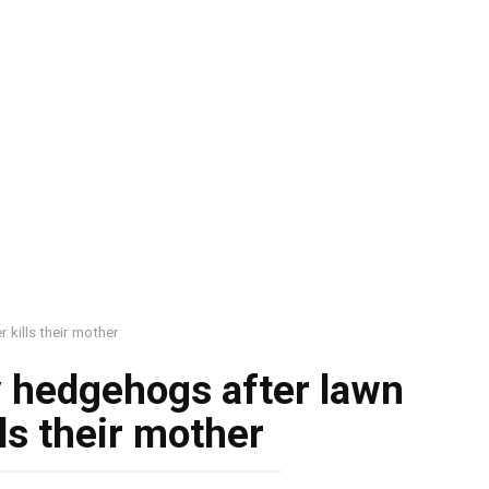
kills their mother
y hedgehogs after lawn
ls their mother