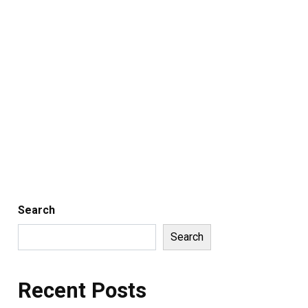
Search
Search
Recent Posts