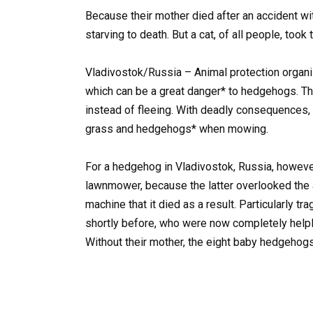
Because their mother died after an accident w
starving to death. But a cat, of all people, took
Vladivostok/Russia – Animal protection organ
which can be a great danger* to hedgehogs. The
instead of fleeing. With deadly consequences
grass and hedgehogs* when mowing.
For a hedgehog in Vladivostok, Russia, howeve
lawnmower, because the latter overlooked the 
machine that it died as a result. Particularly t
shortly before, who were now completely helple
Without their mother, the eight baby hedgehogs