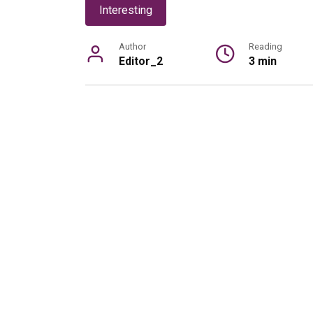
Interesting
Author
Reading
Editor_2
3 min