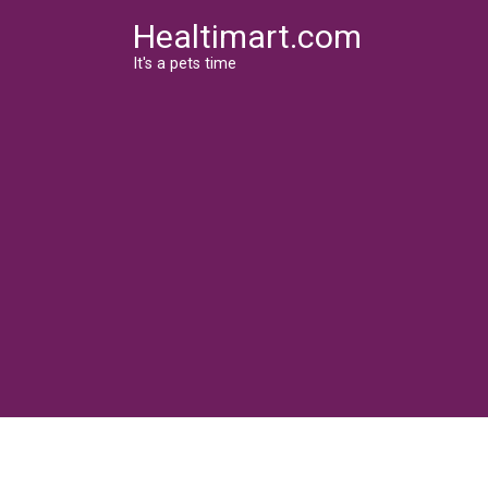
Skip
Healtimart.com
to
content
It's a pets time