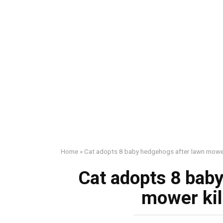
Home
»
Cat adopts 8 baby hedgehogs after lawn mower 
Cat adopts 8 bab
mower kil