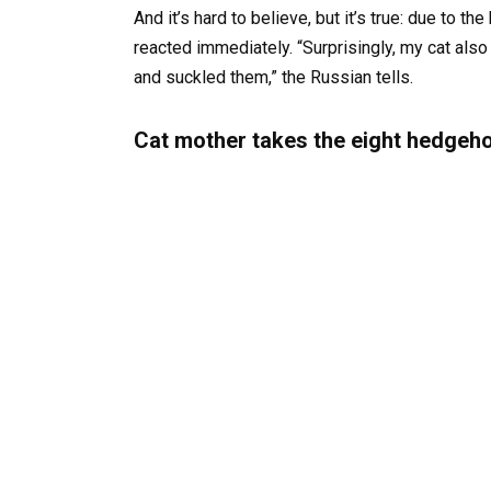
And it’s hard to believe, but it’s true: due to 
reacted immediately. “Surprisingly, my cat al
and suckled them,” the Russian tells.
Cat mother takes the eight hedgeho