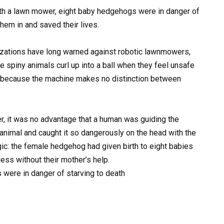
ith a lawn mower, eight baby hedgehogs were in danger of
 them in and saved their lives.
izations have long warned against robotic lawnmowers,
 spiny animals curl up into a ball when they feel unsafe
, because the machine makes no distinction between
r, it was no advantage that a human was guiding the
animal and caught it so dangerously on the head with the
ragic: the female hedgehog had given birth to eight babies
ss without their mother’s help.
 were in danger of starving to death