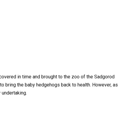
iscovered in time and brought to the zoo of the Sadgorod
 to bring the baby hedgehogs back to health. However, as
 undertaking.