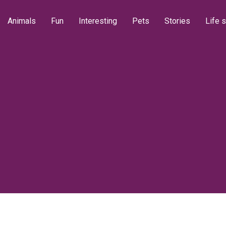
Animals
Fun
Interesting
Pets
Stories
Life s