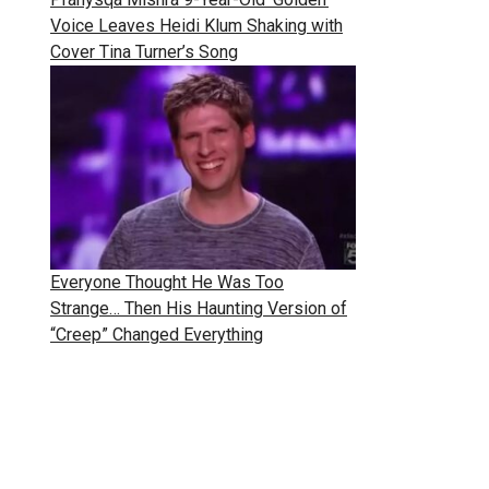
Voice Leaves Heidi Klum Shaking with
Cover Tina Turner’s Song
Everyone Thought He Was Too
Strange… Then His Haunting Version of
“Creep” Changed Everything