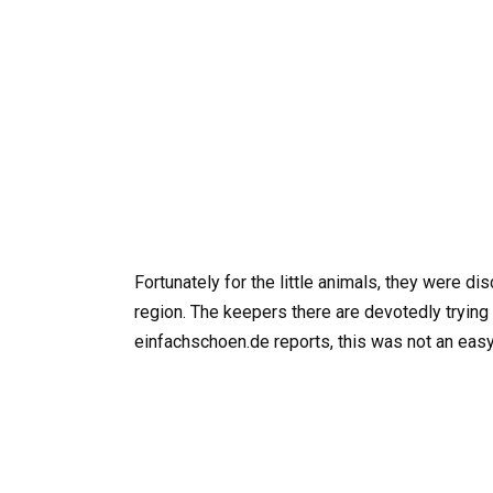
Fortunately for the little animals, they were d
region. The keepers there are devotedly trying
einfachschoen.de reports, this was not an easy