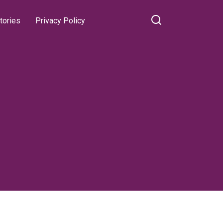
tories
Privacy Policy