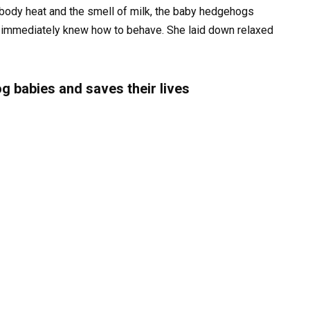
the body heat and the smell of milk, the baby hedgehogs
so immediately knew how to behave. She laid down relaxed
g babies and saves their lives