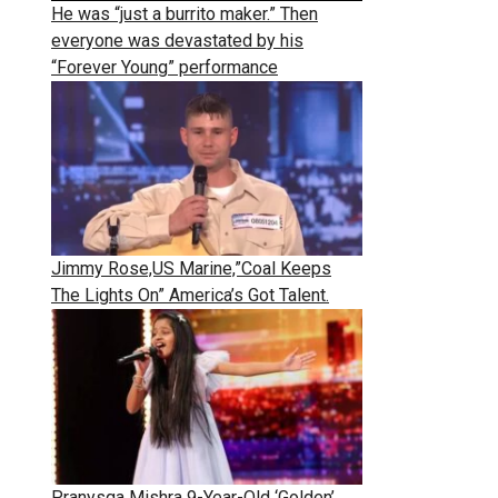
He was “just a burrito maker.” Then
everyone was devastated by his
“Forever Young” performance
Jimmy Rose,US Marine,”Coal Keeps
The Lights On” America’s Got Talent.
Pranysqa Mishra 9-Year-Old ‘Golden’