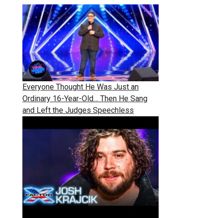
Everyone Thought He Was Just an
Ordinary 16-Year-Old… Then He Sang
and Left the Judges Speechless