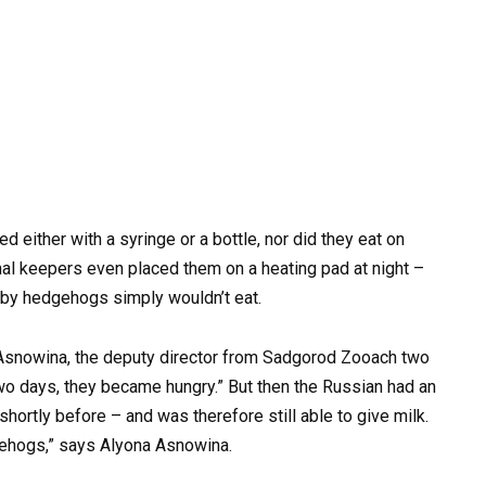
 either with a syringe or a bottle, nor did they eat on
imal keepers even placed them on a heating pad at night –
baby hedgehogs simply wouldn’t eat.
a Asnowina, the deputy director from Sadgorod Zooach two
wo days, they became hungry.” But then the Russian had an
hortly before – and was therefore still able to give milk.
dgehogs,” says Alyona Asnowina.