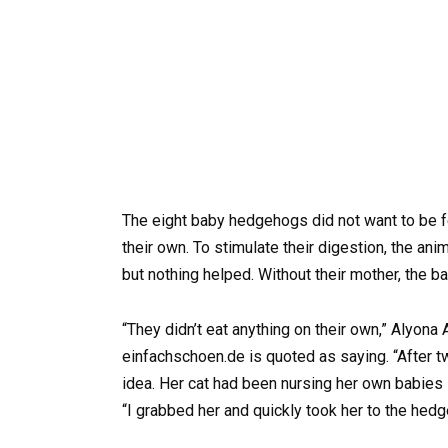
The eight baby hedgehogs did not want to be fed
their own. To stimulate their digestion, the an
but nothing helped. Without their mother, the 
“They didn’t eat anything on their own,” Alyon
einfachschoen.de is quoted as saying. “After t
idea. Her cat had been nursing her own babies s
“I grabbed her and quickly took her to the he