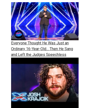
Everyone Thought He Was Just an
Ordinary 16-Year-Old… Then He Sang
and Left the Judges Speechless