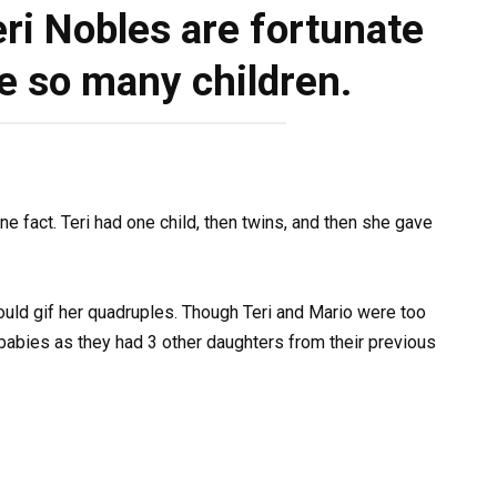
ri Nobles are fortunate
e so many children.
e fact. Teri had one child, then twins, and then she gave
ould gif her quadruples. Though Teri and Mario were too
babies as they had 3 other daughters from their previous