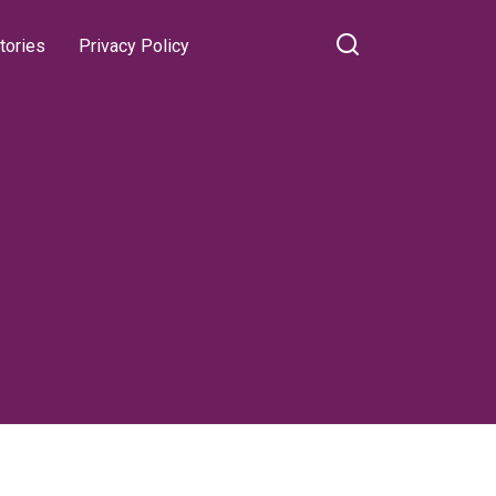
tories
Privacy Policy