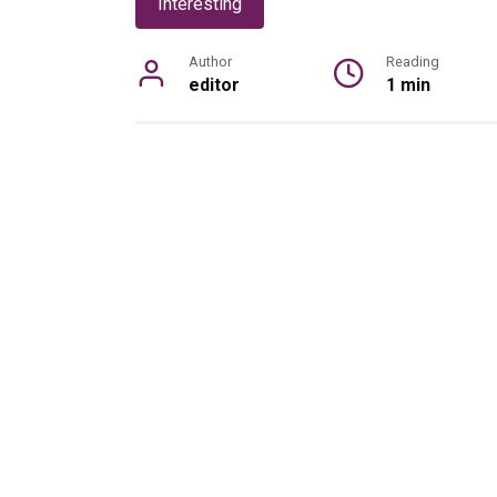
Interesting
Author
Reading
editor
1 min