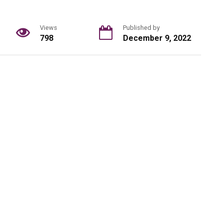
Views
Published by
798
December 9, 2022