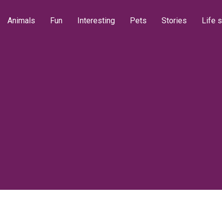
Animals
Fun
Interesting
Pets
Stories
Life s