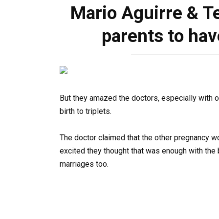
Mario Aguirre & Te
parents to hav
But they amazed the doctors, especially with on
birth to triplets.
The doctor claimed that the other pregnancy w
excited they thought that was enough with the 
marriages too.