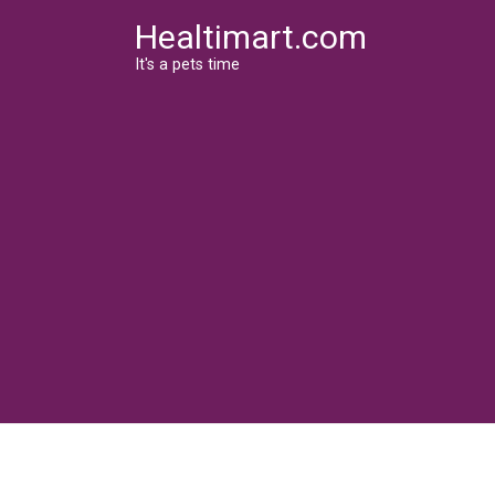
Skip
Healtimart.com
to
content
It's a pets time