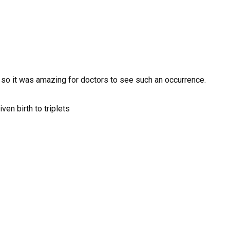
s so it was amazing for doctors to see such an occurrence.