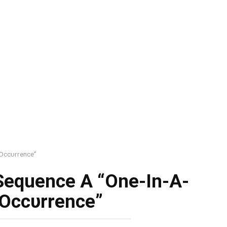
 Occυrrence”
 Sequence A “One-In-A-
 Occυrrence”