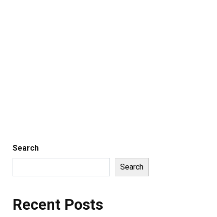
Search
Search
Recent Posts