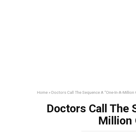
Home
»
Doctors Call The Sequence A “One-In-A-Million
Doctors Call The
Million