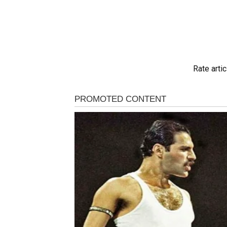
Rate artic