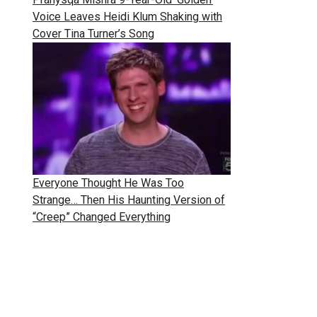
Voice Leaves Heidi Klum Shaking with
Cover Tina Turner’s Song
Everyone Thought He Was Too
Strange… Then His Haunting Version of
“Creep” Changed Everything