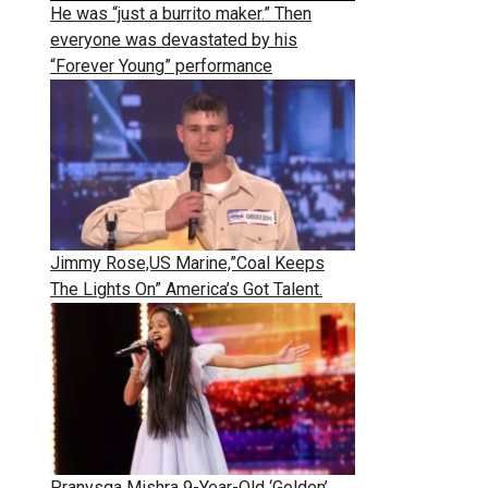
He was “just a burrito maker.” Then
everyone was devastated by his
“Forever Young” performance
Jimmy Rose,US Marine,”Coal Keeps
The Lights On” America’s Got Talent.
Pranysqa Mishra 9-Year-Old ‘Golden’