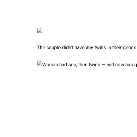
The couple didn’t have any twins in their gene