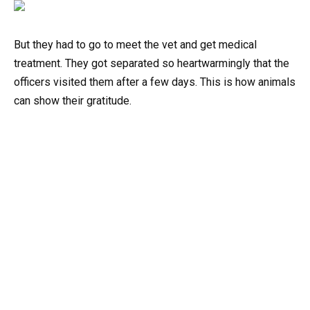
But they had to go to meet the vet and get medical
treatment. They got separated so heartwarmingly that the
officers visited them after a few days. This is how animals
can show their gratitude.