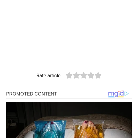
Rate article