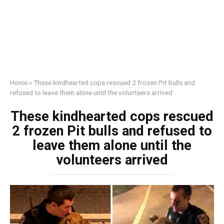
Home
»
These kindhearted cops rescued 2 frozen Pit bulls and
refused to leave them alone until the volunteers arrived
These kindhearted cops rescued
2 frozen Pit bulls and refused to
leave them alone until the
volunteers arrived