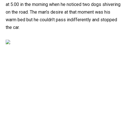
at 5.00 in the morning when he noticed two dogs shivering
on the road. The man’s desire at that moment was his
warm bed but he couldn’t pass indifferently and stopped
the car.