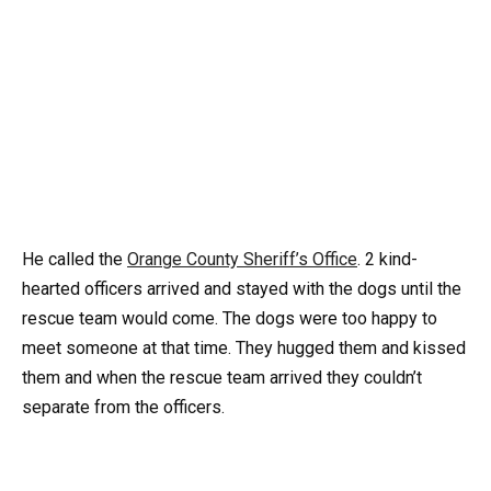
He called the
Orange County Sheriff’s Office
. 2 kind-
hearted officers arrived and stayed with the dogs until the
rescue team would come. The dogs were too happy to
meet someone at that time. They hugged them and kissed
them and when the rescue team arrived they couldn’t
separate from the officers.