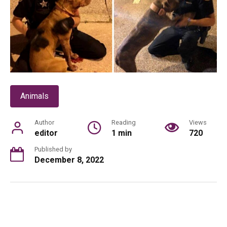
Animals
Author
Reading
Views
editor
1 min
720
Published by
December 8, 2022