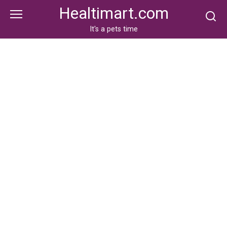
Skip
Healtimart.com
to
content
It's a pets time