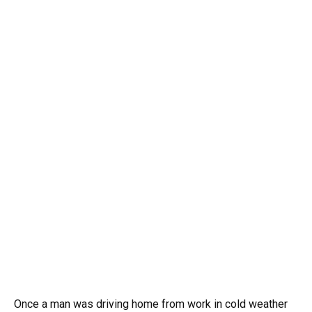
Once a man was driving home from work in cold weather