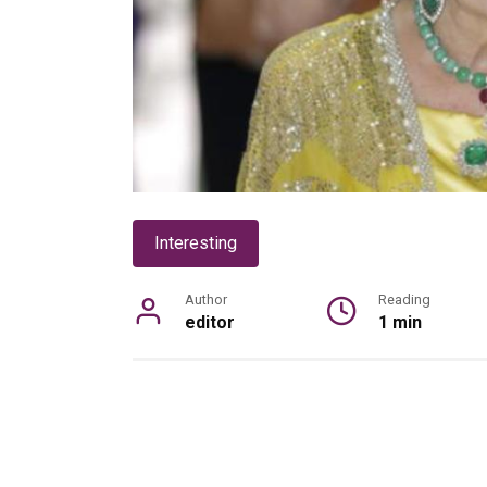
Interesting
Author
Reading
editor
1 min