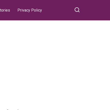
tories
Privacy Policy