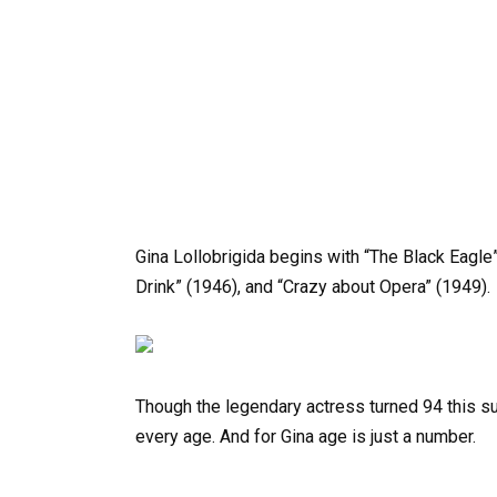
Gina Lollobrigida begins with “The Black Eagle”
Drink” (1946), and “Crazy about Opera” (1949).
Though the legendary actress turned 94 this s
every age. And for Gina age is just a number.