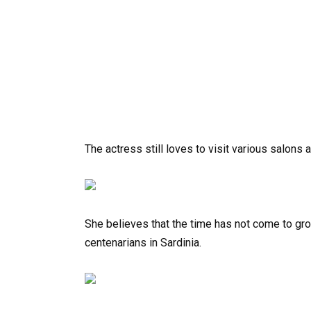
The actress still loves to visit various salons 
She believes that the time has not come to grow
centenarians in Sardinia.