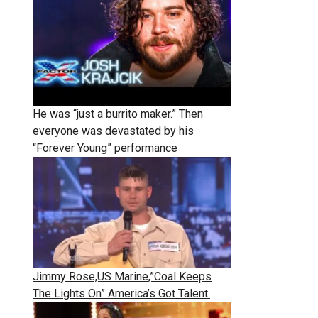
He was “just a burrito maker.” Then
everyone was devastated by his
“Forever Young” performance
Jimmy Rose,US Marine,”Coal Keeps
The Lights On” America’s Got Talent.