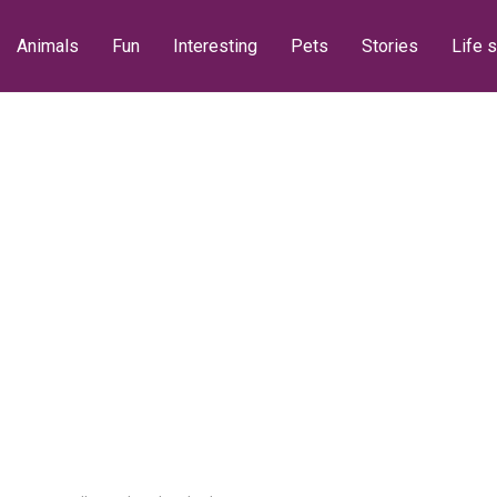
Animals
Fun
Interesting
Pets
Stories
Life s