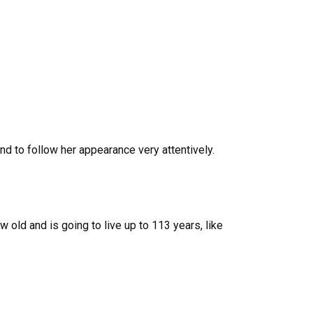
and to follow her appearance very attentively.
 old and is going to live up to 113 years, like