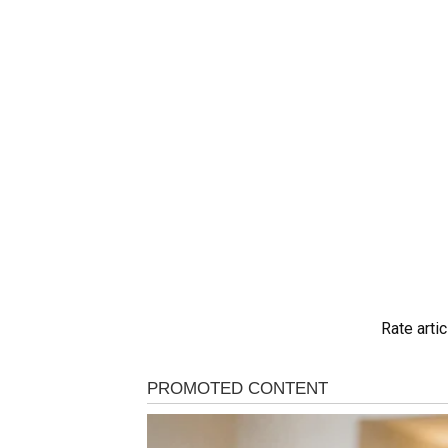
Rate artic