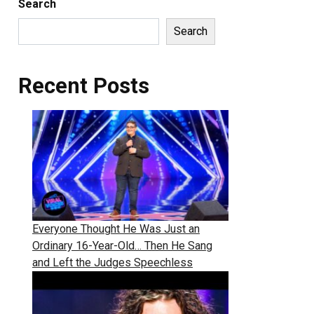
Search
Search
Recent Posts
Everyone Thought He Was Just an
Ordinary 16-Year-Old… Then He Sang
and Left the Judges Speechless