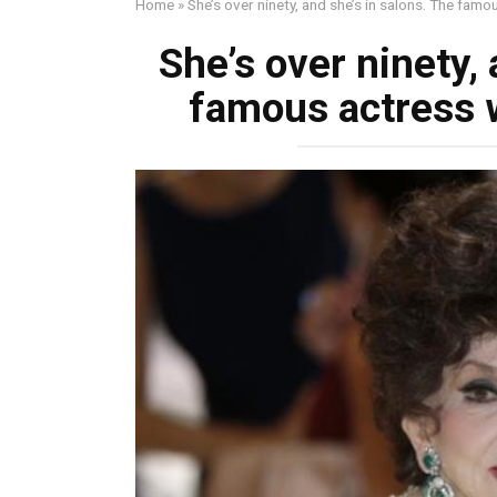
Home
»
She’s over ninety, and she’s in salons. The fam
She’s over ninety, 
famous actress w