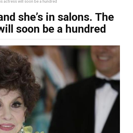
ous actress will soon be a hundred
and she’s in salons. The
ill soon be a hundred