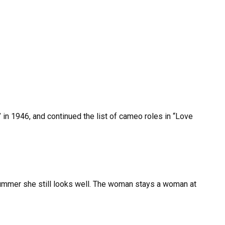
 in 1946, and continued the list of cameo roles in “Love
ummer she still looks well. The woman stays a woman at