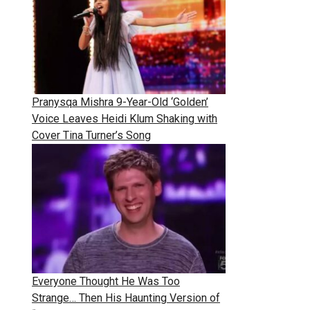
Pranysqa Mishra 9-Year-Old ‘Golden’
Voice Leaves Heidi Klum Shaking with
Cover Tina Turner’s Song
Everyone Thought He Was Too
Strange… Then His Haunting Version of