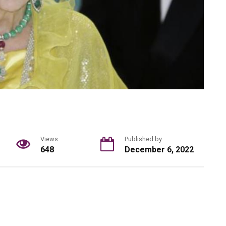
Views
Published by
648
December 6, 2022