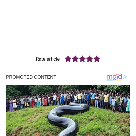
Rate article