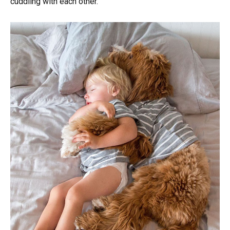
cuddling with each other.