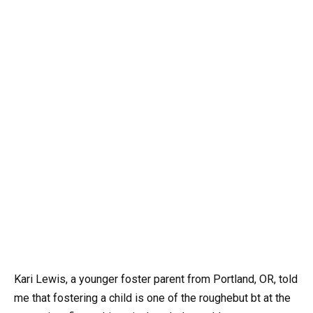
Kari Lewis, a younger foster parent from Portland, OR, told
me that fostering a child is one of the roughebut bt at the