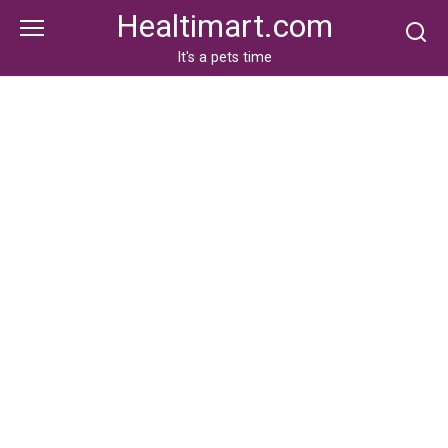
Skip
Healtimart.com
to
content
It's a pets time