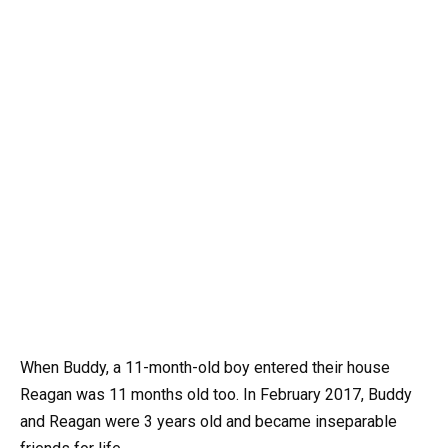
When Buddy, a 11-month-old boy entered their house
Reagan was 11 months old too. In February 2017, Buddy
and Reagan were 3 years old and became inseparable