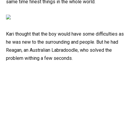
same time finest things in the whole world.
Kari thought that the boy would have some difficulties as
he was new to the surrounding and people. But he had
Reagan, an Australian Labradoodle, who solved the
problem withing a few seconds.