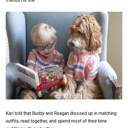
friends for life.
Kari told that Buddy and Reagan dressed up in matching
outfits, read together, and spend most of their time