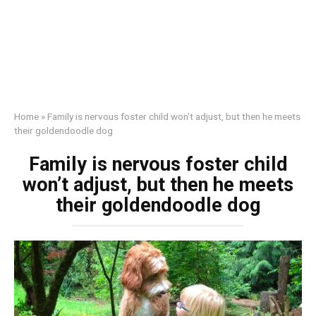
Home
»
Family is nervous foster child won’t adjust, but then he meets
their goldendoodle dog
Family is nervous foster child
won’t adjust, but then he meets
their goldendoodle dog