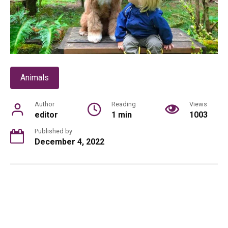
Animals
Author
Reading
Views
editor
1 min
1003
Published by
December 4, 2022