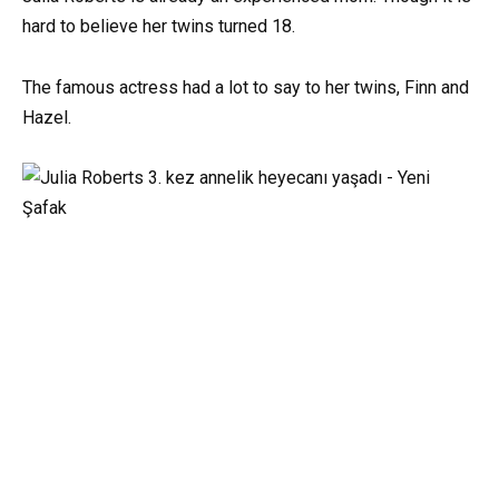
hard to believe her twins turned 18.
The famous actress had a lot to say to her twins, Finn and
Hazel.