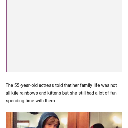
The 55-year-old actress told that her family life was not
all kile rainbows and kittens but she still had a lot of fun
spending time with them.