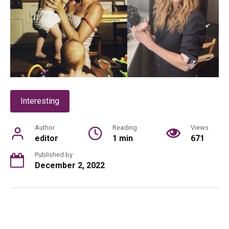
Interesting
Author
Reading
Views
editor
1 min
671
Published by
December 2, 2022