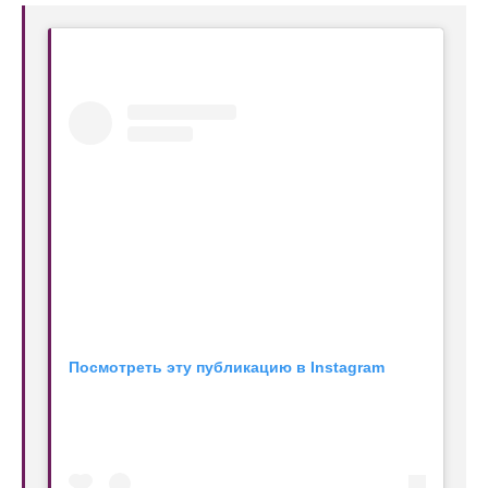
Посмотреть эту публикацию в Instagram