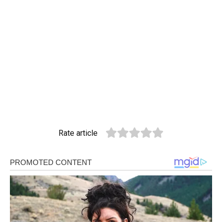
Rate article