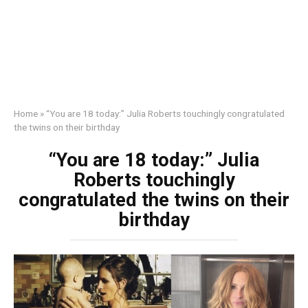
Home
»
“You are 18 today:” Julia Roberts touchingly congratulated
the twins on their birthday
“You are 18 today:” Julia
Roberts touchingly
congratulated the twins on their
birthday