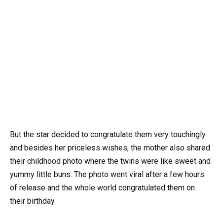
But the star decided to congratulate them very touchingly
and besides her priceless wishes, the mother also shared
their childhood photo where the twins were like sweet and
yummy little buns. The photo went viral after a few hours
of release and the whole world congratulated them on
their birthday.