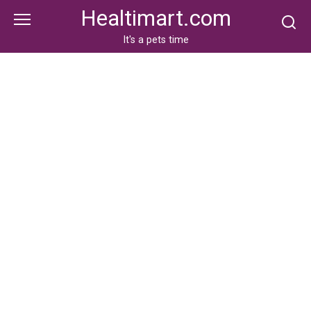
Skip
Healtimart.com
to
content
It's a pets time