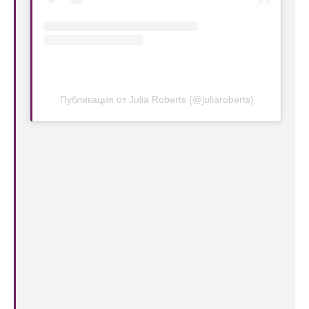
Публикация от Julia Roberts (@juliaroberts)