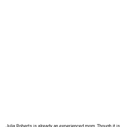
Julia Roberts is already an experienced mom. Though it is