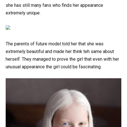
she has still many fans who finds her appearance
extremely unique.
The parents of future model told her that she was
extremely beautiful and made her think teh same about
herself. They managed to prove the girl that even with her
unusual appearance the girl could be fascinating.