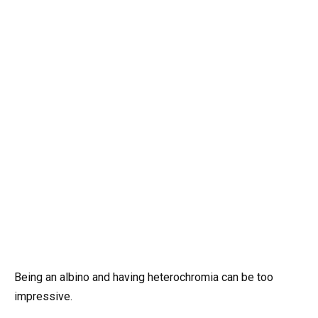
Being an albino and having heterochromia can be too
impressive.