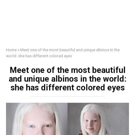
Home
»
Meet one of the most beautiful and unique albinos in the
world: she has different colored eyes
Meet one of the most beautiful
and unique albinos in the world:
she has different colored eyes