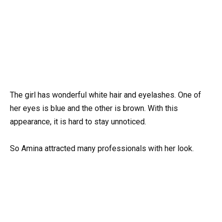
The girl has wonderful white hair and eyelashes. One of
her eyes is blue and the other is brown. With this
appearance, it is hard to stay unnoticed.
So Amina attracted many professionals with her look.