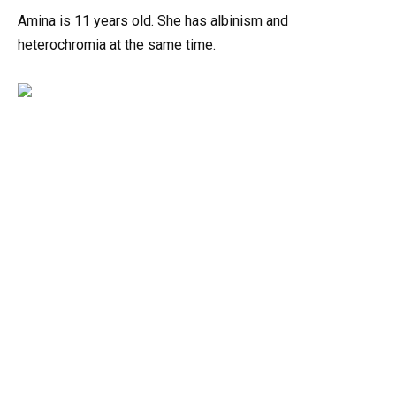
Amina is 11 years old. She has albinism and
heterochromia at the same time.