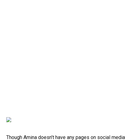
Though Amina doesn’t have any pages on social media