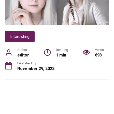
Interesting
Author
Reading
Views
editor
1 min
693
Published by
November 29, 2022