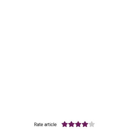
Rate article