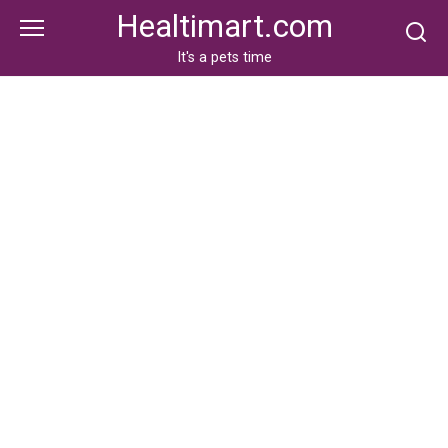
Skip
Healtimart.com
to
content
It's a pets time