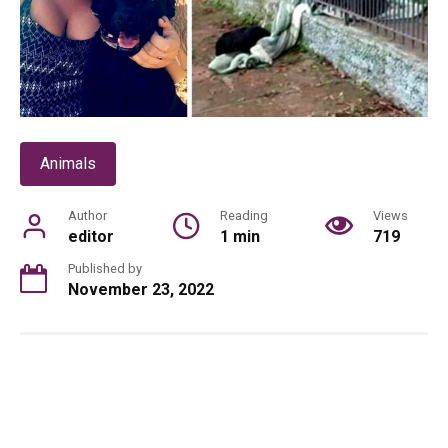
Animals
Author
Reading
Views
editor
1 min
719
Published by
November 23, 2022