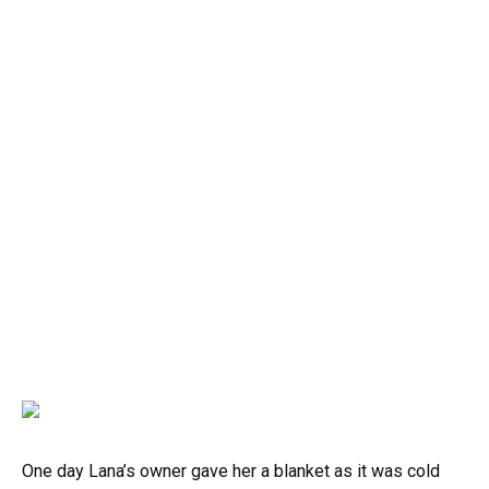
One day Lana’s owner gave her a blanket as it was cold