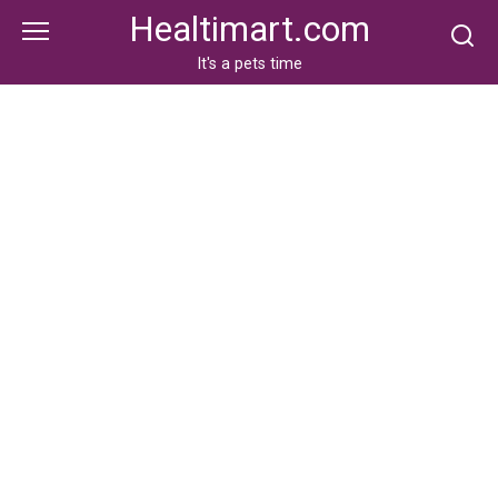
Skip
Healtimart.com
to
content
It's a pets time