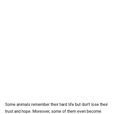
Some animals remember their hard life but don’t lose their
trust and hope. Moreover, some of them even become