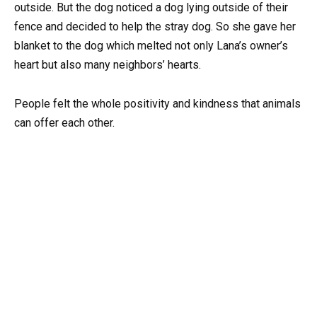
outside. But the dog noticed a dog lying outside of their
fence and decided to help the stray dog. So she gave her
blanket to the dog which melted not only Lana’s owner’s
heart but also many neighbors’ hearts.
People felt the whole positivity and kindness that animals
can offer each other.