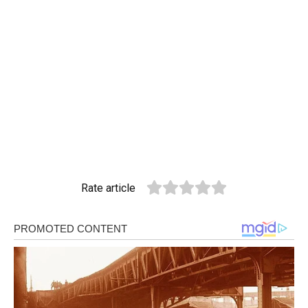
Rate article