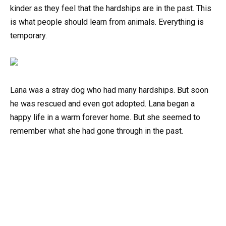
kinder as they feel that the hardships are in the past. This
is what people should learn from animals. Everything is
temporary.
Lana was a stray dog who had many hardships. But soon
he was rescued and even got adopted. Lana began a
happy life in a warm forever home. But she seemed to
remember what she had gone through in the past.