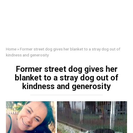
Home
»
Former street dog gives her blanket to a stray dog out of
kindness and generosity
Former street dog gives her
blanket to a stray dog out of
kindness and generosity