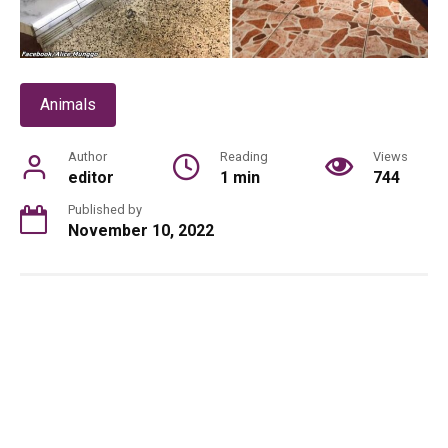
Animals
Author
Reading
Views
editor
1 min
744
Published by
November 10, 2022