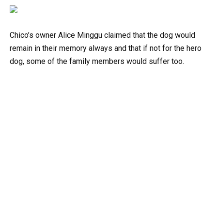
Chico’s owner Alice Minggu claimed that the dog would
remain in their memory always and that if not for the hero
dog, some of the family members would suffer too.