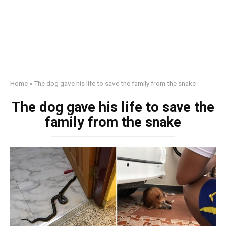
Home
»
The dog gave his life to save the family from the snake
The dog gave his life to save the
family from the snake