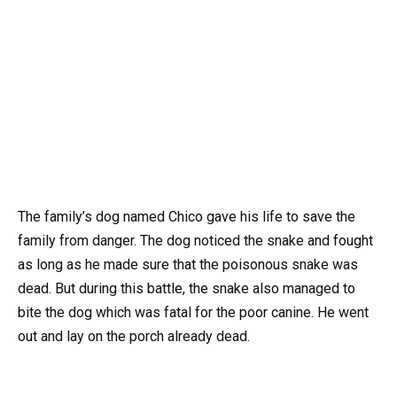
The family’s dog named Chico gave his life to save the
family from danger. The dog noticed the snake and fought
as long as he made sure that the poisonous snake was
dead. But during this battle, the snake also managed to
bite the dog which was fatal for the poor canine. He went
out and lay on the porch already dead.