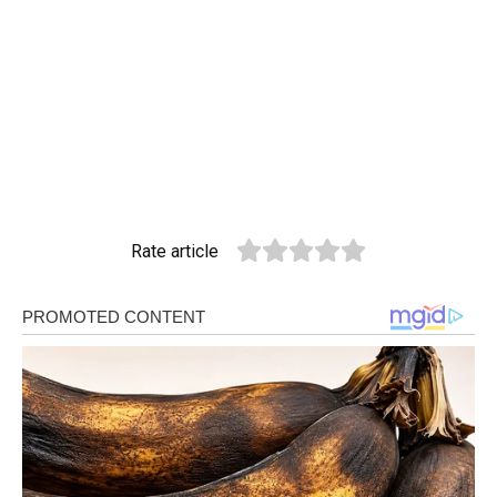
Rate article