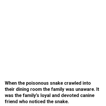
When the poisonous snake crawled into
their dining room the family was unaware. It
was the family’s loyal and devoted canine
friend who noticed the snake.