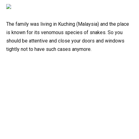
The family was living in Kuching (Malaysia) and the place
is known for its venomous species of snakes. So you
should be attentive and close your doors and windows
tightly not to have such cases anymore.