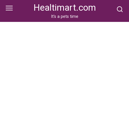
Skip
Healtimart.com
to
content
It's a pets time