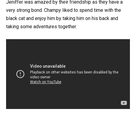
Jeniffer was amazed by their friendship as they have a
very strong bond. Champy liked to spend time with the
black cat and enjoy him by taking him on his back and
taking some adventures together.