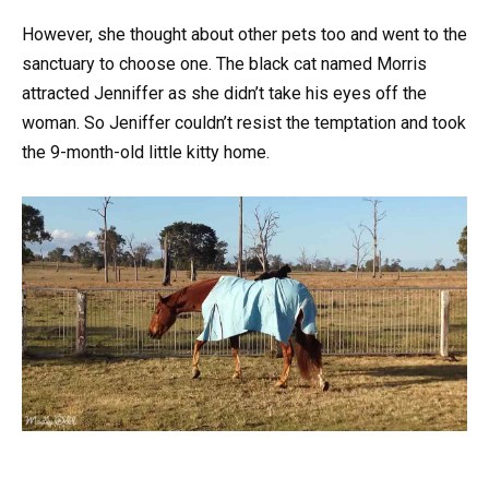
However, she thought about other pets too and went to the
sanctuary to choose one. The black cat named Morris
attracted Jenniffer as she didn’t take his eyes off the
woman. So Jeniffer couldn’t resist the temptation and took
the 9-month-old little kitty home.