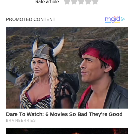
Rate article