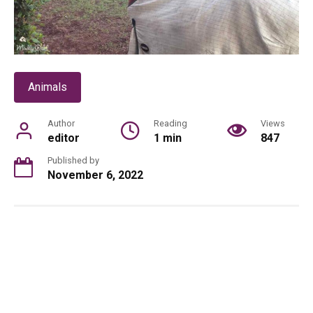
Animals
Author
Reading
Views
editor
1 min
847
Published by
November 6, 2022