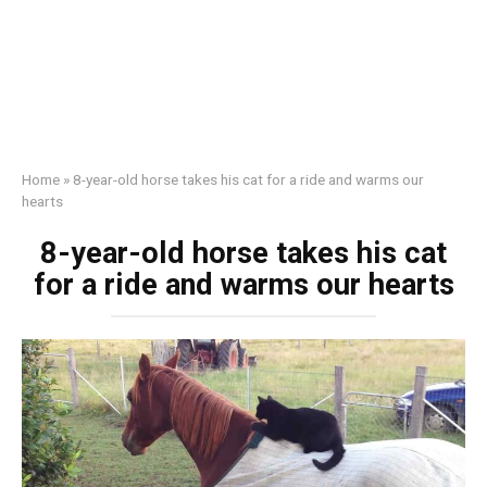
Home
»
8-year-old horse takes his cat for a ride and warms our
hearts
8-year-old horse takes his cat
for a ride and warms our hearts