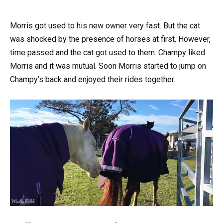
Morris got used to his new owner very fast. But the cat
was shocked by the presence of horses at first. However,
time passed and the cat got used to them. Champy liked
Morris and it was mutual. Soon Morris started to jump on
Champy’s back and enjoyed their rides together.