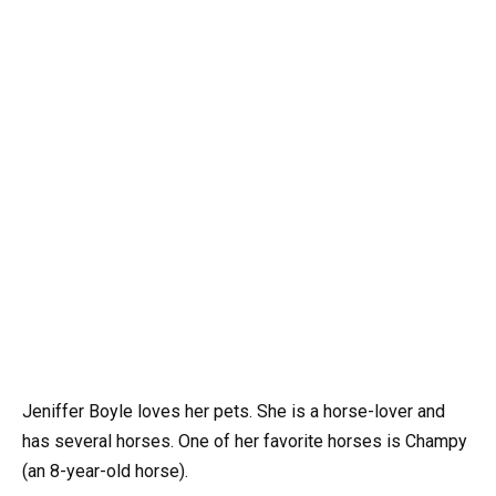
Jeniffer Boyle loves her pets. She is a horse-lover and
has several horses. One of her favorite horses is Champy
(an 8-year-old horse).