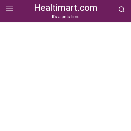
Skip
Healtimart.com
to
content
It's a pets time