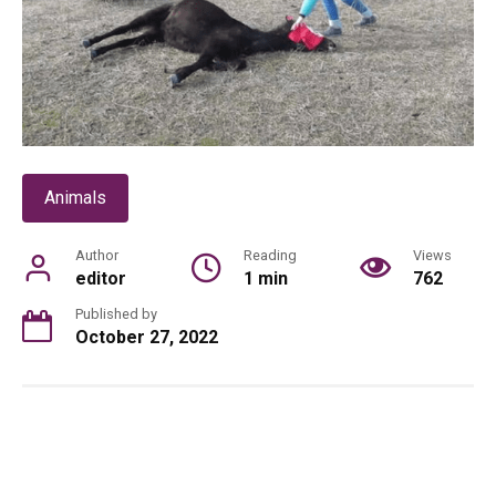
Animals
Author
Reading
Views
editor
1 min
762
Published by
October 27, 2022