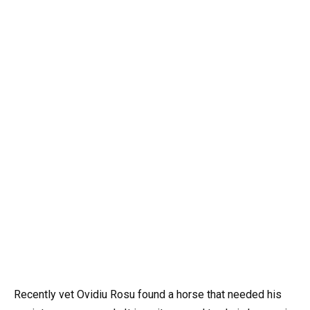
Recently vet Ovidiu Rosu found a horse that needed his