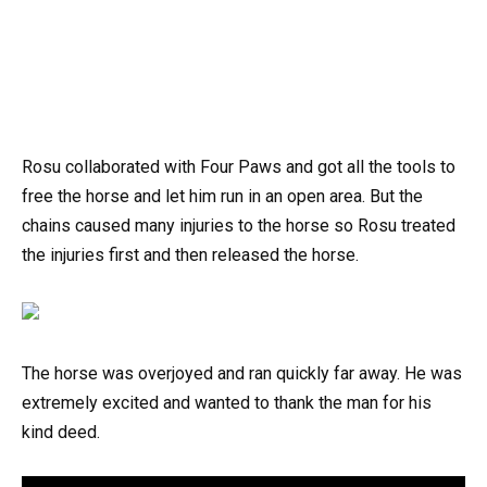
Rosu collaborated with Four Paws and got all the tools to
free the horse and let him run in an open area. But the
chains caused many injuries to the horse so Rosu treated
the injuries first and then released the horse.
The horse was overjoyed and ran quickly far away. He was
extremely excited and wanted to thank the man for his
kind deed.