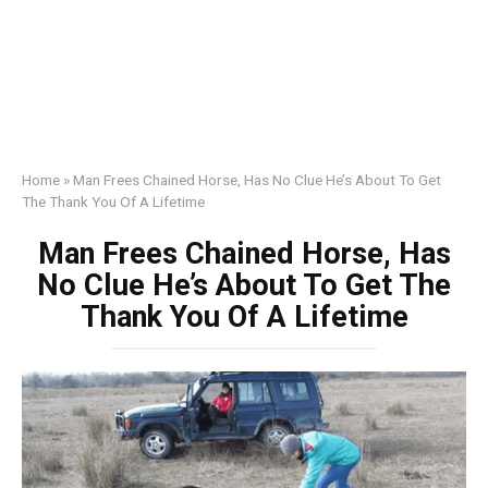
Home
»
Man Frees Chained Horse, Has No Clue He’s About To Get
The Thank You Of A Lifetime
Man Frees Chained Horse, Has
No Clue He’s About To Get The
Thank You Of A Lifetime