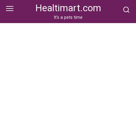
Skip
Healtimart.com
to
content
It's a pets time