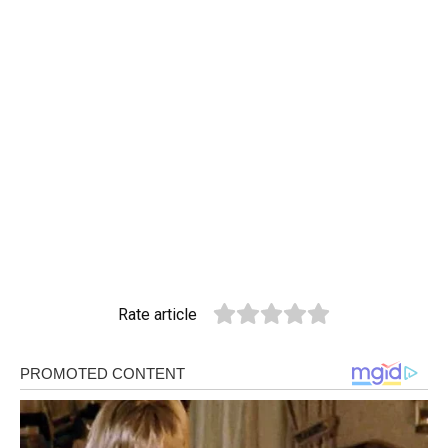
Rate article