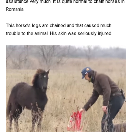
assistance very much. It is quite normal to chain horses in
Romania.
This horse’s legs are chained and that caused much
trouble to the animal. His skin was seriously injured.