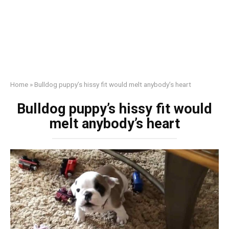
Home
»
Bulldog puppy’s hissy fit would melt anybody’s heart
Bulldog puppy’s hissy fit would
melt anybody’s heart