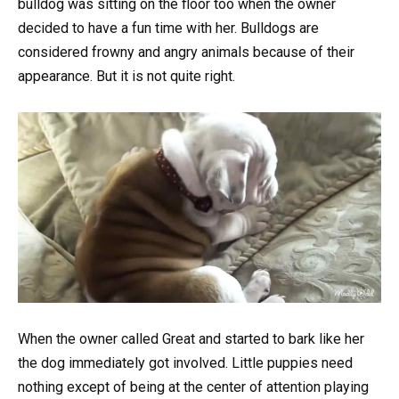
bulldog was sitting on the floor too when the owner
decided to have a fun time with her. Bulldogs are
considered frowny and angry animals because of their
appearance. But it is not quite right.
When the owner called Great and started to bark like her
the dog immediately got involved. Little puppies need
nothing except of being at the center of attention playing