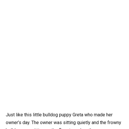
Just like this little bulldog puppy Greta who made her
owner’s day. The owner was sitting quietly and the frowny