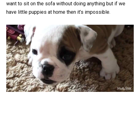
want to sit on the sofa without doing anything but if we
have little puppies at home then it’s impossible.