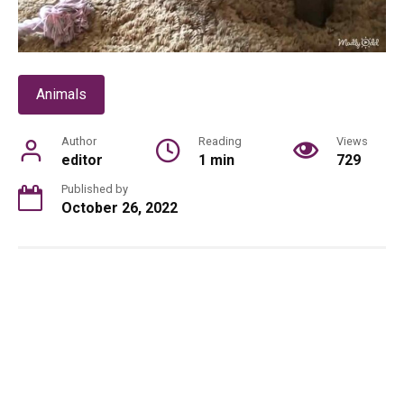
Animals
Author
Reading
Views
editor
1 min
729
Published by
October 26, 2022