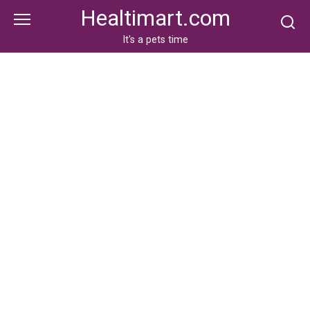
Skip
Healtimart.com
to
content
It's a pets time