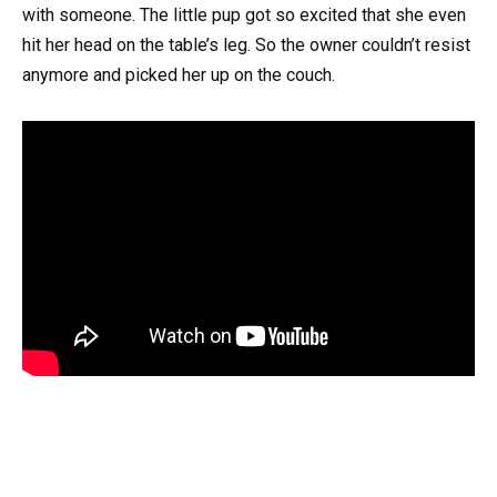
with someone. The little pup got so excited that she even
hit her head on the table’s leg. So the owner couldn’t resist
anymore and picked her up on the couch.