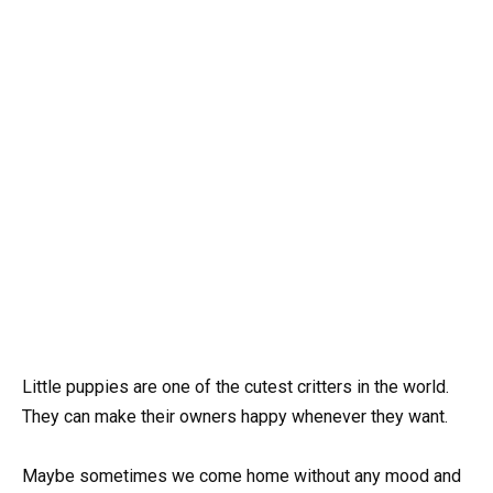
Little puppies are one of the cutest critters in the world.
They can make their owners happy whenever they want.
Maybe sometimes we come home without any mood and