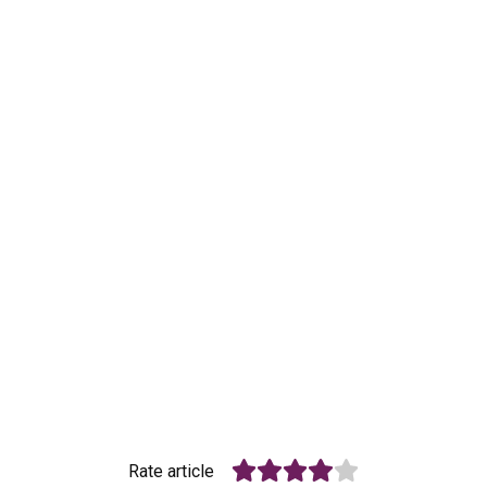
Rate article