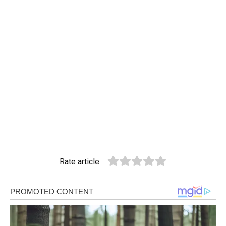
Rate article