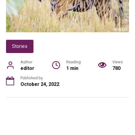
Stories
Author
Reading
Views
editor
1 min
780
Published by
October 24, 2022