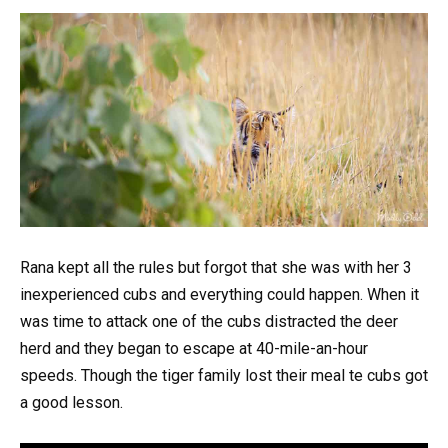
Rana kept all the rules but forgot that she was with her 3
inexperienced cubs and everything could happen. When it
was time to attack one of the cubs distracted the deer
herd and they began to escape at 40-mile-an-hour
speeds. Though the tiger family lost their meal te cubs got
a good lesson.