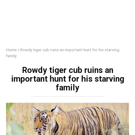
Home
»
Rowdy tiger cub ruins an important hunt for his starving
family
Rowdy tiger cub ruins an
important hunt for his starving
family