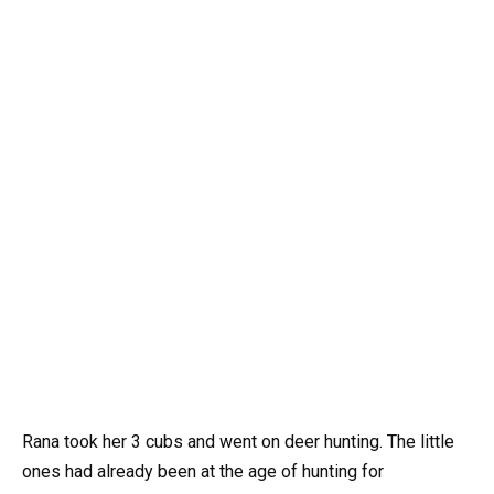
Rana took her 3 cubs and went on deer hunting. The little
ones had already been at the age of hunting for