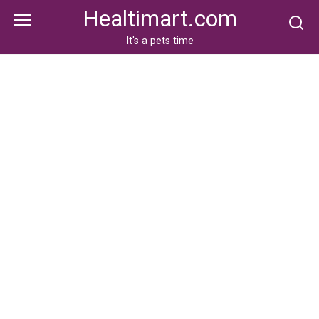
Skip
Healtimart.com
to
content
It's a pets time