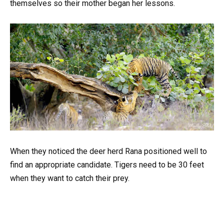
themselves so their mother began her lessons.
When they noticed the deer herd Rana positioned well to
find an appropriate candidate. Tigers need to be 30 feet
when they want to catch their prey.