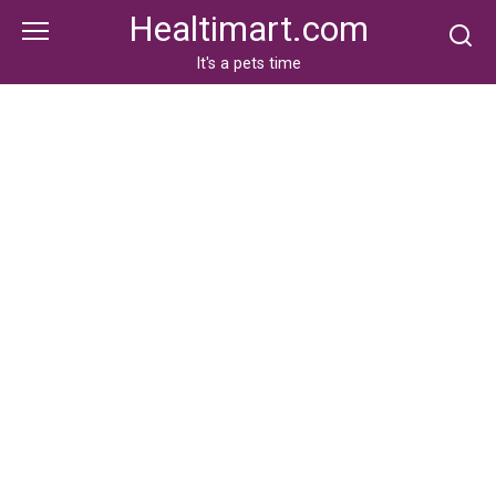
Skip
Healtimart.com
to
content
It's a pets time