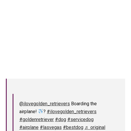
@ilovegolden_retrievers
Boarding the
airplane!
?
#ilovegolden_retrievers
#goldenretriever
#dog
#servicedog
#airplane
#lasvegas
#bestdog
♬ original