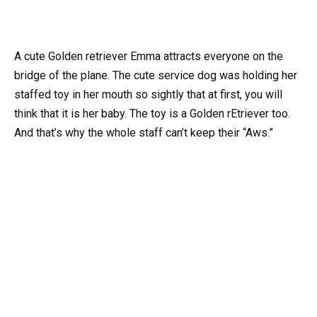
A cute Golden retriever Emma attracts everyone on the
bridge of the plane. The cute service dog was holding her
staffed toy in her mouth so sightly that at first, you will
think that it is her baby. The toy is a Golden rEtriever too.
And that’s why the whole staff can’t keep their “Aws.”