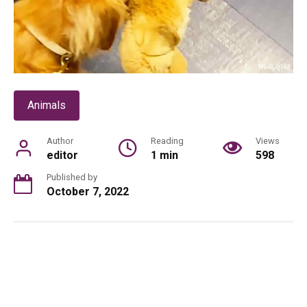
Animals
Author
Reading
Views
editor
1 min
598
Published by
October 7, 2022