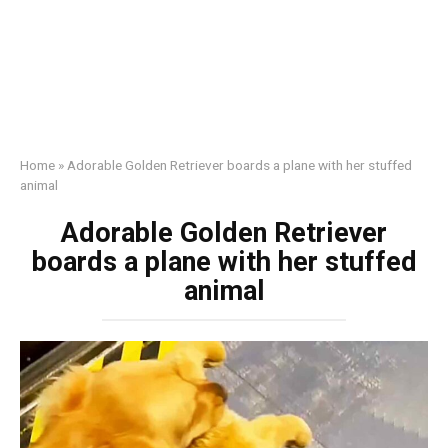
Home
»
Adorable Golden Retriever boards a plane with her stuffed
animal
Adorable Golden Retriever
boards a plane with her stuffed
animal