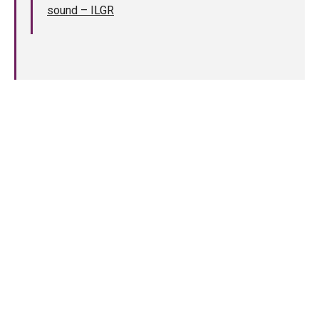
sound – ILGR