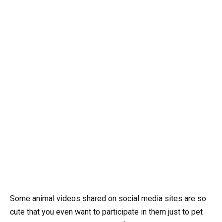
Some animal videos shared on social media sites are so
cute that you even want to participate in them just to pet