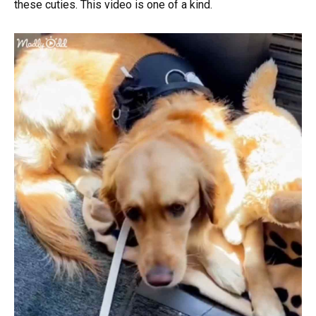
these cuties. This video is one of a kind.