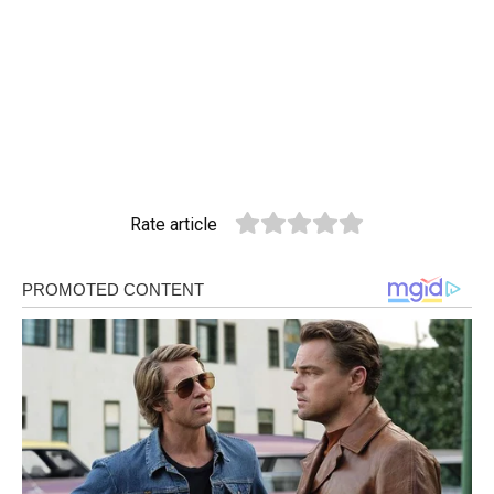
Rate article